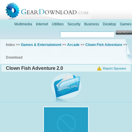
Multimedia
|
Internet
|
Utilities
|
Security
|
Business
|
Desktop
|
Games
Index >>
Games & Entertainment
>>
Arcade
>>
Clown Fish Adventure
>>
Download
Clown Fish Adventure 2.0
Report Spyware