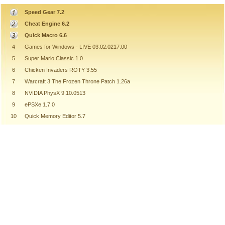
Speed Gear 7.2
Cheat Engine 6.2
Quick Macro 6.6
4
Games for Windows - LIVE 03.02.0217.00
5
Super Mario Classic 1.0
6
Chicken Invaders ROTY 3.55
7
Warcraft 3 The Frozen Throne Patch 1.26a
8
NVIDIA PhysX 9.10.0513
9
ePSXe 1.7.0
10
Quick Memory Editor 5.7