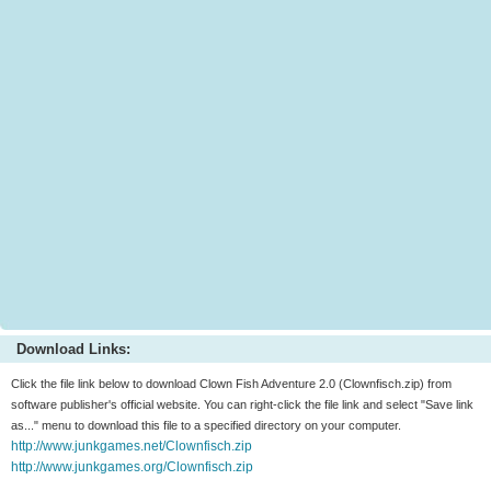
Download Links:
Click the file link below to download Clown Fish Adventure 2.0 (Clownfisch.zip) from
software publisher's official website. You can right-click the file link and select "Save link
as..." menu to download this file to a specified directory on your computer.
http://www.junkgames.net/Clownfisch.zip
http://www.junkgames.org/Clownfisch.zip