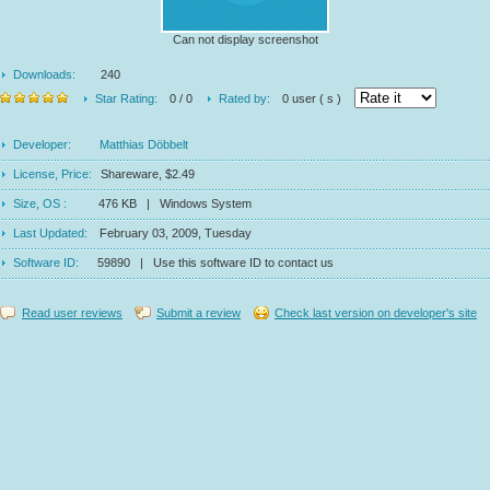
Can not display screenshot
Downloads:
240
Star Rating:
0 / 0
Rated by:
0 user ( s )
Developer:
Matthias Döbbelt
License, Price:
Shareware, $2.49
Size, OS :
476 KB | Windows System
Last Updated:
February 03, 2009, Tuesday
Software ID:
59890 | Use this software ID to contact us
Read user reviews
Submit a review
Check last version on developer's site