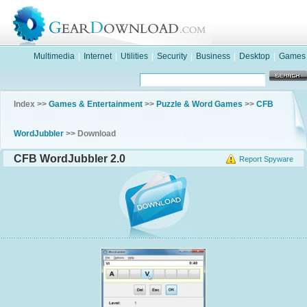
Multimedia
|
Internet
|
Utilities
|
Security
|
Business
|
Desktop
|
Games
Index >>
Games & Entertainment
>>
Puzzle & Word Games
>>
CFB
WordJubbler
>> Download
CFB WordJubbler 2.0
Report Spyware