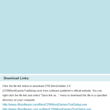
Download Links:
Click the file link below to download CFB WordJubbler 2.0
(CFBWordGamesTrialSetup.exe) from software publisher's official website. You can
right-click the file link and select "Save link as..." menu to download this file to a specified
directory on your computer.
http://www.cfbsoftware.com/files/CFBWordGamesTrialSetup.exe
http://www.cfbsoftware.com.au/files/CFBWordGamesTrialSetup.exe