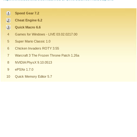
Speed Gear 7.2
Cheat Engine 6.2
Quick Macro 6.6
4
Games for Windows - LIVE 03.02.0217.00
5
Super Mario Classic 1.0
6
Chicken Invaders ROTY 3.55
7
Warcraft 3 The Frozen Throne Patch 1.26a
8
NVIDIA PhysX 9.10.0513
9
ePSXe 1.7.0
10
Quick Memory Editor 5.7