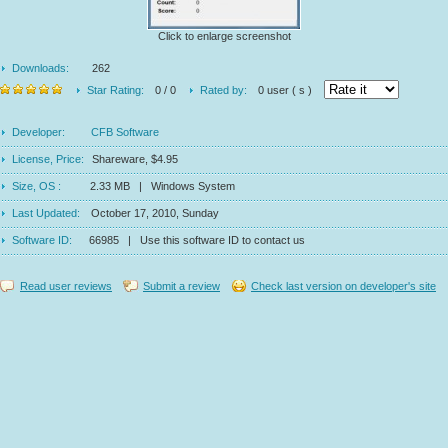
Click to enlarge screenshot
Downloads:
262
Star Rating:
0 / 0
Rated by:
0 user ( s )
Developer:
CFB Software
License, Price:
Shareware, $4.95
Size, OS :
2.33 MB | Windows System
Last Updated:
October 17, 2010, Sunday
Software ID:
66985 | Use this software ID to contact us
Read user reviews
Submit a review
Check last version on developer's site