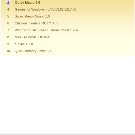
Quick Macro 6.6
4
Games for Windows - LIVE 03.02.0217.00
5
Super Mario Classic 1.0
6
Chicken Invaders ROTY 3.55
7
Warcraft 3 The Frozen Throne Patch 1.26a
8
NVIDIA PhysX 9.10.0513
9
ePSXe 1.7.0
10
Quick Memory Editor 5.7