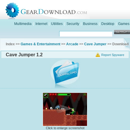
Multimedia
|
Internet
|
Utilities
|
Security
|
Business
|
Desktop
|
Games
Index >>
Games & Entertainment
>>
Arcade
>>
Cave Jumper
>> Download
Cave Jumper 1.2
Report Spyware
Click to enlarge screenshot