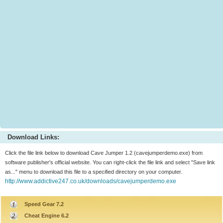
Download Links:
Click the file link below to download Cave Jumper 1.2 (cavejumperdemo.exe) from
software publisher's official website. You can right-click the file link and select "Save link
as..." menu to download this file to a specified directory on your computer.
http://www.addictive247.co.uk/downloads/cavejumperdemo.exe
Speed Gear 7.2
Cheat Engine 6.2