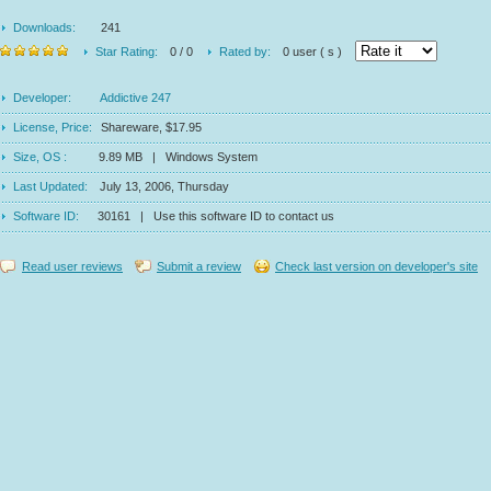
Downloads:
241
Star Rating:
0 / 0
Rated by:
0 user ( s )
Developer:
Addictive 247
License, Price:
Shareware, $17.95
Size, OS :
9.89 MB | Windows System
Last Updated:
July 13, 2006, Thursday
Software ID:
30161 | Use this software ID to contact us
Read user reviews
Submit a review
Check last version on developer's site