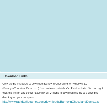
Download Links:
Click the file link below to download Barney In Chocoland for Windows 1.0
(BarneyInChocolandDemo.exe) from software publisher's official website. You can right-
click the file link and select "Save link as..." menu to download this file to a specified
directory on your computer.
http://www.rapidturtlegames.com/downloads/BarneyInChocolandDemo.exe