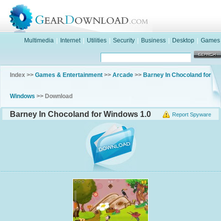
Multimedia
|
Internet
|
Utilities
|
Security
|
Business
|
Desktop
|
Games
Index >>
Games & Entertainment
>>
Arcade
>>
Barney In Chocoland for
Windows
>> Download
Barney In Chocoland for Windows 1.0
Report Spyware