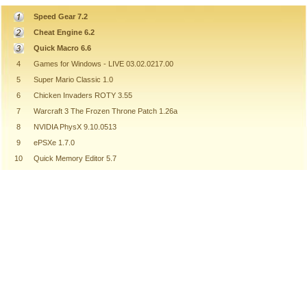
Speed Gear 7.2
Cheat Engine 6.2
Quick Macro 6.6
4
Games for Windows - LIVE 03.02.0217.00
5
Super Mario Classic 1.0
6
Chicken Invaders ROTY 3.55
7
Warcraft 3 The Frozen Throne Patch 1.26a
8
NVIDIA PhysX 9.10.0513
9
ePSXe 1.7.0
10
Quick Memory Editor 5.7