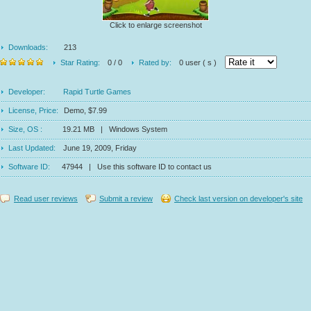
Click to enlarge screenshot
Downloads:
213
Star Rating:
0 / 0
Rated by:
0 user ( s )
Developer:
Rapid Turtle Games
License, Price:
Demo, $7.99
Size, OS :
19.21 MB | Windows System
Last Updated:
June 19, 2009, Friday
Software ID:
47944 | Use this software ID to contact us
Read user reviews
Submit a review
Check last version on developer's site