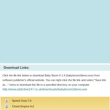
Download Links:
Click the file link below to download Baby Boom II 1.4 (babyboom2demo.exe) from
software publisher's official website. You can right-click the file link and select "Save link
as..." menu to download this file to a specified directory on your computer.
http://www.addictive247.co.uk/downloads/babyboom2demo.exe
Speed Gear 7.2
Cheat Engine 6.2