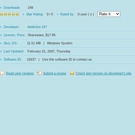
Downloads:
248
Star Rating:
0 / 0
Rated by:
0 user ( s )
Developer:
Addictive 247
License, Price:
Shareware, $17.95
Size, OS :
11.51 MB | Windows System
Last Updated:
February 01, 2007, Thursday
Software ID:
15637 | Use this software ID to contact us
Read user reviews
Submit a review
Check last version on developer's site