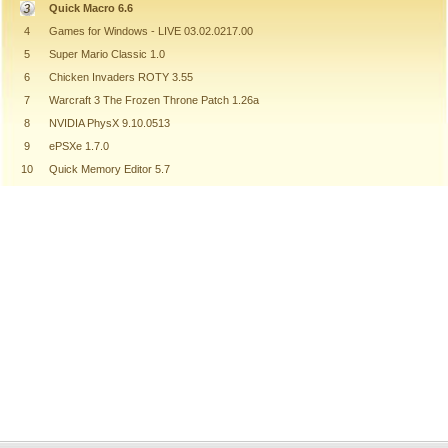
Quick Macro 6.6
4
Games for Windows - LIVE 03.02.0217.00
5
Super Mario Classic 1.0
6
Chicken Invaders ROTY 3.55
7
Warcraft 3 The Frozen Throne Patch 1.26a
8
NVIDIA PhysX 9.10.0513
9
ePSXe 1.7.0
10
Quick Memory Editor 5.7