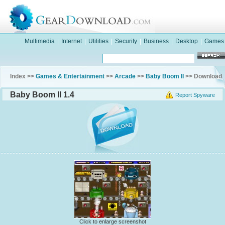
Multimedia
|
Internet
|
Utilities
|
Security
|
Business
|
Desktop
|
Games
Index >>
Games & Entertainment
>>
Arcade
>>
Baby Boom II
>> Download
Baby Boom II 1.4
Report Spyware
Click to enlarge screenshot