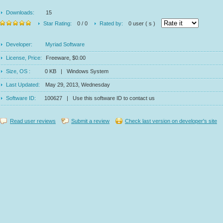
Downloads:
15
Star Rating:
0 / 0
Rated by:
0 user ( s )
Developer:
Myriad Software
License, Price:
Freeware, $0.00
Size, OS :
0 KB | Windows System
Last Updated:
May 29, 2013, Wednesday
Software ID:
100627 | Use this software ID to contact us
Read user reviews
Submit a review
Check last version on developer's site