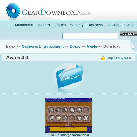
Multimedia
|
Internet
|
Utilities
|
Security
|
Business
|
Desktop
|
Games
Index >>
Games & Entertainment
>>
Board
>>
Awale
>> Download
Awale 4.0
Report Spyware
Click to enlarge screenshot