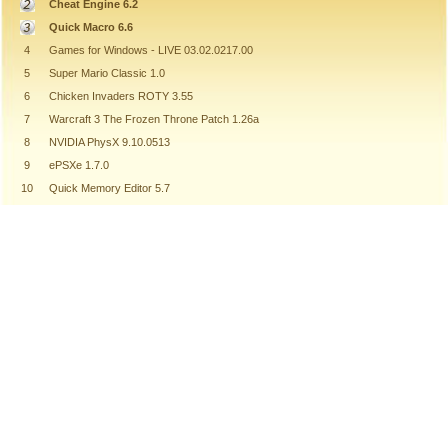
Cheat Engine 6.2
Quick Macro 6.6
4
Games for Windows - LIVE 03.02.0217.00
5
Super Mario Classic 1.0
6
Chicken Invaders ROTY 3.55
7
Warcraft 3 The Frozen Throne Patch 1.26a
8
NVIDIA PhysX 9.10.0513
9
ePSXe 1.7.0
10
Quick Memory Editor 5.7