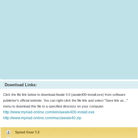
Download Links:
Click the file link below to download Awale 4.0 (awale400-install.exe) from software
publisher's official website. You can right-click the file link and select "Save link as..."
menu to download this file to a specified directory on your computer.
http://www.myriad-online.com/win/awale400-install.exe
http://www.myriad-online.com/mac/awale40.zip
Speed Gear 7.2