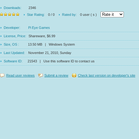
Downloads:
2346
Star Rating:
0 / 0
Rated by:
0 user ( s )
Developer:
Pi Eye Games
License, Price:
Shareware, $6.99
Size, OS :
13.50 MB | Windows System
Last Updated:
November 21, 2010, Sunday
Software ID:
21543 | Use this software ID to contact us
Read user reviews
Submit a review
Check last version on developer's site