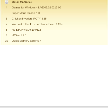
Quick Macro 6.6
4
Games for Windows - LIVE 03.02.0217.00
5
Super Mario Classic 1.0
6
Chicken Invaders ROTY 3.55
7
Warcraft 3 The Frozen Throne Patch 1.26a
8
NVIDIA PhysX 9.10.0513
9
ePSXe 1.7.0
10
Quick Memory Editor 5.7