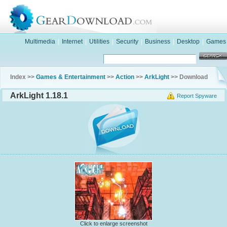
Multimedia
|
Internet
|
Utilities
|
Security
|
Business
|
Desktop
|
Games
Index >>
Games & Entertainment
>>
Action
>>
ArkLight
>> Download
ArkLight 1.18.1
Report Spyware
Click to enlarge screenshot