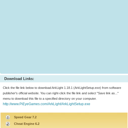
Download Links:
Click the file link below to download ArkLight 1.18.1 (ArkLightSetup.exe) from software
publisher's official website. You can right-click the file link and select "Save link as..."
menu to download this file to a specified directory on your computer.
http://www.PiEyeGames.com/ArkLight/ArkLightSetup.exe
Speed Gear 7.2
Cheat Engine 6.2