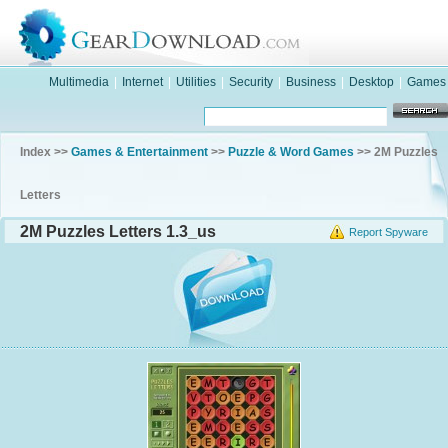
Multimedia
|
Internet
|
Utilities
|
Security
|
Business
|
Desktop
|
Games
Index >>
Games & Entertainment
>>
Puzzle & Word Games
>> 2M Puzzles
Letters
2M Puzzles Letters 1.3_us
Report Spyware