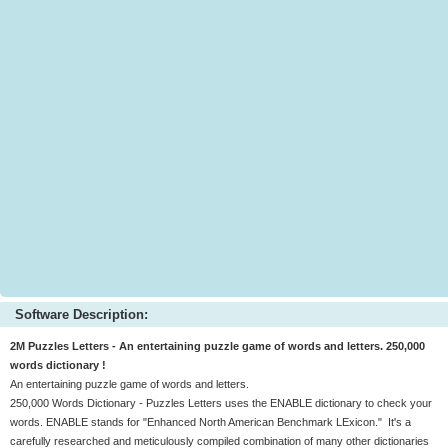
Software Description:
2M Puzzles Letters - An entertaining puzzle game of words and letters. 250,000
words dictionary !
An entertaining puzzle game of words and letters.
250,000 Words Dictionary - Puzzles Letters uses the ENABLE dictionary to check your
words. ENABLE stands for "Enhanced North American Benchmark LExicon." It's a
carefully researched and meticulously compiled combination of many other dictionaries