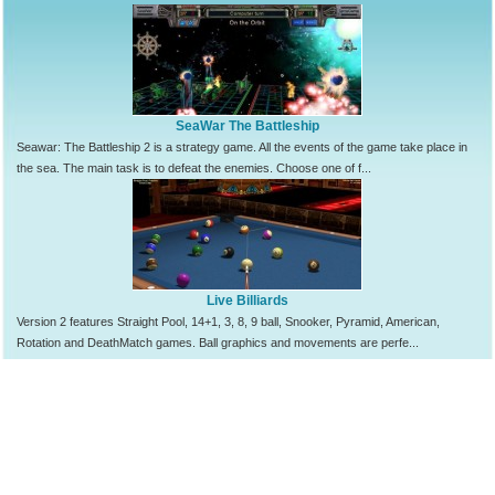
SeaWar The Battleship
Seawar: The Battleship 2 is a strategy game. All the events of the game take place in
the sea. The main task is to defeat the enemies. Choose one of f...
Live Billiards
Version 2 features Straight Pool, 14+1, 3, 8, 9 ball, Snooker, Pyramid, American,
Rotation and DeathMatch games. Ball graphics and movements are perfe...