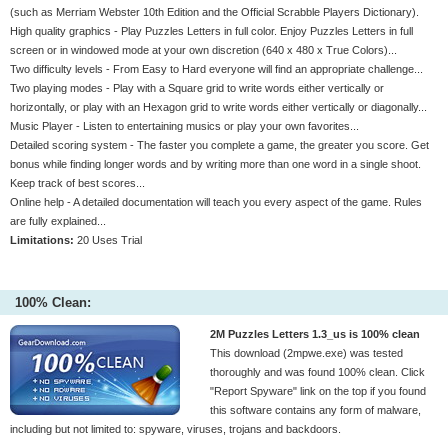
(such as Merriam Webster 10th Edition and the Official Scrabble Players Dictionary).
High quality graphics - Play Puzzles Letters in full color. Enjoy Puzzles Letters in full
screen or in windowed mode at your own discretion (640 x 480 x True Colors)...
Two difficulty levels - From Easy to Hard everyone will find an appropriate challenge...
Two playing modes - Play with a Square grid to write words either vertically or
horizontally, or play with an Hexagon grid to write words either vertically or diagonally...
Music Player - Listen to entertaining musics or play your own favorites...
Detailed scoring system - The faster you complete a game, the greater you score. Get
bonus while finding longer words and by writing more than one word in a single shoot.
Keep track of best scores...
Online help - A detailed documentation will teach you every aspect of the game. Rules
are fully explained...
Limitations:
20 Uses Trial
100% Clean:
2M Puzzles Letters 1.3_us is 100% clean
This download (2mpwe.exe) was tested
thoroughly and was found 100% clean. Click
"Report Spyware" link on the top if you found
this software contains any form of malware,
including but not limited to: spyware, viruses, trojans and backdoors.