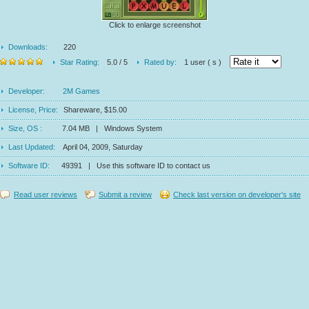
Click to enlarge screenshot
Downloads:
220
Star Rating:
5.0 / 5
Rated by:
1 user ( s )
Developer:
2M Games
License, Price:
Shareware, $15.00
Size, OS :
7.04 MB | Windows System
Last Updated:
April 04, 2009, Saturday
Software ID:
49391 | Use this software ID to contact us
Read user reviews
Submit a review
Check last version on developer's site