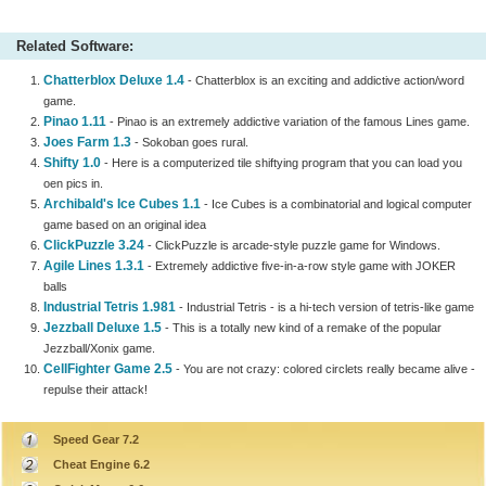
Related Software:
Chatterblox Deluxe 1.4
- Chatterblox is an exciting and addictive action/word
game.
Pinao 1.11
- Pinao is an extremely addictive variation of the famous Lines game.
Joes Farm 1.3
- Sokoban goes rural.
Shifty 1.0
- Here is a computerized tile shiftying program that you can load you
oen pics in.
Archibald's Ice Cubes 1.1
- Ice Cubes is a combinatorial and logical computer
game based on an original idea
ClickPuzzle 3.24
- ClickPuzzle is arcade-style puzzle game for Windows.
Agile Lines 1.3.1
- Extremely addictive five-in-a-row style game with JOKER
balls
Industrial Tetris 1.981
- Industrial Tetris - is a hi-tech version of tetris-like game
Jezzball Deluxe 1.5
- This is a totally new kind of a remake of the popular
Jezzball/Xonix game.
CellFighter Game 2.5
- You are not crazy: colored circlets really became alive -
repulse their attack!
Speed Gear 7.2
Cheat Engine 6.2