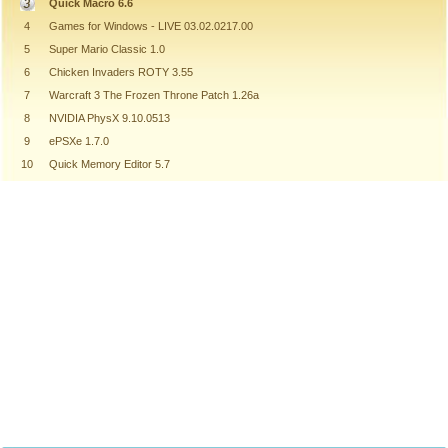
Quick Macro 6.6
4
Games for Windows - LIVE 03.02.0217.00
5
Super Mario Classic 1.0
6
Chicken Invaders ROTY 3.55
7
Warcraft 3 The Frozen Throne Patch 1.26a
8
NVIDIA PhysX 9.10.0513
9
ePSXe 1.7.0
10
Quick Memory Editor 5.7