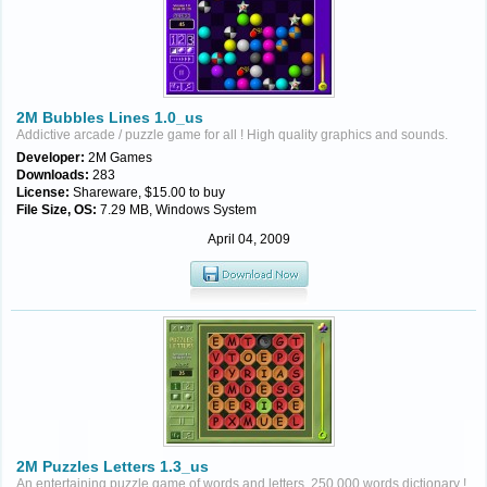
2M Bubbles Lines 1.0_us
Addictive arcade / puzzle game for all ! High quality graphics and sounds.
Developer:
2M Games
Downloads:
283
License:
Shareware, $15.00 to buy
File Size, OS:
7.29 MB, Windows System
April 04, 2009
2M Puzzles Letters 1.3_us
An entertaining puzzle game of words and letters. 250,000 words dictionary !