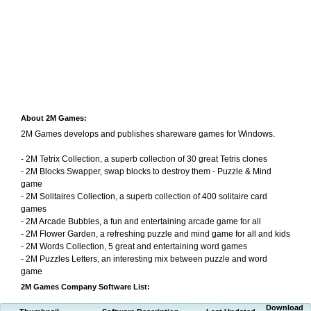
About 2M Games:
2M Games develops and publishes shareware games for Windows.
- 2M Tetrix Collection, a superb collection of 30 great Tetris clones
- 2M Blocks Swapper, swap blocks to destroy them - Puzzle & Mind
game
- 2M Solitaires Collection, a superb collection of 400 solitaire card
games
- 2M Arcade Bubbles, a fun and entertaining arcade game for all
- 2M Flower Garden, a refreshing puzzle and mind game for all and kids
- 2M Words Collection, 5 great and entertaining word games
- 2M Puzzles Letters, an interesting mix between puzzle and word
game
2M Games Company Software List:
Download