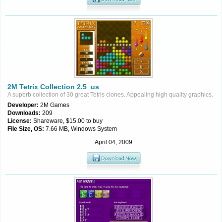
2M Tetrix Collection 2.5_us
A superb collection of 30 great Tetris clones. Appealing high quality graphics.
Developer:
2M Games
Downloads:
209
License:
Shareware, $15.00 to buy
File Size, OS:
7.66 MB, Windows System
April 04, 2009