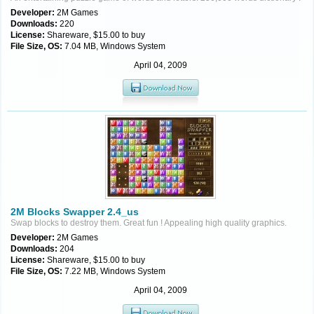
Developer:
2M Games
Downloads:
220
License:
Shareware, $15.00 to buy
File Size, OS:
7.04 MB, Windows System
April 04, 2009
2M Blocks Swapper 2.4_us
Swap blocks to destroy them. Great fun ! Appealing high quality graphics.
Developer:
2M Games
Downloads:
204
License:
Shareware, $15.00 to buy
File Size, OS:
7.22 MB, Windows System
April 04, 2009