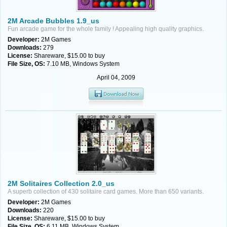
2M Arcade Bubbles 1.9_us
Fun arcade game for the whole family ! Appealing high quality graphics.
Developer:
2M Games
Downloads:
279
License:
Shareware, $15.00 to buy
File Size, OS:
7.10 MB, Windows System
April 04, 2009
2M Solitaires Collection 2.0_us
A superb collection of 430 solitaire card games. More than 650 variants.
Developer:
2M Games
Downloads:
220
License:
Shareware, $15.00 to buy
File Size, OS:
6.11 MB, Windows System