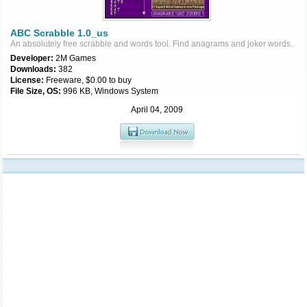
ABC Scrabble 1.0_us
An absolutely free scrabble and words tool. Find anagrams and joker words.
Developer:
2M Games
Downloads:
382
License:
Freeware, $0.00 to buy
File Size, OS:
996 KB, Windows System
April 04, 2009