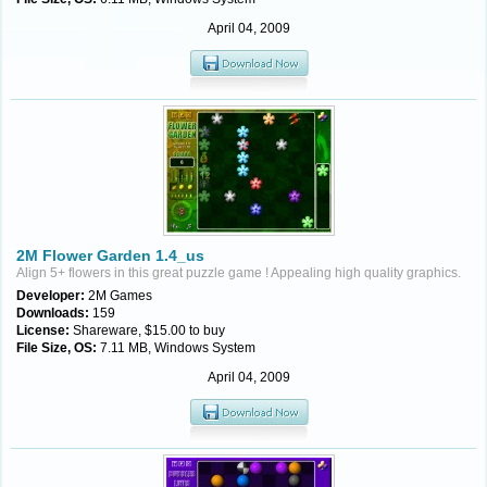
April 04, 2009
2M Flower Garden 1.4_us
Align 5+ flowers in this great puzzle game ! Appealing high quality graphics.
Developer:
2M Games
Downloads:
159
License:
Shareware, $15.00 to buy
File Size, OS:
7.11 MB, Windows System
April 04, 2009