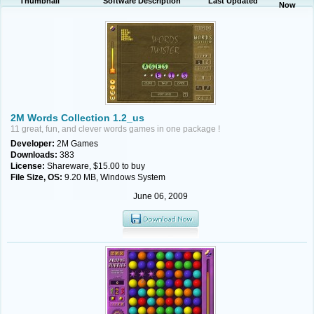
Thumbnail
Software Description
Last Updated
Now
2M Words Collection 1.2_us
11 great, fun, and clever words games in one package !
Developer:
2M Games
Downloads:
383
License:
Shareware, $15.00 to buy
File Size, OS:
9.20 MB, Windows System
June 06, 2009