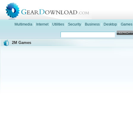
Multimedia
|
Internet
|
Utilities
|
Security
|
Business
|
Desktop
|
Games
2M Games