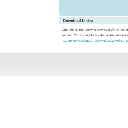
Download Links:
Click the file link below to download Wpf GridCo
website. You can right-click the file link and sel
http://www.dapfor.com/downloads/wpf-suit