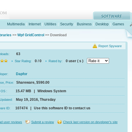
Multimedia
|
Internet
|
Utilities
|
Security
|
Business
|
Desktop
|
Games
braries
>>
Wpf GridControl
>> Download
Report Spyware
63
nloads:
0 / 0
0 user ( s )
Star Rating:
Rated by:
Dapfor
eloper:
Shareware, $590.00
se, Price:
15.47 MB | Windows System
e, OS :
May 19, 2016, Thursday
 Updated:
107474 | Use this software ID to contact us
ware ID:
d user reviews
Submit a review
Check last version on developer's site