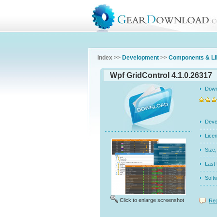
Index >>
Development
>>
Components & Li
Wpf GridControl 4.1.0.26317
Dow
Dev
Licen
Siz
Last
Soft
Click to enlarge screenshot
Rea