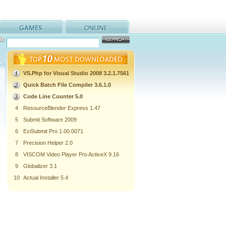
VS.Php for Visual Studio 2008 3.2.1.7561
Quick Batch File Compiler 3.6.1.0
Code Line Counter 5.0
4
ResourceBlender Express 1.47
5
Submit Software 2009
6
EziSubmit Pro 1.00.0071
7
Precision Helper 2.0
8
VISCOM Video Player Pro ActiveX 9.16
9
Globalizer 3.1
10
Actual Installer 5.4