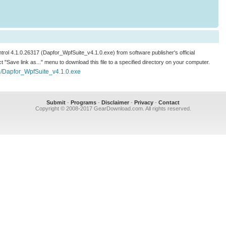
ntrol 4.1.0.26317 (Dapfor_WpfSuite_v4.1.0.exe) from software publisher's official
ect "Save link as..." menu to download this file to a specified directory on your computer.
e/Dapfor_WpfSuite_v4.1.0.exe
Submit
-
Programs
-
Disclaimer
-
Privacy
-
Contact
Copyright © 2008-2017 GearDownload.com. All rights reserved.