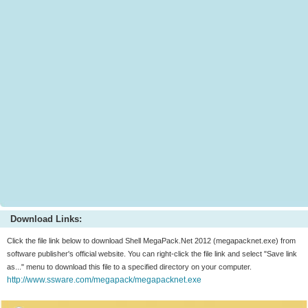
Download Links:
Click the file link below to download Shell MegaPack.Net 2012 (megapacknet.exe) from
software publisher's official website. You can right-click the file link and select "Save link
as..." menu to download this file to a specified directory on your computer.
http://www.ssware.com/megapack/megapacknet.exe