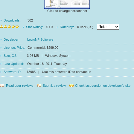
Click to enlarge screenshot
Downloads:
302
Star Rating:
0 / 0
Rated by:
0 user ( s )
Developer:
LogicNP Software
License, Price:
Commercial, $299.00
Size, OS :
3.26 MB | Windows System
Last Updated:
October 18, 2011, Tuesday
Software ID:
13985 | Use this software ID to contact us
Read user reviews
Submit a review
Check last version on developer's site