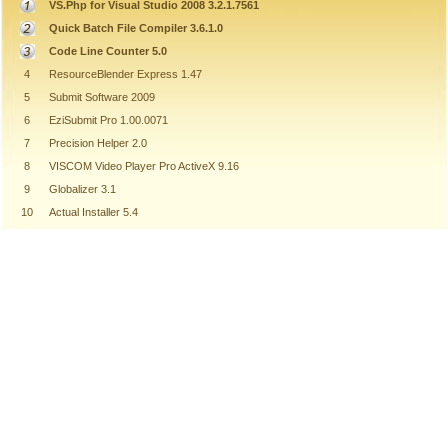
VS.Php for Visual Studio 2008 3.2.1.7561
Quick Batch File Compiler 3.6.1.0
Code Line Counter 5.0
4
ResourceBlender Express 1.47
5
Submit Software 2009
6
EziSubmit Pro 1.00.0071
7
Precision Helper 2.0
8
VISCOM Video Player Pro ActiveX 9.16
9
Globalizer 3.1
10
Actual Installer 5.4