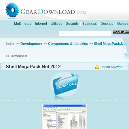
Multimedia
|
Internet
|
Utilities
|
Security
|
Business
|
Desktop
|
Games
Index >>
Development
>>
Components & Libraries
>>
Shell MegaPack.Net
>> Download
Shell MegaPack.Net 2012
Report Spyware