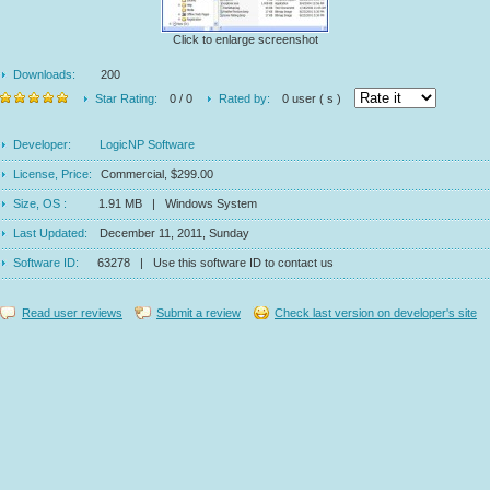
Click to enlarge screenshot
Downloads:
200
Star Rating:
0 / 0
Rated by:
0 user ( s )
Developer:
LogicNP Software
License, Price:
Commercial, $299.00
Size, OS :
1.91 MB | Windows System
Last Updated:
December 11, 2011, Sunday
Software ID:
63278 | Use this software ID to contact us
Read user reviews
Submit a review
Check last version on developer's site