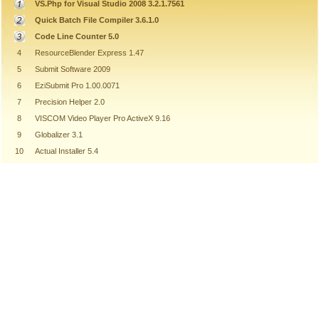
VS.Php for Visual Studio 2008 3.2.1.7561
Quick Batch File Compiler 3.6.1.0
Code Line Counter 5.0
4
ResourceBlender Express 1.47
5
Submit Software 2009
6
EziSubmit Pro 1.00.0071
7
Precision Helper 2.0
8
VISCOM Video Player Pro ActiveX 9.16
9
Globalizer 3.1
10
Actual Installer 5.4