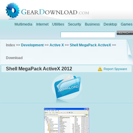
Multimedia
|
Internet
|
Utilities
|
Security
|
Business
|
Desktop
|
Games
Index >>
Development
>>
Active X
>>
Shell MegaPack ActiveX
>>
Download
Shell MegaPack ActiveX 2012
Report Spyware