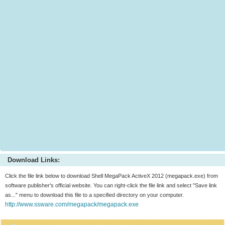
Download Links:
Click the file link below to download Shell MegaPack ActiveX 2012 (megapack.exe) from
software publisher's official website. You can right-click the file link and select "Save link
as..." menu to download this file to a specified directory on your computer.
http://www.ssware.com/megapack/megapack.exe