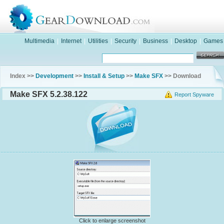
Multimedia
|
Internet
|
Utilities
|
Security
|
Business
|
Desktop
|
Games
Index >>
Development
>>
Install & Setup
>>
Make SFX
>> Download
Make SFX 5.2.38.122
Report Spyware
Click to enlarge screenshot