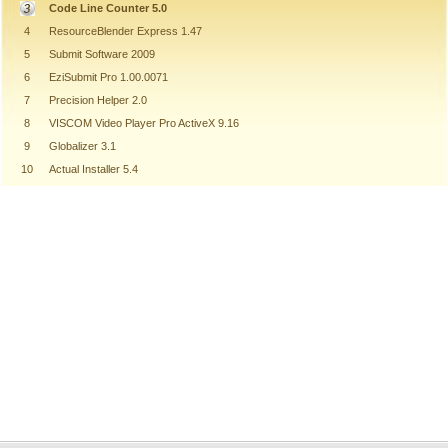
Code Line Counter 5.0
4
ResourceBlender Express 1.47
5
Submit Software 2009
6
EziSubmit Pro 1.00.0071
7
Precision Helper 2.0
8
VISCOM Video Player Pro ActiveX 9.16
9
Globalizer 3.1
10
Actual Installer 5.4