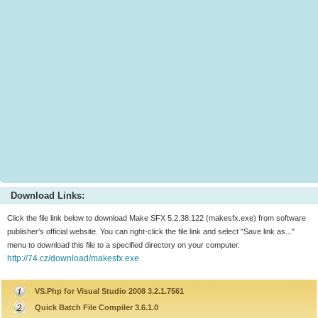
Download Links:
Click the file link below to download Make SFX 5.2.38.122 (makesfx.exe) from software
publisher's official website. You can right-click the file link and select "Save link as..."
menu to download this file to a specified directory on your computer.
http://74.cz/download/makesfx.exe
VS.Php for Visual Studio 2008 3.2.1.7561
Quick Batch File Compiler 3.6.1.0