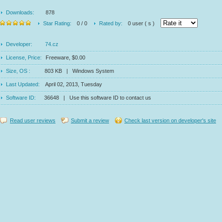
Downloads:
878
Star Rating:
0 / 0
Rated by:
0 user ( s )
Developer:
74.cz
License, Price:
Freeware, $0.00
Size, OS :
803 KB | Windows System
Last Updated:
April 02, 2013, Tuesday
Software ID:
36648 | Use this software ID to contact us
Read user reviews
Submit a review
Check last version on developer's site