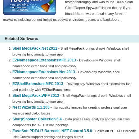
tested thoroughly and was found 100% clean.
Click "Report Spyware" link on the top if you
found this software contains any form of
malware, including but not limited to: spyware, viruses, trojans and backdoors.
Related Software:
Shell MegaPack.Net 2012
- Shell MegaPack brings drop-in Windows shell
browsing functionality to your app.
EZNamespaceExtensionsMFC 2013
- Develop any Windows shell
namespace extensions fast and painlessly.
EZNamespaceExtensions.Net 2013
- Develop any Windows shell
namespace extensions fast and painlessly.
EZShellExtensionsMFC 2013
- Develop any Windows shell extensions fast
and painlessly with EZShellExtensions.
Shell MegaPack.WPF 2012
- Shell MegaPack brings drop-in Windows shell
browsing functionality to your app.
Neat Wizards 1.1.100
- High-quality images for creating professional user
wizards and dialog boxes.
SharpShooter Collection 6.4
- Data processing, analysis and visualization
components for .NET in one package.
EaseSoft PDF417 Barcode .NET Control 3.5.0
- EaseSoft PDF417 Barcode
.Net Control support printing and images output