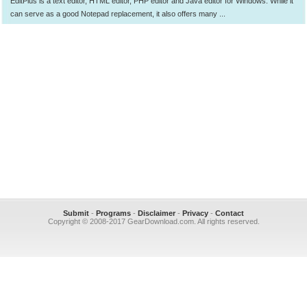
EditPlus is a text editor, HTML editor, PHP editor and Java editor for Windows. While it
can serve as a good Notepad replacement, it also offers many ...
Submit
-
Programs
-
Disclaimer
-
Privacy
-
Contact
Copyright © 2008-2017 GearDownload.com. All rights reserved.