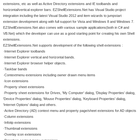
extensions, etc as well as Active Directory extensions and IE toolbands and
horizontal/vertical explorer bars. EZShellExtensions.Net has Visual Studio project
integration including the latest Visual Studio 2012 and item wizards to jumpstart
extension development along with full support for Vista and Windows 8 and Windows 7.
EZShellExtensions.Net also comes with various sample applications(both in C# and
VB.Net) which the developer can use as a good starting point for creating his own Shell
extensions.
EZShellExtensions.Net supports development of the following shell extensions :
·Internet Explorer toolbands
·Internet Explorer vertical and horizontal bands.
·Internet Explorer browser helper objects.
·Taskbar bands
·Contextmenu extensions including owner drawn menu items
·Icon extensions
·Property sheet extensions
·Property sheet extensions for Drives, 'My Computer' dialog, 'Display Properties' dialog,
'Device Properties' dialog, 'Mouse Properties' dialog, 'Keyboard Properties' dialog,
'Internet Options' dialog and others.
·Active Directory (AD) context menu and property page/sheet extensions for AD objects
·Column extensions
·Infotip extensions
·Thumbnail extensions
·Overlay icon extensions