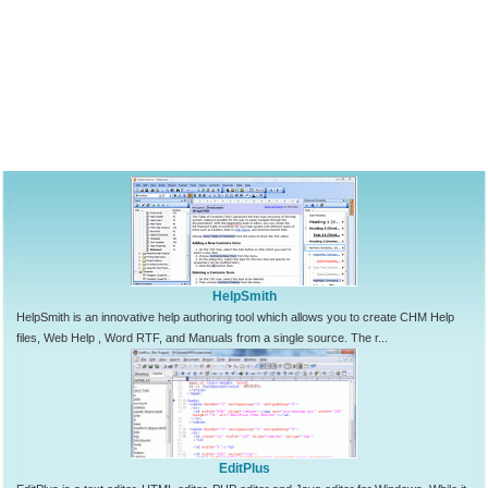
HelpSmith
HelpSmith is an innovative help authoring tool which allows you to create CHM Help
files, Web Help , Word RTF, and Manuals from a single source. The r...
EditPlus