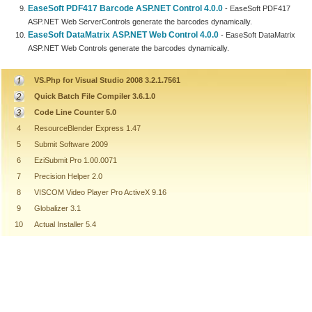
EaseSoft PDF417 Barcode ASP.NET Control 4.0.0
- EaseSoft PDF417
ASP.NET Web ServerControls generate the barcodes dynamically.
EaseSoft DataMatrix ASP.NET Web Control 4.0.0
- EaseSoft DataMatrix
ASP.NET Web Controls generate the barcodes dynamically.
VS.Php for Visual Studio 2008 3.2.1.7561
Quick Batch File Compiler 3.6.1.0
Code Line Counter 5.0
4
ResourceBlender Express 1.47
5
Submit Software 2009
6
EziSubmit Pro 1.00.0071
7
Precision Helper 2.0
8
VISCOM Video Player Pro ActiveX 9.16
9
Globalizer 3.1
10
Actual Installer 5.4