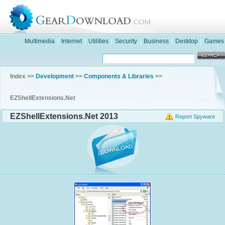
Multimedia
|
Internet
|
Utilities
|
Security
|
Business
|
Desktop
|
Games
Index >>
Development
>>
Components & Libraries
>>
EZShellExtensions.Net
EZShellExtensions.Net 2013
Report Spyware