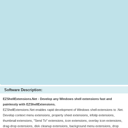
Software Description:
EZShellExtensions.Net - Develop any Windows shell extensions fast and
painlessly with EZShellExtensions.
EZShellExtensions.Net enables rapid development of Windows shell extensions to .Net.
Develop context menu extensions, property sheet extensions, infotip extensions,
thumbnail extensions, "Send To" extensions, icon extensions, overlay icon extensions,
drag-drop extensions, disk cleanup extensions, background menu extensions, drop