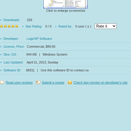
Click to enlarge screenshot
Downloads:
226
Star Rating:
0 / 0
Rated by:
0 user ( s )
Developer:
LogicNP Software
License, Price:
Commercial, $99.00
Size, OS :
944 KB | Windows System
Last Updated:
April 21, 2013, Sunday
Software ID:
68311 | Use this software ID to contact us
Read user reviews
Submit a review
Check last version on developer's site