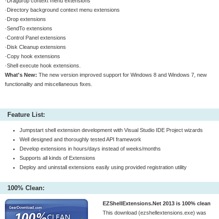
·Dragdrop context menu extensions
·Directory background context menu extensions
·Drop extensions
·SendTo extensions
·Control Panel extensions
·Disk Cleanup extensions
·Copy hook extensions
·Shell execute hook extensions.
What's New:
The new version improved support for Windows 8 and Windows 7, new
functionality and miscellaneous fixes.
Feature List:
Jumpstart shell extension development with Visual Studio IDE Project wizards
Well designed and thoroughly tested API framework
Develop extensions in hours/days instead of weeks/months
Supports all kinds of Extensions
Deploy and uninstall extensions easily using provided registration utility
100% Clean:
EZShellExtensions.Net 2013 is 100% clean
This download (ezshellextensions.exe) was