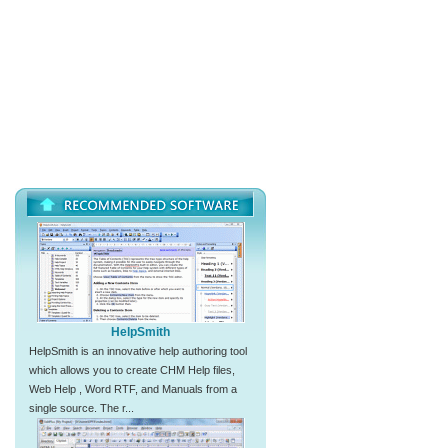
HelpSmith
HelpSmith is an innovative help authoring tool
which allows you to create CHM Help files,
Web Help , Word RTF, and Manuals from a
single source. The r...