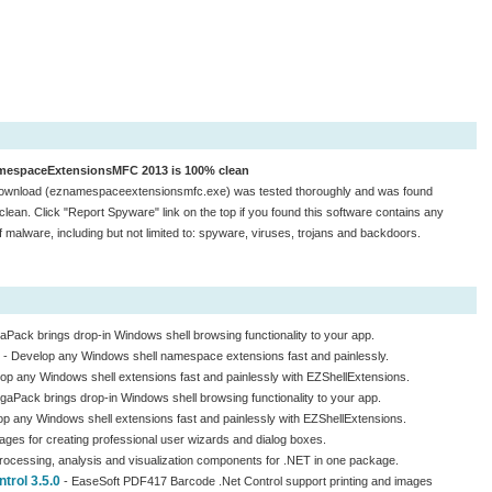
espaceExtensionsMFC 2013 is 100% clean
ownload (eznamespaceextensionsmfc.exe) was tested thoroughly and was found
lean. Click "Report Spyware" link on the top if you found this software contains any
f malware, including but not limited to: spyware, viruses, trojans and backdoors.
aPack brings drop-in Windows shell browsing functionality to your app.
- Develop any Windows shell namespace extensions fast and painlessly.
op any Windows shell extensions fast and painlessly with EZShellExtensions.
gaPack brings drop-in Windows shell browsing functionality to your app.
p any Windows shell extensions fast and painlessly with EZShellExtensions.
mages for creating professional user wizards and dialog boxes.
rocessing, analysis and visualization components for .NET in one package.
rol 3.5.0
- EaseSoft PDF417 Barcode .Net Control support printing and images