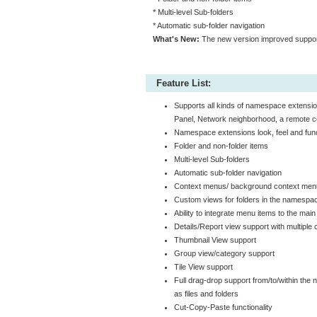
* Multi-level Sub-folders
* Automatic sub-folder navigation
What's New:
The new version improved support
Feature List:
Supports all kinds of namespace extensi
Panel, Network neighborhood, a remote co
Namespace extensions look, feel and func
Folder and non-folder items
Multi-level Sub-folders
Automatic sub-folder navigation
Context menus/ background context me
Custom views for folders in the namespa
Ability to integrate menu items to the m
Details/Report view support with multiple
Thumbnail View support
Group view/category support
Tile View support
Full drag-drop support from/to/within the
as files and folders
Cut-Copy-Paste functionality