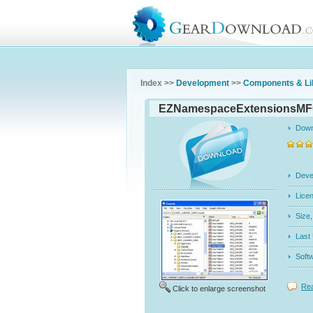
Index >>
Development
>>
Components & Li
EZNamespaceExtensionsMF
Dow
Dev
Licen
Siz
Last
Soft
Rea
Click to enlarge screenshot