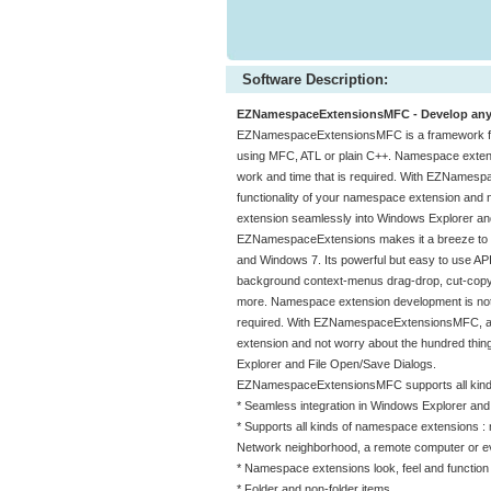
Software Description:
EZNamespaceExtensionsMFC - Develop any W
EZNamespaceExtensionsMFC is a framework for
using MFC, ATL or plain C++. Namespace extension
work and time that is required. With EZNamesp
functionality of your namespace extension and 
extension seamlessly into Windows Explorer an
EZNamespaceExtensions makes it a breeze to de
and Windows 7. Its powerful but easy to use AP
background context-menus drag-drop, cut-copy-pas
more. Namespace extension development is notorio
required. With EZNamespaceExtensionsMFC, a d
extension and not worry about the hundred thin
Explorer and File Open/Save Dialogs.
EZNamespaceExtensionsMFC supports all kinds 
* Seamless integration in Windows Explorer and 
* Supports all kinds of namespace extensions 
Network neighborhood, a remote computer or ev
* Namespace extensions look, feel and function
* Folder and non-folder items