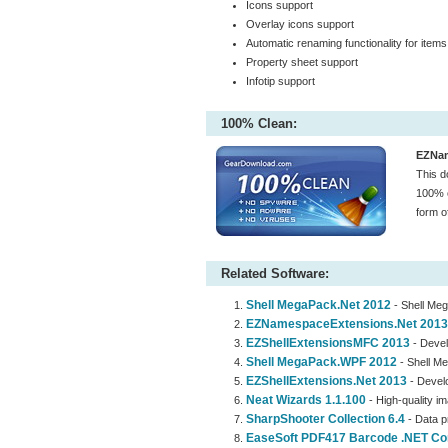
Icons support
Overlay icons support
Automatic renaming functionality for items
Property sheet support
Infotip support
100% Clean:
EZNam
This d
100% c
form o
Related Software:
Shell MegaPack.Net 2012
- Shell Meg
EZNamespaceExtensions.Net 2013
EZShellExtensionsMFC 2013
- Devel
Shell MegaPack.WPF 2012
- Shell Me
EZShellExtensions.Net 2013
- Develo
Neat Wizards 1.1.100
- High-quality i
SharpShooter Collection 6.4
- Data p
EaseSoft PDF417 Barcode .NET Cont