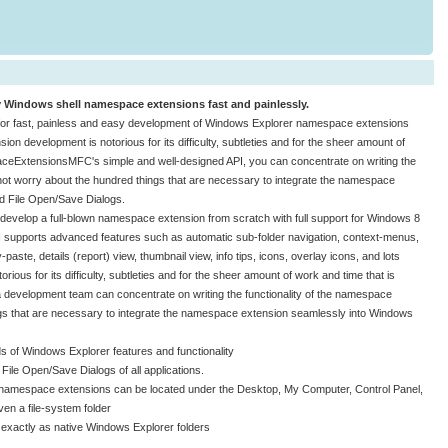
indows shell namespace extensions fast and painlessly.
 fast, painless and easy development of Windows Explorer namespace extensions
 development is notorious for its difficulty, subtleties and for the sheer amount of
aceExtensionsMFC's simple and well-designed API, you can concentrate on writing the
not worry about the hundred things that are necessary to integrate the namespace
d File Open/Save Dialogs.
velop a full-blown namespace extension from scratch with full support for Windows 8
I supports advanced features such as automatic sub-folder navigation, context-menus,
te, details (report) view, thumbnail view, info tips, icons, overlay icons, and lots
us for its difficulty, subtleties and for the sheer amount of work and time that is
evelopment team can concentrate on writing the functionality of the namespace
gs that are necessary to integrate the namespace extension seamlessly into Windows
of Windows Explorer features and functionality
File Open/Save Dialogs of all applications.
: namespace extensions can be located under the Desktop, My Computer, Control Panel,
en a file-system folder
 exactly as native Windows Explorer folders