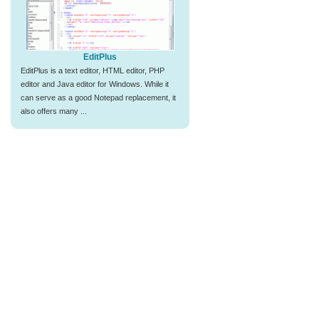
EditPlus
EditPlus is a text editor, HTML editor, PHP
editor and Java editor for Windows. While it
can serve as a good Notepad replacement, it
also offers many ...