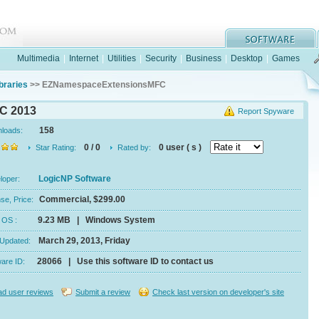
Multimedia
|
Internet
|
Utilities
|
Security
|
Business
|
Desktop
|
Games
braries
>> EZNamespaceExtensionsMFC
C 2013
Report Spyware
158
nloads:
0 / 0
0 user ( s )
Star Rating:
Rated by:
LogicNP Software
eloper:
Commercial, $299.00
se, Price:
9.23 MB | Windows System
e, OS :
March 29, 2013, Friday
 Updated:
28066 | Use this software ID to contact us
ware ID:
d user reviews
Submit a review
Check last version on developer's site