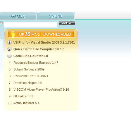
VS.Php for Visual Studio 2008 3.2.1.7561
Quick Batch File Compiler 3.6.1.0
Code Line Counter 5.0
4
ResourceBlender Express 1.47
5
Submit Software 2009
6
EziSubmit Pro 1.00.0071
7
Precision Helper 2.0
8
VISCOM Video Player Pro ActiveX 9.16
9
Globalizer 3.1
10
Actual Installer 5.4