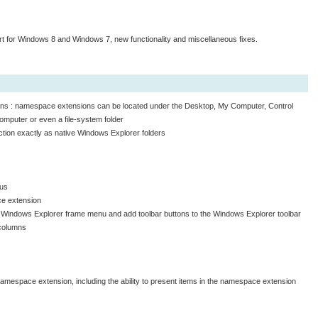
 for Windows 8 and Windows 7, new functionality and miscellaneous fixes.
ons : namespace extensions can be located under the Desktop, My Computer, Control
mputer or even a file-system folder
tion exactly as native Windows Explorer folders
nus
ce extension
ain Windows Explorer frame menu and add toolbar buttons to the Windows Explorer toolbar
 columns
 namespace extension, including the ability to present items in the namespace extension