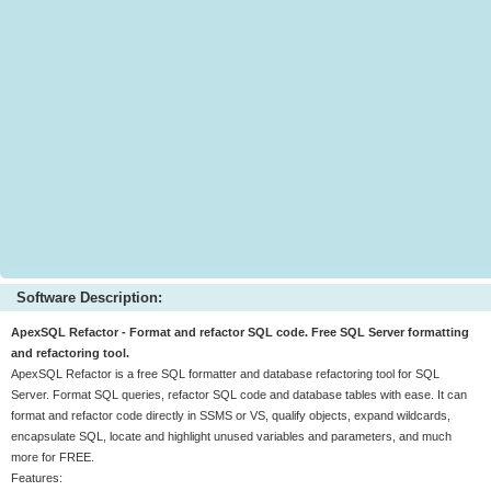
Software Description:
ApexSQL Refactor - Format and refactor SQL code. Free SQL Server formatting
and refactoring tool.
ApexSQL Refactor is a free SQL formatter and database refactoring tool for SQL
Server. Format SQL queries, refactor SQL code and database tables with ease. It can
format and refactor code directly in SSMS or VS, qualify objects, expand wildcards,
encapsulate SQL, locate and highlight unused variables and parameters, and much
more for FREE.
Features: