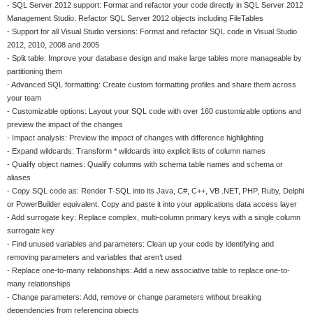
- SQL Server 2012 support: Format and refactor your code directly in SQL Server 2012
Management Studio. Refactor SQL Server 2012 objects including FileTables
- Support for all Visual Studio versions: Format and refactor SQL code in Visual Studio
2012, 2010, 2008 and 2005
- Split table: Improve your database design and make large tables more manageable by
partitioning them
- Advanced SQL formatting: Create custom formatting profiles and share them across
your team
- Customizable options: Layout your SQL code with over 160 customizable options and
preview the impact of the changes
- Impact analysis: Preview the impact of changes with difference highlighting
- Expand wildcards: Transform * wildcards into explicit lists of column names
- Qualify object names: Qualify columns with schema table names and schema or
aliases
- Copy SQL code as: Render T-SQL into its Java, C#, C++, VB .NET, PHP, Ruby, Delphi
or PowerBuilder equivalent. Copy and paste it into your applications data access layer
- Add surrogate key: Replace complex, multi-column primary keys with a single column
surrogate key
- Find unused variables and parameters: Clean up your code by identifying and
removing parameters and variables that aren’t used
- Replace one-to-many relationships: Add a new associative table to replace one-to-
many relationships
- Change parameters: Add, remove or change parameters without breaking
dependencies from referencing objects