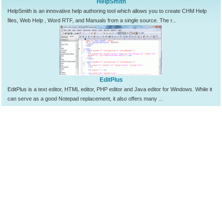
HelpSmith
HelpSmith is an innovative help authoring tool which allows you to create CHM Help
files, Web Help , Word RTF, and Manuals from a single source. The r...
EditPlus
EditPlus is a text editor, HTML editor, PHP editor and Java editor for Windows. While it
can serve as a good Notepad replacement, it also offers many ...