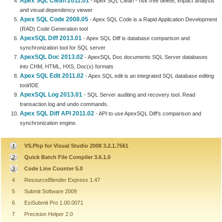
Apex SQL Clean 2011.01
- Apex SQL Clean - risk free delete, impact analysis
and visual dependency viewer
Apex SQL Code 2008.05
- Apex SQL Code is a Rapid Application Development
(RAD) Code Generation tool
ApexSQL Diff 2013.01
- Apex SQL Diff is database comparison and
synchronization tool for SQL server
ApexSQL Doc 2013.02
- ApexSQL Doc documents SQL Server databases
into CHM, HTML, HXS, Doc(x) formats
Apex SQL Edit 2011.02
- Apex SQL edit is an integrated SQL database editing
tool/IDE
ApexSQL Log 2013.01
- SQL Server auditing and recovery tool. Read
transaction log and undo commands.
Apex SQL Diff API 2011.02
- API to use ApexSQL Diff's comparison and
synchronization engine.
VS.Php for Visual Studio 2008 3.2.1.7561
Quick Batch File Compiler 3.6.1.0
Code Line Counter 5.0
4
ResourceBlender Express 1.47
5
Submit Software 2009
6
EziSubmit Pro 1.00.0071
7
Precision Helper 2.0