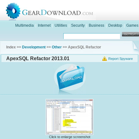
Multimedia
|
Internet
|
Utilities
|
Security
|
Business
|
Desktop
|
Games
Index >>
Development
>>
Other
>> ApexSQL Refactor
ApexSQL Refactor 2013.01
Report Spyware
Click to enlarge screenshot