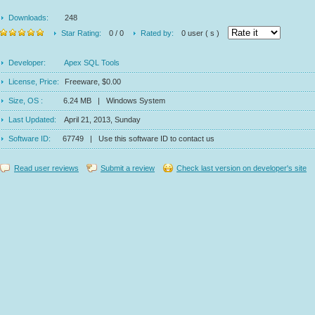
Downloads:
248
Star Rating:
0 / 0
Rated by:
0 user ( s )
Developer:
Apex SQL Tools
License, Price:
Freeware, $0.00
Size, OS :
6.24 MB | Windows System
Last Updated:
April 21, 2013, Sunday
Software ID:
67749 | Use this software ID to contact us
Read user reviews
Submit a review
Check last version on developer's site