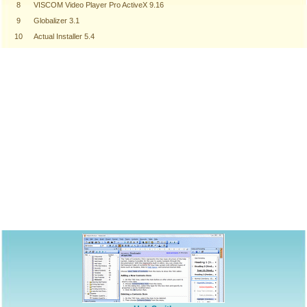
8
VISCOM Video Player Pro ActiveX 9.16
9
Globalizer 3.1
10
Actual Installer 5.4