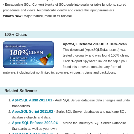
- Encapsulate SQL: Convert blocks of SQL code into scalar or table functions, stored
procedures and views. Automatically identify and create the input parameters
What's New:
Major feature, medium fix release
100% Clean:
ApexSQL Refactor 2013.01 is 100% clean
This download (ApexSQLRefactor.exe) was
tested thoroughly and was found 100% clean.
Click "Report Spyware" link on the top if you
found this software contains any form of
malware, including but not limited to: spyware, viruses, trojans and backdoors.
Related Software:
ApexSQL Audit 2013.01
- Audit SQL Server database data changes and undo
transactions.
ApexSQL Script 2011.02
- Script SQL Server databases and package SQL
database objects and data.
Apex SQL Enforce 2008.04
- Enforce the Industry's SQL Server Database
Standards as well as your own!