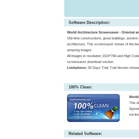
Software Description:
World Architecture Screensaver - Oriental a
Old-time constructions, great buildings, ancie
architecture. This screensaver shows of the beau
amazing images.
All images in resolution 1024*768 and High Color (
screensaver download section.
Limitations:
30 Days Trial; Trial Version show
100% Clean:
World
This d
Spywar
not li
Related Software: