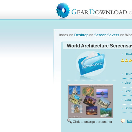
Index >>
Desktop
>>
Screen Savers
>> Wor
World Architecture Screensav
Dow
Dev
Licen
Siz
Last
Soft
Rea
Click to enlarge screenshot