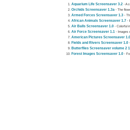
Aquarium Life Screensaver 3.2
- A c
Orchids Screensaver 1.3a
- The flow
Armed Forces Screensaver 1.3
- Th
African Animals Screensaver 1.7
- 
Air Balls Screensaver 1.0
- Colorful 
Air Force Screensaver 1.1
- Images 
American Pictures Screensaver 1.
Fields and Rivers Screensaver 1.0
-
Butterflies Screensaver volume 2 1
Forest Images Screensaver 1.0
- Fo