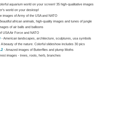
olorful aquarium world on your screen! 35 high-qualitative images
er's world on your desktop!
e images of Army of the USA and NATO
Beautiful african animals, high-quality images and tunes of jungle
images of air balls and balloons
of USA Air Force and NATO
0
- American landscapes, architecture, sculptures, usa symbols
 A beauty of the nature. Colorful slideshow includes 30 pics
.2
- Amazed images of Butterflies and plump Moths
rest images - trees, roots, herb, branches