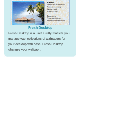
Fresh Desktop
Fresh Desktop is a useful utility that lets you
manage vast collections of wallpapers for
your desktop with ease. Fresh Desktop
changes your wallpap...