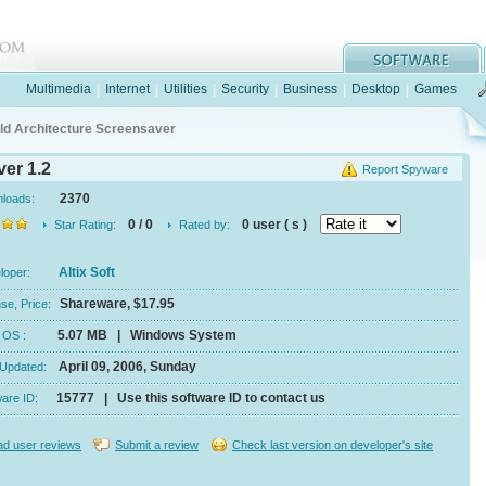
Multimedia
|
Internet
|
Utilities
|
Security
|
Business
|
Desktop
|
Games
ld Architecture Screensaver
er 1.2
Report Spyware
2370
nloads:
0 / 0
0 user ( s )
Star Rating:
Rated by:
Altix Soft
eloper:
Shareware, $17.95
se, Price:
5.07 MB | Windows System
e, OS :
April 09, 2006, Sunday
 Updated:
15777 | Use this software ID to contact us
ware ID:
d user reviews
Submit a review
Check last version on developer's site