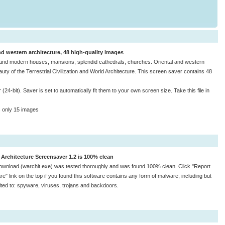
nd western architecture, 48 high-quality images
nt and modern houses, mansions, splendid cathedrals, churches. Oriental and western
ty of the Terrestrial Civilization and World Architecture. This screen saver contains 48
24-bit). Saver is set to automatically fit them to your own screen size. Take this file in
s only 15 images
 Architecture Screensaver 1.2 is 100% clean
ownload (warchit.exe) was tested thoroughly and was found 100% clean. Click "Report
e" link on the top if you found this software contains any form of malware, including but
mited to: spyware, viruses, trojans and backdoors.