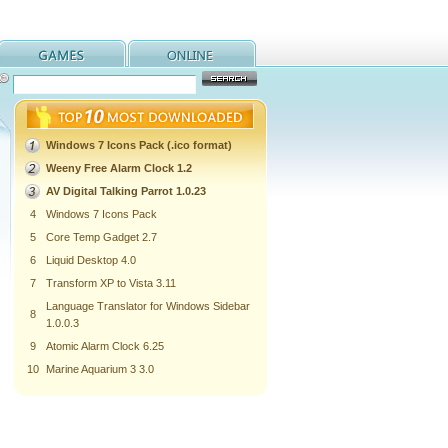
Windows 7 Icons Pack (.ico format)
Weeny Free Alarm Clock 1.2
AV Digital Talking Parrot 1.0.23
4
Windows 7 Icons Pack
5
Core Temp Gadget 2.7
6
Liquid Desktop 4.0
7
Transform XP to Vista 3.11
Language Translator for Windows Sidebar
8
1.0.0.3
9
Atomic Alarm Clock 6.25
10
Marine Aquarium 3 3.0