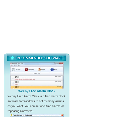
Weeny Free Alarm Clock
Weeny Free Alarm Clock is a free alarm clock
software for Windows to set as many alarms
as you want. You can set one-time alarms or
repeating alarms w...