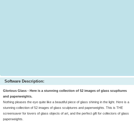
Software Description:
Glorious Glass - Here is a stunning collection of 52 images of glass scupltures
and paperweights.
Nothing pleases the eye quite like a beautiful piece of glass shining in the light. Here is a
stunning collection of 52 images of glass sculptures and paperweights. This is THE
screensaver for lovers of glass objects of art, and the perfect gift for collectors of glass
paperweights.