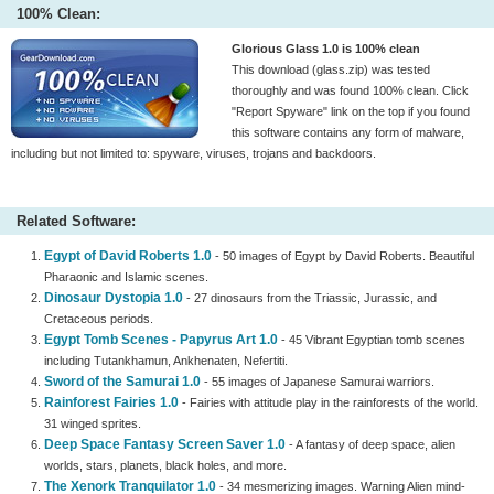
100% Clean:
Glorious Glass 1.0 is 100% clean
This download (glass.zip) was tested
thoroughly and was found 100% clean. Click
"Report Spyware" link on the top if you found
this software contains any form of malware,
including but not limited to: spyware, viruses, trojans and backdoors.
Related Software:
Egypt of David Roberts 1.0
- 50 images of Egypt by David Roberts. Beautiful
Pharaonic and Islamic scenes.
Dinosaur Dystopia 1.0
- 27 dinosaurs from the Triassic, Jurassic, and
Cretaceous periods.
Egypt Tomb Scenes - Papyrus Art 1.0
- 45 Vibrant Egyptian tomb scenes
including Tutankhamun, Ankhenaten, Nefertiti.
Sword of the Samurai 1.0
- 55 images of Japanese Samurai warriors.
Rainforest Fairies 1.0
- Fairies with attitude play in the rainforests of the world.
31 winged sprites.
Deep Space Fantasy Screen Saver 1.0
- A fantasy of deep space, alien
worlds, stars, planets, black holes, and more.
The Xenork Tranquilator 1.0
- 34 mesmerizing images. Warning Alien mind-