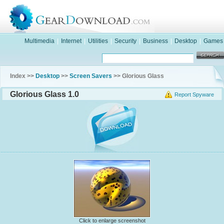
Multimedia
|
Internet
|
Utilities
|
Security
|
Business
|
Desktop
|
Games
Index >>
Desktop
>>
Screen Savers
>> Glorious Glass
Glorious Glass 1.0
Report Spyware
Click to enlarge screenshot