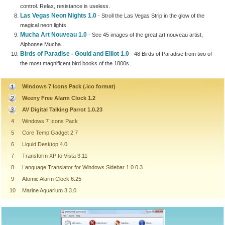
control. Relax, resistance is useless.
Las Vegas Neon Nights 1.0
- Stroll the Las Vegas Strip in the glow of the
magical neon lights.
Mucha Art Nouveau 1.0
- See 45 images of the great art nouveau artist,
Alphonse Mucha.
Birds of Paradise - Gould and Elliot 1.0
- 48 Birds of Paradise from two of
the most magnificent bird books of the 1800s.
Windows 7 Icons Pack (.ico format)
Weeny Free Alarm Clock 1.2
AV Digital Talking Parrot 1.0.23
4
Windows 7 Icons Pack
5
Core Temp Gadget 2.7
6
Liquid Desktop 4.0
7
Transform XP to Vista 3.11
8
Language Translator for Windows Sidebar 1.0.0.3
9
Atomic Alarm Clock 6.25
10
Marine Aquarium 3 3.0