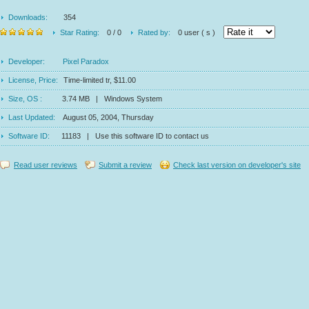
Downloads:
354
Star Rating:
0 / 0
Rated by:
0 user ( s )
Developer:
Pixel Paradox
License, Price:
Time-limited tr, $11.00
Size, OS :
3.74 MB | Windows System
Last Updated:
August 05, 2004, Thursday
Software ID:
11183 | Use this software ID to contact us
Read user reviews
Submit a review
Check last version on developer's site