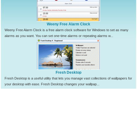
Weeny Free Alarm Clock
Weeny Free Alarm Clock is a free alarm clock software for Windows to set as many
alarms as you want. You can set one-time alarms or repeating alarms w...
Fresh Desktop
Fresh Desktop is a useful utility that lets you manage vast collections of wallpapers for
your desktop with ease. Fresh Desktop changes your wallpap...