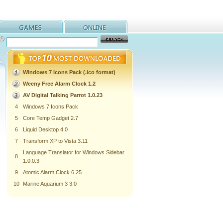
Windows 7 Icons Pack (.ico format)
Weeny Free Alarm Clock 1.2
AV Digital Talking Parrot 1.0.23
4
Windows 7 Icons Pack
5
Core Temp Gadget 2.7
6
Liquid Desktop 4.0
7
Transform XP to Vista 3.11
Language Translator for Windows Sidebar
8
1.0.0.3
9
Atomic Alarm Clock 6.25
10
Marine Aquarium 3 3.0