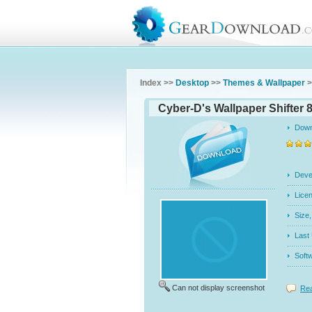
Index >>
Desktop
>>
Themes & Wallpaper
>
Cyber-D's Wallpaper Shifter 
Dow
Dev
Licen
Siz
Last
Soft
Can not display screenshot
Rea