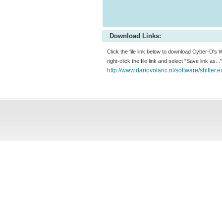
Download Links:
Click the file link below to download Cyber-D's W
right-click the file link and select "Save link as.
http://www.dariovolaric.nl/software/shifter.e