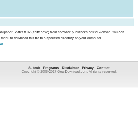
allpaper Shifter 8.02 (shifter.exe) from software publisher's official website. You can
.." menu to download this file to a specified directory on your computer.
xe
Submit
-
Programs
-
Disclaimer
-
Privacy
-
Contact
Copyright © 2008-2017 GearDownload.com. All rights reserved.