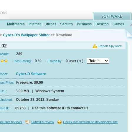
Multimedia
|
Internet
|
Utilities
|
Security
|
Business
|
Desktop
|
Games
>
Cyber-D's Wallpaper Shifter
>> Download
8.02
Report Spyware
289
nloads:
0 / 0
0 user ( s )
Star Rating:
Rated by:
Cyber-D Software
eloper:
Freeware, $0.00
se, Price:
3.00 MB | Windows System
e, OS :
October 28, 2012, Sunday
 Updated:
69758 | Use this software ID to contact us
ware ID:
d user reviews
Submit a review
Check last version on developer's site