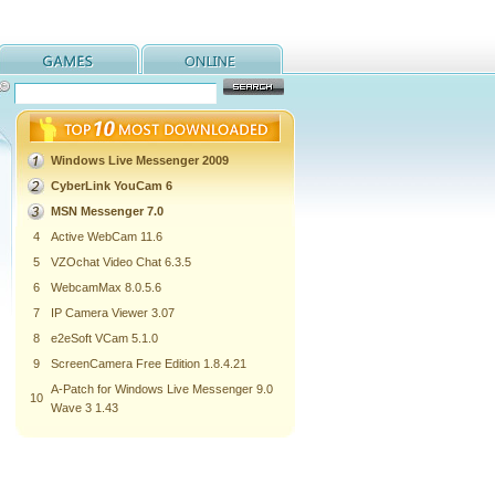
Windows Live Messenger 2009
CyberLink YouCam 6
MSN Messenger 7.0
4
Active WebCam 11.6
5
VZOchat Video Chat 6.3.5
6
WebcamMax 8.0.5.6
7
IP Camera Viewer 3.07
8
e2eSoft VCam 5.1.0
9
ScreenCamera Free Edition 1.8.4.21
A-Patch for Windows Live Messenger 9.0
10
Wave 3 1.43