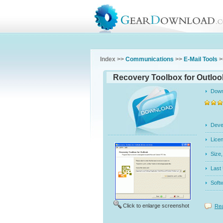
Index >>
Communications
>>
E-Mail Tools
>
Recovery Toolbox for Outlook
Dow
Dev
Licen
Siz
Last
Soft
Click to enlarge screenshot
Rea