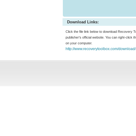
Download Links:
Click the file link below to download Recovery
publisher's official website. You can right-click t
on your computer.
http://www.recoverytoolbox.com/download