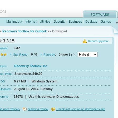
Multimedia
|
Internet
|
Utilities
|
Security
|
Business
|
Desktop
|
Games
>
Recovery Toolbox for Outlook
>> Download
 3.3.15
Report Spyware
642
nloads:
0 / 0
0 user ( s )
Star Rating:
Rated by:
Recovery Toolbox, Inc.
eloper:
Shareware, $49.90
se, Price:
6.27 MB | Windows System
e, OS :
August 19, 2014, Tuesday
 Updated:
18078 | Use this software ID to contact us
ware ID:
d user reviews
Submit a review
Check last version on developer's site