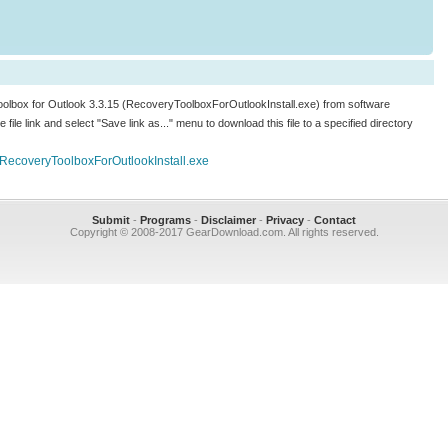
 Toolbox for Outlook 3.3.15 (RecoveryToolboxForOutlookInstall.exe) from software
he file link and select "Save link as..." menu to download this file to a specified directory
/RecoveryToolboxForOutlookInstall.exe
Submit
-
Programs
-
Disclaimer
-
Privacy
-
Contact
Copyright © 2008-2017 GearDownload.com. All rights reserved.