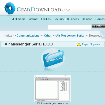
Multimedia
|
Internet
|
Utilities
|
Security
|
Business
|
Desktop
|
Games
Index >>
Communications
>>
Other
>>
Air Messenger Serial
>> Download
Air Messenger Serial 10.0.0
Report Spyware
Click to enlarge screenshot