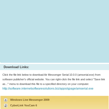
Download Links:
Click the file link below to download Air Messenger Serial 10.0.0 (amserial.exe) from
software publisher's official website. You can right-click the file link and select "Save link
as..." menu to download this file to a specified directory on your computer.
http://software.internetsoftwaresolutions.biz/apps/qpage/amserial.exe
Windows Live Messenger 2009
CyberLink YouCam 6