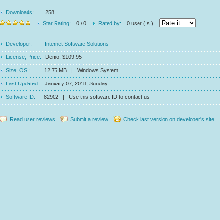
Downloads:
258
Star Rating:
0 / 0
Rated by:
0 user ( s )
Developer:
Internet Software Solutions
License, Price:
Demo, $109.95
Size, OS :
12.75 MB | Windows System
Last Updated:
January 07, 2018, Sunday
Software ID:
82902 | Use this software ID to contact us
Read user reviews
Submit a review
Check last version on developer's site