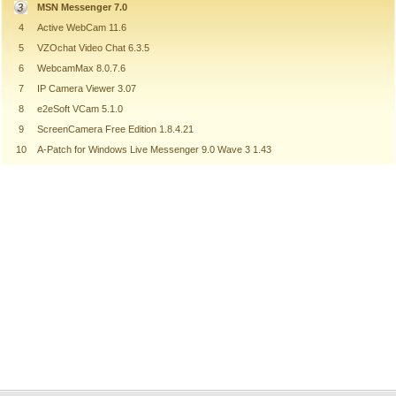
MSN Messenger 7.0
4
Active WebCam 11.6
5
VZOchat Video Chat 6.3.5
6
WebcamMax 8.0.7.6
7
IP Camera Viewer 3.07
8
e2eSoft VCam 5.1.0
9
ScreenCamera Free Edition 1.8.4.21
10
A-Patch for Windows Live Messenger 9.0 Wave 3 1.43