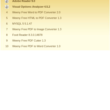
Adobe Reader 9.0
Visual Options Analyzer 4.5.2
4
Weeny Free Word to PDF Converter 2.0
5
Weeny Free HTML to PDF Converter 1.3
6
MYSQL 5 5.1.47
7
Weeny Free PDF to Image Converter 1.3
8
Foxit Reader 8.3.0.14878
9
Weeny Free PDF Cutter 1.3
10
Weeny Free PDF to Word Converter 1.0