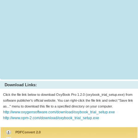
Download Links:
Click the file link below to download OxyBook Pro 1.2.0 (oxybook_trial_setup.exe) from
software publisher's official website. You can right-click the file link and select "Save link
as..." menu to download this file to a specified directory on your computer.
http://www.oxygensoftware.com/download/oxybook_trial_setup.exe
http://www.opm-2.com/download/oxybook_trial_setup.exe
PDFConvert 2.0