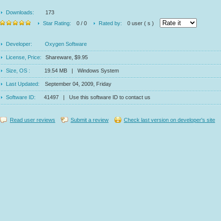
Downloads:
173
Star Rating:
0 / 0
Rated by:
0 user ( s )
Developer:
Oxygen Software
License, Price:
Shareware, $9.95
Size, OS :
19.54 MB | Windows System
Last Updated:
September 04, 2009, Friday
Software ID:
41497 | Use this software ID to contact us
Read user reviews
Submit a review
Check last version on developer's site