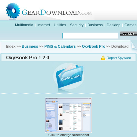
Multimedia
|
Internet
|
Utilities
|
Security
|
Business
|
Desktop
|
Games
Index >>
Business
>>
PIMS & Calendars
>>
OxyBook Pro
>> Download
OxyBook Pro 1.2.0
Report Spyware
Click to enlarge screenshot