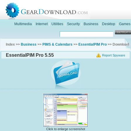
Multimedia
|
Internet
|
Utilities
|
Security
|
Business
|
Desktop
|
Games
Index >>
Business
>>
PIMS & Calendars
>>
EssentialPIM Pro
>> Download
EssentialPIM Pro 5.55
Report Spyware
Click to enlarge screenshot