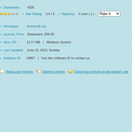
Downloads:
4305
Star Rating:
3.4 / 5
Rated by:
5 user ( s )
Developer:
Astonsoft Ltd.
License, Price:
Shareware, $39.95
Size, OS :
12.17 MB | Windows System
Last Updated:
June 23, 2013, Sunday
Software ID:
10857 | Use this software ID to contact us
Read user reviews
Submit a review
Check last version on developer's site