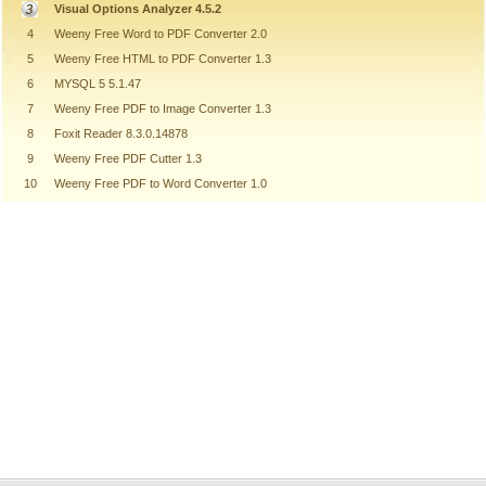
Visual Options Analyzer 4.5.2
4
Weeny Free Word to PDF Converter 2.0
5
Weeny Free HTML to PDF Converter 1.3
6
MYSQL 5 5.1.47
7
Weeny Free PDF to Image Converter 1.3
8
Foxit Reader 8.3.0.14878
9
Weeny Free PDF Cutter 1.3
10
Weeny Free PDF to Word Converter 1.0