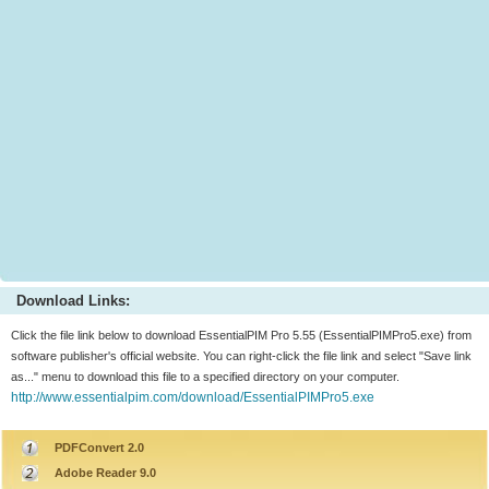
Download Links:
Click the file link below to download EssentialPIM Pro 5.55 (EssentialPIMPro5.exe) from
software publisher's official website. You can right-click the file link and select "Save link
as..." menu to download this file to a specified directory on your computer.
http://www.essentialpim.com/download/EssentialPIMPro5.exe
PDFConvert 2.0
Adobe Reader 9.0