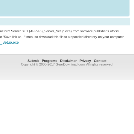
ransform Server 3.01 (AFP2PS_Server_Setup.exe) from software publisher's official
ect "Save link as..." menu to download this file to a specified directory on your computer.
r_Setup.exe
Submit
-
Programs
-
Disclaimer
-
Privacy
-
Contact
Copyright © 2008-2017 GearDownload.com. All rights reserved.