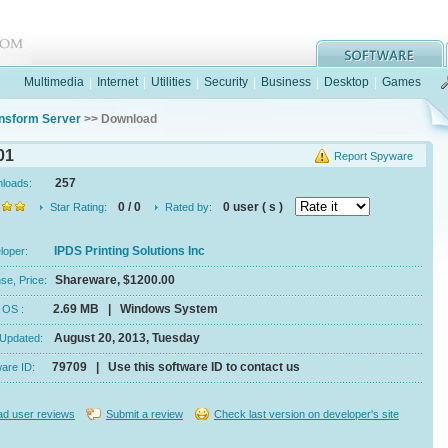
Multimedia
|
Internet
|
Utilities
|
Security
|
Business
|
Desktop
|
Games
nsform Server
>> Download
01
Report Spyware
257
nloads:
0 / 0
0 user ( s )
Star Rating:
Rated by:
IPDS Printing Solutions Inc
eloper:
Shareware, $1200.00
se, Price:
2.69 MB | Windows System
e, OS :
August 20, 2013, Tuesday
 Updated:
79709 | Use this software ID to contact us
ware ID:
d user reviews
Submit a review
Check last version on developer's site