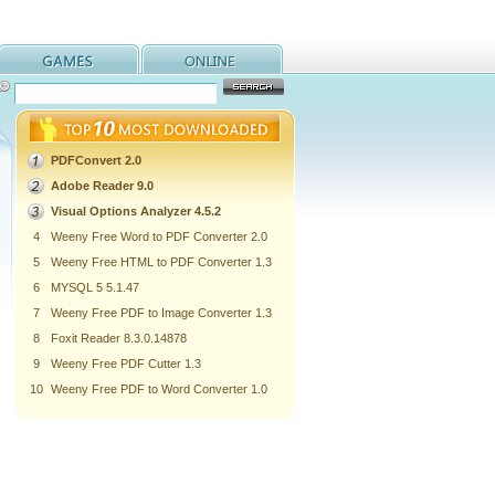
PDFConvert 2.0
Adobe Reader 9.0
Visual Options Analyzer 4.5.2
4
Weeny Free Word to PDF Converter 2.0
5
Weeny Free HTML to PDF Converter 1.3
6
MYSQL 5 5.1.47
7
Weeny Free PDF to Image Converter 1.3
8
Foxit Reader 8.3.0.14878
9
Weeny Free PDF Cutter 1.3
10
Weeny Free PDF to Word Converter 1.0