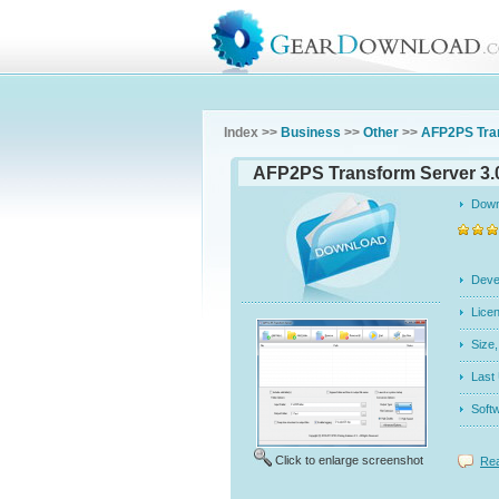
Index >>
Business
>>
Other
>>
AFP2PS Tra
AFP2PS Transform Server 3.
Dow
Dev
Licen
Siz
Last
Soft
Click to enlarge screenshot
Rea