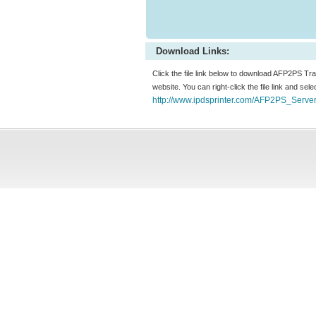
Download Links:
Click the file link below to download AFP2PS T
website. You can right-click the file link and sel
http://www.ipdsprinter.com/AFP2PS_Serve