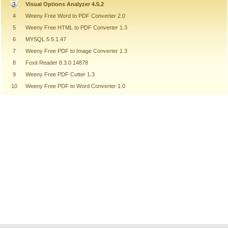
Visual Options Analyzer 4.5.2
4
Weeny Free Word to PDF Converter 2.0
5
Weeny Free HTML to PDF Converter 1.3
6
MYSQL 5 5.1.47
7
Weeny Free PDF to Image Converter 1.3
8
Foxit Reader 8.3.0.14878
9
Weeny Free PDF Cutter 1.3
10
Weeny Free PDF to Word Converter 1.0