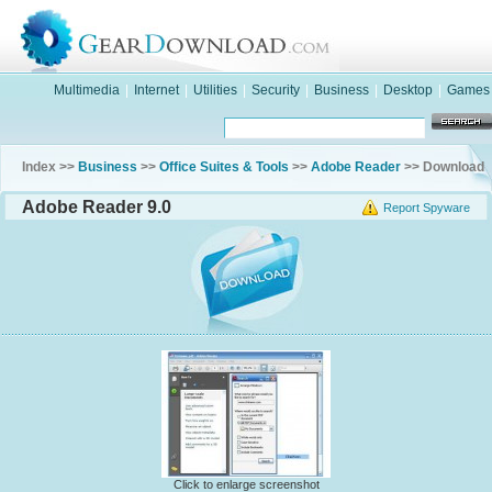
Multimedia
|
Internet
|
Utilities
|
Security
|
Business
|
Desktop
|
Games
Index >>
Business
>>
Office Suites & Tools
>>
Adobe Reader
>> Download
Adobe Reader 9.0
Report Spyware
Click to enlarge screenshot