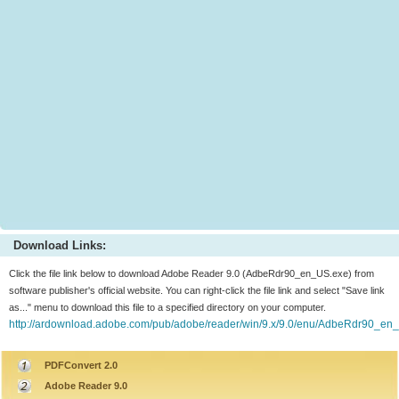
Download Links:
Click the file link below to download Adobe Reader 9.0 (AdbeRdr90_en_US.exe) from
software publisher's official website. You can right-click the file link and select "Save link
as..." menu to download this file to a specified directory on your computer.
http://ardownload.adobe.com/pub/adobe/reader/win/9.x/9.0/enu/AdbeRdr90_en
PDFConvert 2.0
Adobe Reader 9.0