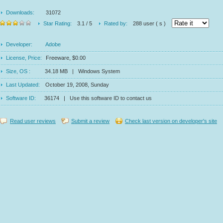
Downloads:
31072
Star Rating:
3.1 / 5
Rated by:
288 user ( s )
Developer:
Adobe
License, Price:
Freeware, $0.00
Size, OS :
34.18 MB | Windows System
Last Updated:
October 19, 2008, Sunday
Software ID:
36174 | Use this software ID to contact us
Read user reviews
Submit a review
Check last version on developer's site