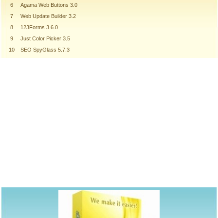
6
Agama Web Buttons 3.0
7
Web Update Builder 3.2
8
123Forms 3.6.0
9
Just Color Picker 3.5
10
SEO SpyGlass 5.7.3