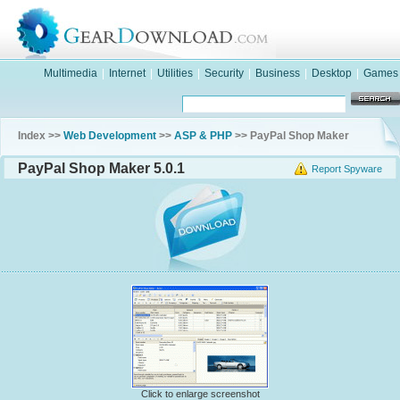
Multimedia
|
Internet
|
Utilities
|
Security
|
Business
|
Desktop
|
Games
Index >>
Web Development
>>
ASP & PHP
>> PayPal Shop Maker
PayPal Shop Maker 5.0.1
Report Spyware
Click to enlarge screenshot