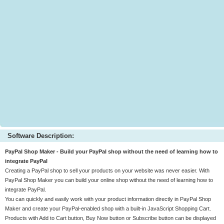
Software Description:
PayPal Shop Maker - Build your PayPal shop without the need of learning how to
integrate PayPal
Creating a PayPal shop to sell your products on your website was never easier. With
PayPal Shop Maker you can build your online shop without the need of learning how to
integrate PayPal.
You can quickly and easily work with your product information directly in PayPal Shop
Maker and create your PayPal-enabled shop with a built-in JavaScript Shopping Cart.
Products with Add to Cart button, Buy Now button or Subscribe button can be displayed