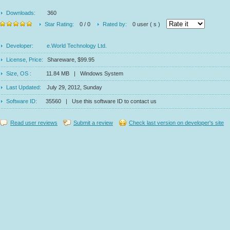
Downloads:
360
Star Rating:
0 / 0
Rated by:
0 user ( s )
Developer:
e.World Technology Ltd.
License, Price:
Shareware, $99.95
Size, OS :
11.84 MB | Windows System
Last Updated:
July 29, 2012, Sunday
Software ID:
35560 | Use this software ID to contact us
Read user reviews
Submit a review
Check last version on developer's site