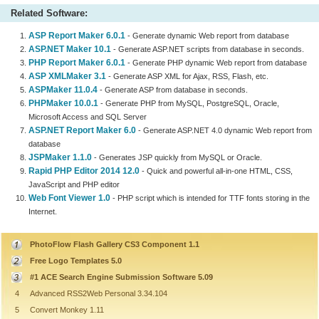
Related Software:
ASP Report Maker 6.0.1
- Generate dynamic Web report from database
ASP.NET Maker 10.1
- Generate ASP.NET scripts from database in seconds.
PHP Report Maker 6.0.1
- Generate PHP dynamic Web report from database
ASP XMLMaker 3.1
- Generate ASP XML for Ajax, RSS, Flash, etc.
ASPMaker 11.0.4
- Generate ASP from database in seconds.
PHPMaker 10.0.1
- Generate PHP from MySQL, PostgreSQL, Oracle,
Microsoft Access and SQL Server
ASP.NET Report Maker 6.0
- Generate ASP.NET 4.0 dynamic Web report from
database
JSPMaker 1.1.0
- Generates JSP quickly from MySQL or Oracle.
Rapid PHP Editor 2014 12.0
- Quick and powerful all-in-one HTML, CSS,
JavaScript and PHP editor
Web Font Viewer 1.0
- PHP script which is intended for TTF fonts storing in the
Internet.
PhotoFlow Flash Gallery CS3 Component 1.1
Free Logo Templates 5.0
#1 ACE Search Engine Submission Software 5.09
4
Advanced RSS2Web Personal 3.34.104
5
Convert Monkey 1.11