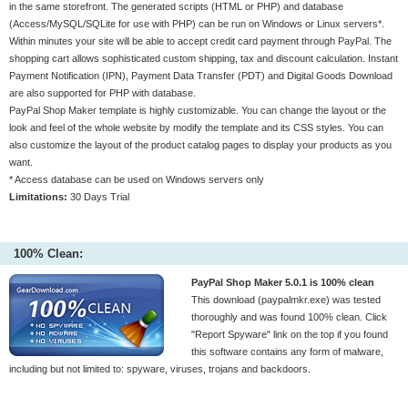
in the same storefront. The generated scripts (HTML or PHP) and database
(Access/MySQL/SQLite for use with PHP) can be run on Windows or Linux servers*.
Within minutes your site will be able to accept credit card payment through PayPal. The
shopping cart allows sophisticated custom shipping, tax and discount calculation. Instant
Payment Notification (IPN), Payment Data Transfer (PDT) and Digital Goods Download
are also supported for PHP with database.
PayPal Shop Maker template is highly customizable. You can change the layout or the
look and feel of the whole website by modify the template and its CSS styles. You can
also customize the layout of the product catalog pages to display your products as you
want.
* Access database can be used on Windows servers only
Limitations:
30 Days Trial
100% Clean:
PayPal Shop Maker 5.0.1 is 100% clean
This download (paypalmkr.exe) was tested
thoroughly and was found 100% clean. Click
"Report Spyware" link on the top if you found
this software contains any form of malware,
including but not limited to: spyware, viruses, trojans and backdoors.