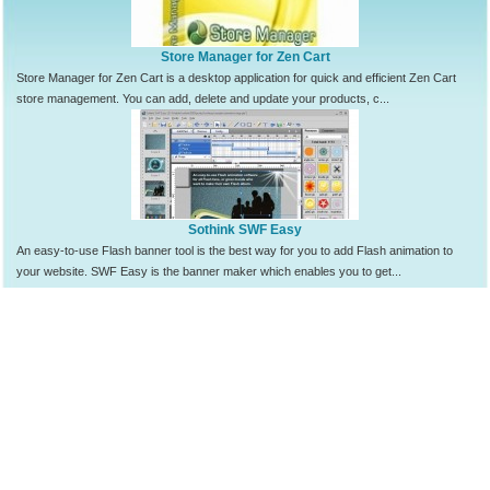
Store Manager for Zen Cart
Store Manager for Zen Cart is a desktop application for quick and efficient Zen Cart
store management. You can add, delete and update your products, c...
Sothink SWF Easy
An easy-to-use Flash banner tool is the best way for you to add Flash animation to
your website. SWF Easy is the banner maker which enables you to get...