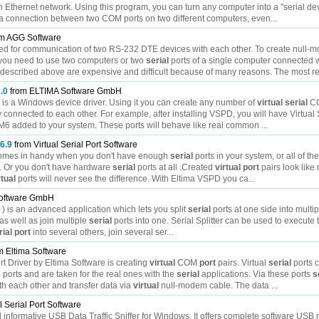
n Ethernet network. Using this program, you can turn any computer into a "serial dev
 connection between two COM ports on two different computers, even...
m AGG Software
sed for communication of two RS-232 DTE devices with each other. To create null-
you need to use two computers or two
serial
ports of a single computer connected w
scribed above are expensive and difficult because of many reasons. The most rel
2.0
from ELTIMA Software GmbH
) is a Windows device driver. Using it you can create any number of
virtual
serial
CO
y connected to each other. For example, after installing VSPD, you will have Virtual 
6 added to your system. These ports will behave like real common ...
 6.9
from Virtual Serial Port Software
r comes in handy when you don't have enough
serial
ports in your system, or all of th
. Or you don't have hardware
serial
ports at all .Created
virtual
port
pairs look like
rtual
ports will never see the difference. With Eltima VSPD you ca...
oftware GmbH
e ) is an advanced application which lets you split
serial
ports at one side into multi
as well as join multiple
serial
ports into one. Serial Splitter can be used to execute 
rial
port
into several others, join several ser...
m Eltima Software
rt Driver by Eltima Software is creating
virtual
COM
port
pairs. Virtual
serial
ports c
ports and are taken for the real ones with the
serial
applications. Via these ports
s
h each other and transfer data via
virtual
null-modem cable. The data ...
l Serial Port Software
d informative USB Data Traffic Sniffer for Windows. It offers complete software USB