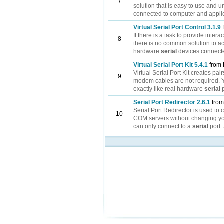
7
solution that is easy to use and
connected to computer and applica
Virtual Serial Port Control 3.1.9
If there is a task to provide int
8
there is no common solution to ac
hardware
serial
devices connecte
Virtual Serial Port Kit 5.4.1
from 
Virtual Serial Port Kit creates pair
9
modem cables are not required. 
exactly like real hardware
serial
p
Serial Port Redirector 2.6.1
from
Serial Port Redirector is used to
10
COM servers without changing yo
can only connect to a
serial
port.