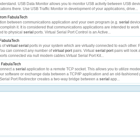
 understand. USB Data Monitor allows you to monitor USB activity between USB devi
tions there. Use USB Traffic Monitor in development of your applications, drive...
from FabulaTech
eraction between communications application and your own program (e.g.
serial
device
complish it. It is considered that communications applications are intended to work 
d to physical
serial
ports. Virtual Serial Port Control is an Active...
FabulaTech
s of
virtual
serial
ports in your system which are virtually connected to each other. P
You can connect any number of
virtual
port
pairs. Virtual
serial
port
pairs will look
orts connected via null modem cables.Virtual Serial Port Kit...
 FabulaTech
 connect a
serial
application to a remote TCP socket. This allows you to utilize mod
ur software or exchange data between a TCP/IP application and an old-fashioned 
 Serial Port Redirector creates a two-way bridge between a
serial
app...