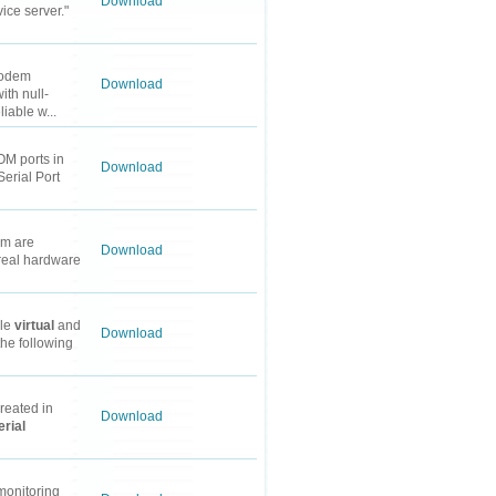
Download
ice server."
modem
Download
ith null-
iable w...
M ports in
Download
Serial Port
em are
Download
 real hardware
ple
virtual
and
Download
the following
reated in
Download
erial
 monitoring