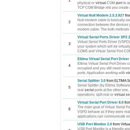
1
physical or
virtual
COM
port
to a
TCP COM Bridge lets you create a
Virtual Null Modem 2.5.3.927
fro
Null-modem cable is basically u
2
connection between the devices 
modem cable. The both methods de
Virtual Serial Ports Driver XP2 
Virtual Serial Ports Driver (VSPD
3
your system which will be virtuall
COM5 and Virtual Serial Port COM
Eltima Virtual Serial Port Driver
Eltima Virtual Serial Port Drive
4
occupied and you still need more
ports. Application working with
vi
Serial Splitter 3.0
from ELTIMA S
Serial Splitter (by Eltima Softwar
5
real
serial
ports at the other one, 
operations: split real or
virtual
se
Virtual Serial Port Driver 8.0
fro
The main goal of Virtual Serial Po
6
VSPD behave as if they were real 
applications can communicate wit
USB Port Monitor 2.0
from Virtua
USB Port Monitor is a friendly an