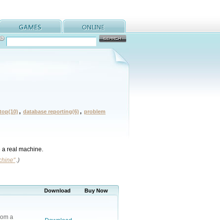
ktop(10)
,
database reporting(6)
,
problem
e a real machine.
chine"
.)
Download
Buy Now
rom a