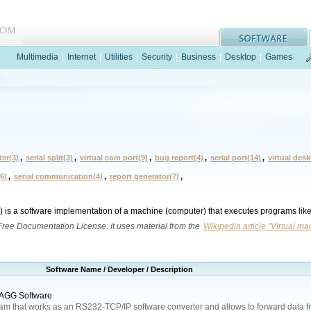
Multimedia
|
Internet
|
Utilities
|
Security
|
Business
|
Desktop
|
Games
ter(3)
,
serial split(3)
,
virtual com port(9)
,
bug report(4)
,
serial port(14)
,
virtual des
6)
,
serial communication(4)
,
report generator(7)
,
) is a software implementation of a machine (computer) that executes programs lik
 Free Documentation License. It uses material from the
Wikipedia article "Virtual ma
Software Name / Developer / Description
 AGG Software
ram that works as an RS232-TCP/IP software converter and allows to forward data f