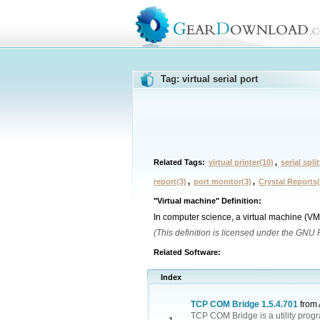
Tag: virtual serial port
Related Tags:
virtual printer(10)
,
serial split
report(3)
,
port monitor(3)
,
Crystal Reports(
"Virtual machine" Definition:
In computer science, a virtual machine (VM
(This definition is licensed under the GNU
Related Software:
Index
TCP COM Bridge 1.5.4.701
from
TCP COM Bridge is a utility prog