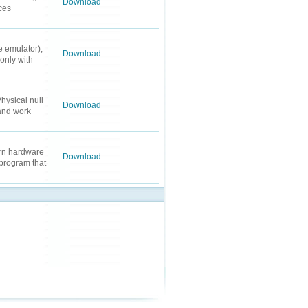
Download
ces
 emulator),
Download
only with
hysical null
Download
 and work
ern hardware
Download
program that