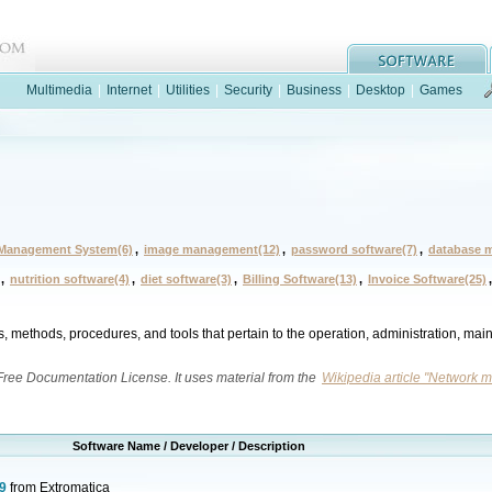
Multimedia
|
Internet
|
Utilities
|
Security
|
Business
|
Desktop
|
Games
Management System(6)
,
image management(12)
,
password software(7)
,
database 
,
nutrition software(4)
,
diet software(3)
,
Billing Software(13)
,
Invoice Software(25)
s, methods, procedures, and tools that pertain to the operation, administration, ma
 Free Documentation License. It uses material from the
Wikipedia article "Network
Software Name / Developer / Description
9
from Extromatica