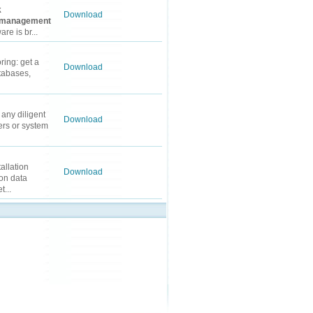
k
Download
management
e is br...
ring: get a
Download
tabases,
 any diligent
Download
rs or system
allation
Download
on data
...