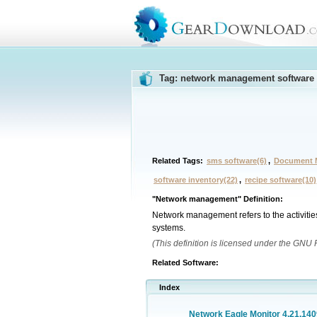
Tag: network management software
Related Tags:
sms software(6)
,
Document 
software inventory(22)
,
recipe software(10)
"Network management" Definition:
Network management refers to the activitie
systems.
(This definition is licensed under the GNU
Related Software:
Index
Network Eagle Monitor 4.21.140