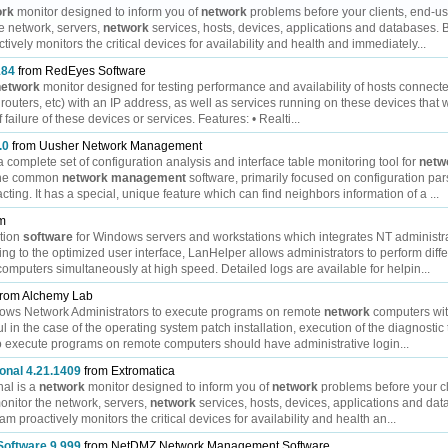
ork
monitor designed to inform you of
network
problems before your clients, end-us
e network, servers,
network
services, hosts, devices, applications and databases. 
ively monitors the critical devices for availability and health and immediately...
184
from RedEyes Software
network
monitor designed for testing performance and availability of hosts connect
, routers, etc) with an IP address, as well as services running on these devices that
 failure of these devices or services. Features: • Realti...
.0
from Uusher Network Management
omplete set of configuration analysis and interface table monitoring tool for
netw
 the common
network
management
software, primarily focused on configuration pa
acting. It has a special, unique feature which can find neighbors information of a ...
om
ation
software
for Windows servers and workstations which integrates NT administrati
g to the optimized user interface, LanHelper allows administrators to perform diffe
mputers simultaneously at high speed. Detailed logs are available for helpin...
rom Alchemy Lab
llows Network Administrators to execute programs on remote
network
computers wit
l in the case of the operating system patch installation, execution of the diagnostic t
o execute programs on remote computers should have administrative login...
onal 4.21.1409
from Extromatica
al is a
network
monitor designed to inform you of
network
problems before your cl
nitor the network, servers,
network
services, hosts, devices, applications and da
m proactively monitors the critical devices for availability and health an...
oftware 9.999
from NetDMZ Network Management Software