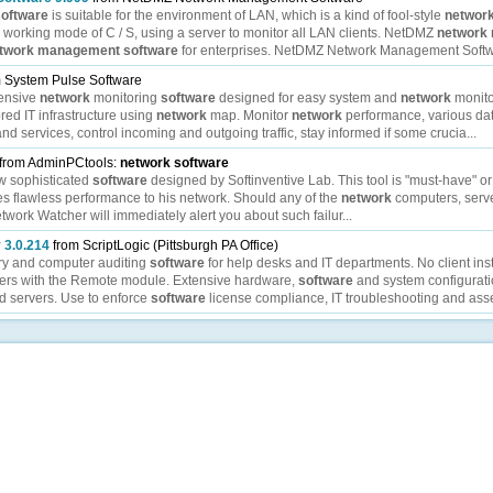
software
is suitable for the environment of LAN, which is a kind of fool-style
networ
he working mode of C / S, using a server to monitor all LAN clients. NetDMZ
network
twork
management
software
for enterprises. NetDMZ Network Management Softwar
 System Pulse Software
ensive
network
monitoring
software
designed for easy system and
network
monito
ored IT infrastructure using
network
map. Monitor
network
performance, various da
d services, control incoming and outgoing traffic, stay informed if some crucia...
from AdminPCtools:
network
software
w sophisticated
software
designed by Softinventive Lab. This tool is "must-have" or
s flawless performance to his network. Should any of the
network
computers, serve
etwork Watcher will immediately alert you about such failur...
 3.0.214
from ScriptLogic (Pittsburgh PA Office)
ry and computer auditing
software
for help desks and IT departments. No client inst
ters with the Remote module. Extensive hardware,
software
and system configurati
d servers. Use to enforce
software
license compliance, IT troubleshooting and asset