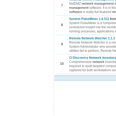
NetDMZ
network
management
7
management
software. It is in t
software
is really full-featured
ne
System PulseMeter 1.6.511
from
System PulseMeter is a compreh
8
centralized insight into the monit
running processes, applications an
Remote Network Watcher 1.1.3
Remote Network Watcher is a ne
9
System Administrator who provide
utilities fail to perform, Remote N
CI Discovery Network Inventory
Comprehensive
network
invento
10
required to audit targeted compu
captured for both workstations an