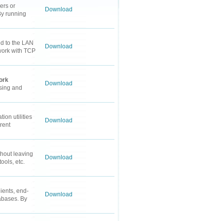
ers or
Download
By running
ed to the LAN
Download
 work with TCP
ork
Download
rsing and
on utilities
Download
rent
hout leaving
Download
ools, etc.
ients, end-
Download
tabases. By