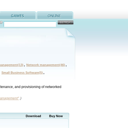
management(13)
,
Network management(46)
,
,
Small Business Software(5)
,
intenance, and provisioning of networked
 management"
.)
Download
Buy Now