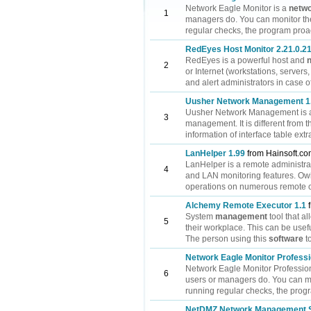
Network Eagle Monitor is a
netw
1
managers do. You can monitor th
regular checks, the program proact
RedEyes Host Monitor 2.21.0.2
RedEyes is a powerful host and
2
or Internet (workstations, servers
and alert administrators in case of
Uusher Network Management 1
Uusher Network Management is a c
3
management. It is different from
information of interface table extr
LanHelper 1.99
from Hainsoft.c
LanHelper is a remote administr
4
and LAN monitoring features. Owin
operations on numerous remote co
Alchemy Remote Executor 1.1
f
System
management
tool that a
5
their workplace. This can be usefu
The person using this
software
t
Network Eagle Monitor Professi
Network Eagle Monitor Profession
6
users or managers do. You can mo
running regular checks, the progra
NetDMZ Network Management S