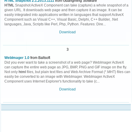
HTML Snapshot 2.1.2013.1111
from Guangming Software
HTML
Snapshot ActiveX Component can take (capture) a whole snapshot of a
given URL. It downloads web page and then capture it as image. It can be
easily integrated into applications written in languages that support ActiveX
Component such as Visual C++, Visual Basic, Delphi, C++ Builder, .Net
languages, Java, Scripts like Perl, Php, Python. Features: Dire...
Download
3
WebImager 1.0
from Baltsoft
Did you ever want to take a screenshot of a web page? WebImager ActiveX
can capture the entire web page as JPG, BMP, PNG and GIF image on the fly.
Not only
html
files, but plain text files and Web Archive Format (*.MHT) files can
easily be converted to an image with WebImager. WebImager ActiveX
Component uses Internet Explorer's functionality to take (c...
Download