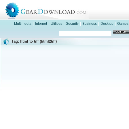
Multimedia
|
Internet
|
Utilities
|
Security
|
Business
|
Desktop
|
Games
Tag: html to tiff (html2tiff)