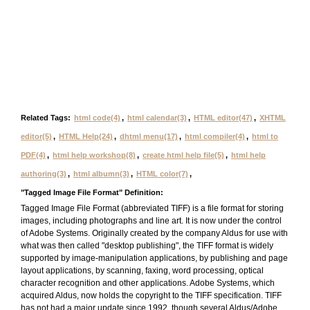
Related Tags:
html code(4)
,
html calendar(3)
,
HTML editor(47)
,
XHTML
editor(5)
,
HTML Help(24)
,
dhtml menu(17)
,
html compiler(4)
,
html to
PDF(4)
,
html help workshop(8)
,
create html help file(5)
,
html help
authoring(3)
,
html albumn(3)
,
HTML color(7)
,
"Tagged Image File Format" Definition:
Tagged Image File Format (abbreviated TIFF) is a file format for storing
images, including photographs and line art. It is now under the control
of Adobe Systems. Originally created by the company Aldus for use with
what was then called "desktop publishing", the TIFF format is widely
supported by image-manipulation applications, by publishing and page
layout applications, by scanning, faxing, word processing, optical
character recognition and other applications. Adobe Systems, which
acquired Aldus, now holds the copyright to the TIFF specification. TIFF
has not had a major update since 1992, though several Aldus/Adobe