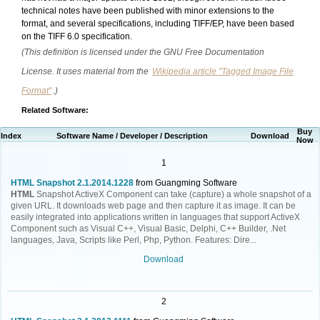
technical notes have been published with minor extensions to the
format, and several specifications, including TIFF/EP, have been based
on the TIFF 6.0 specification.
(This definition is licensed under the GNU Free Documentation
License. It uses material from the
Wikipedia article "Tagged Image File
Format"
.)
Related Software:
Buy
Index
Software Name / Developer / Description
Download
Now
1
HTML Snapshot 2.1.2014.1228
from Guangming Software
HTML
Snapshot ActiveX Component can take (capture) a whole snapshot of a
given URL. It downloads web page and then capture it as image. It can be
easily integrated into applications written in languages that support ActiveX
Component such as Visual C++, Visual Basic, Delphi, C++ Builder, .Net
languages, Java, Scripts like Perl, Php, Python. Features: Dire...
Download
2