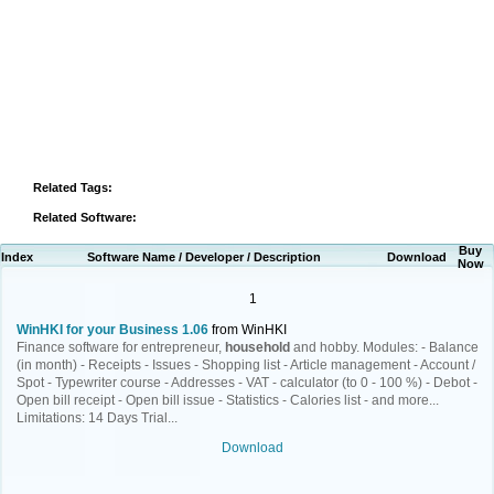
Related Tags:
Related Software:
Buy
Index
Software Name / Developer / Description
Download
Now
1
WinHKI for your Business 1.06
from WinHKI
Finance software for entrepreneur,
household
and hobby. Modules: - Balance
(in month) - Receipts - Issues - Shopping list - Article management - Account /
Spot - Typewriter course - Addresses - VAT - calculator (to 0 - 100 %) - Debot -
Open bill receipt - Open bill issue - Statistics - Calories list - and more...
Limitations: 14 Days Trial...
Download