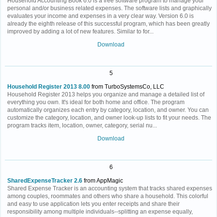
Household Accounting Book 6.0 is a free software program to manage your
personal and/or business related expenses. The software lists and graphically
evaluates your income and expenses in a very clear way. Version 6.0 is
already the eighth release of this successful program, which has been greatly
improved by adding a lot of new features. Similar to for...
Download
5
Household Register 2013 8.00
from TurboSystemsCo, LLC
Household Register 2013 helps you organize and manage a detailed list of
everything you own. It's ideal for both home and office. The program
automatically organizes each entry by category, location, and owner. You can
customize the category, location, and owner look-up lists to fit your needs. The
program tracks item, location, owner, category, serial nu...
Download
6
SharedExpenseTracker 2.6
from AppMagic
Shared Expense Tracker is an accounting system that tracks shared expenses
among couples, roommates and others who share a household. This colorful
and easy to use application lets you enter receipts and share their
responsibility among multiple individuals--splitting an expense equally,