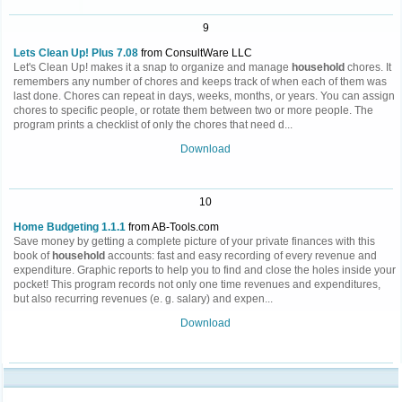
9
Lets Clean Up! Plus 7.08
from ConsultWare LLC
Let's Clean Up! makes it a snap to organize and manage
household
chores. It
remembers any number of chores and keeps track of when each of them was
last done. Chores can repeat in days, weeks, months, or years. You can assign
chores to specific people, or rotate them between two or more people. The
program prints a checklist of only the chores that need d...
Download
10
Home Budgeting 1.1.1
from AB-Tools.com
Save money by getting a complete picture of your private finances with this
book of
household
accounts: fast and easy recording of every revenue and
expenditure. Graphic reports to help you to find and close the holes inside your
pocket! This program records not only one time revenues and expenditures,
but also recurring revenues (e. g. salary) and expen...
Download