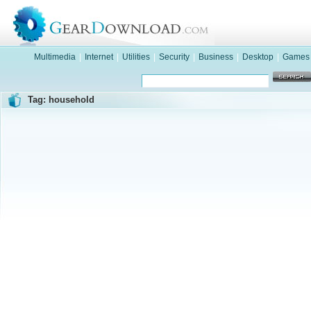
Multimedia
|
Internet
|
Utilities
|
Security
|
Business
|
Desktop
|
Games
Tag: household