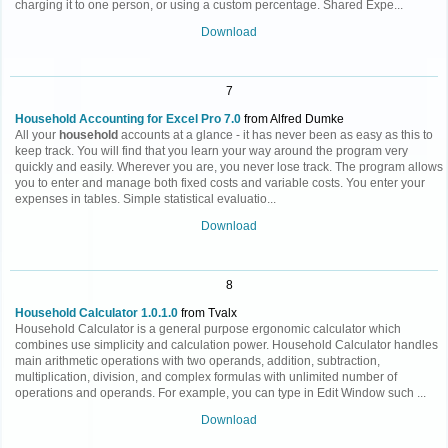
charging it to one person, or using a custom percentage. Shared Expe...
Download
7
Household Accounting for Excel Pro 7.0
from Alfred Dumke
All your
household
accounts at a glance - it has never been as easy as this to
keep track. You will find that you learn your way around the program very
quickly and easily. Wherever you are, you never lose track. The program allows
you to enter and manage both fixed costs and variable costs. You enter your
expenses in tables. Simple statistical evaluatio...
Download
8
Household Calculator 1.0.1.0
from Tvalx
Household Calculator is a general purpose ergonomic calculator which
combines use simplicity and calculation power. Household Calculator handles
main arithmetic operations with two operands, addition, subtraction,
multiplication, division, and complex formulas with unlimited number of
operations and operands. For example, you can type in Edit Window such ...
Download