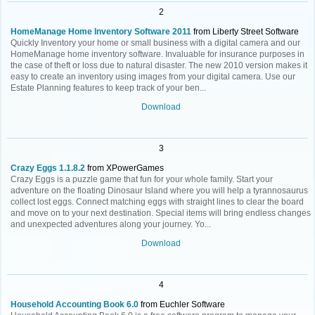
2
HomeManage Home Inventory Software 2011
from Liberty Street Software
Quickly Inventory your home or small business with a digital camera and our
HomeManage home inventory software. Invaluable for insurance purposes in
the case of theft or loss due to natural disaster. The new 2010 version makes it
easy to create an inventory using images from your digital camera. Use our
Estate Planning features to keep track of your ben...
Download
3
Crazy Eggs 1.1.8.2
from XPowerGames
Crazy Eggs is a puzzle game that fun for your whole family. Start your
adventure on the floating Dinosaur Island where you will help a tyrannosaurus
collect lost eggs. Connect matching eggs with straight lines to clear the board
and move on to your next destination. Special items will bring endless changes
and unexpected adventures along your journey. Yo...
Download
4
Household Accounting Book 6.0
from Euchler Software