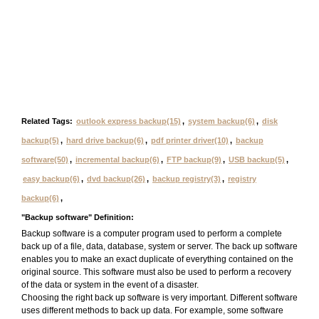
Related Tags:
outlook express backup(15)
,
system backup(6)
,
disk
backup(5)
,
hard drive backup(6)
,
pdf printer driver(10)
,
backup
software(50)
,
incremental backup(6)
,
FTP backup(9)
,
USB backup(5)
,
easy backup(6)
,
dvd backup(26)
,
backup registry(3)
,
registry
backup(6)
,
"Backup software" Definition:
Backup software is a computer program used to perform a complete
back up of a file, data, database, system or server. The back up software
enables you to make an exact duplicate of everything contained on the
original source. This software must also be used to perform a recovery
of the data or system in the event of a disaster.
Choosing the right back up software is very important. Different software
uses different methods to back up data. For example, some software