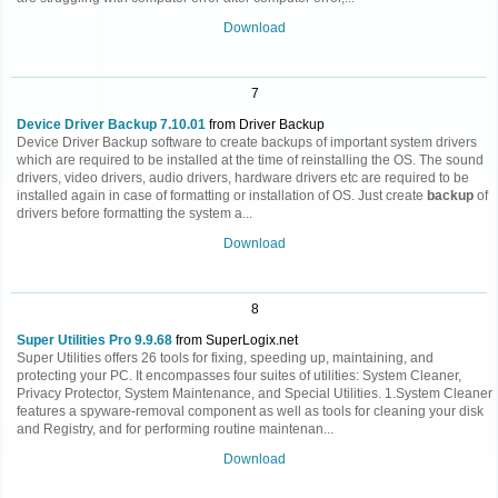
Download
7
Device Driver Backup 7.10.01
from Driver Backup
Device Driver Backup software to create backups of important system drivers
which are required to be installed at the time of reinstalling the OS. The sound
drivers, video drivers, audio drivers, hardware drivers etc are required to be
installed again in case of formatting or installation of OS. Just create
backup
of
drivers before formatting the system a...
Download
8
Super Utilities Pro 9.9.68
from SuperLogix.net
Super Utilities offers 26 tools for fixing, speeding up, maintaining, and
protecting your PC. It encompasses four suites of utilities: System Cleaner,
Privacy Protector, System Maintenance, and Special Utilities. 1.System Cleaner
features a spyware-removal component as well as tools for cleaning your disk
and Registry, and for performing routine maintenan...
Download