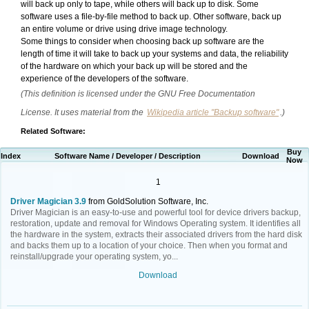
will back up only to tape, while others will back up to disk. Some
software uses a file-by-file method to back up. Other software, back up
an entire volume or drive using drive image technology.
Some things to consider when choosing back up software are the
length of time it will take to back up your systems and data, the reliability
of the hardware on which your back up will be stored and the
experience of the developers of the software.
(This definition is licensed under the GNU Free Documentation
License. It uses material from the
Wikipedia article "Backup software"
.)
Related Software:
Buy
Index
Software Name / Developer / Description
Download
Now
1
Driver Magician 3.9
from GoldSolution Software, Inc.
Driver Magician is an easy-to-use and powerful tool for device drivers backup,
restoration, update and removal for Windows Operating system. It identifies all
the hardware in the system, extracts their associated drivers from the hard disk
and backs them up to a location of your choice. Then when you format and
reinstall/upgrade your operating system, yo...
Download