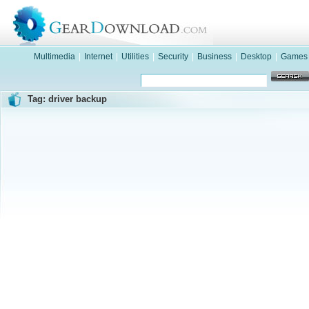
Multimedia
|
Internet
|
Utilities
|
Security
|
Business
|
Desktop
|
Games
Tag: driver backup