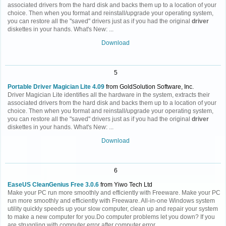
associated drivers from the hard disk and backs them up to a location of your
choice. Then when you format and reinstall/upgrade your operating system,
you can restore all the "saved" drivers just as if you had the original
driver
diskettes in your hands. What's New: ...
Download
5
Portable Driver Magician Lite 4.09
from GoldSolution Software, Inc.
Driver Magician Lite identifies all the hardware in the system, extracts their
associated drivers from the hard disk and backs them up to a location of your
choice. Then when you format and reinstall/upgrade your operating system,
you can restore all the "saved" drivers just as if you had the original
driver
diskettes in your hands. What's New: ...
Download
6
EaseUS CleanGenius Free 3.0.6
from Yiwo Tech Ltd
Make your PC run more smoothly and efficiently with Freeware. Make your PC
run more smoothly and efficiently with Freeware. All-in-one Windows system
utility quickly speeds up your slow computer, clean up and repair your system
to make a new computer for you.Do computer problems let you down? If you
are struggling with computer error after computer error,...