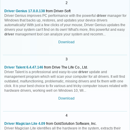
2
Driver Genius 17.0.0.138
from Driver-Soft
Driver Genius improves PC performance with the powerful
driver
manager for
Windows that backs up, restores, and updates your device drivers
automatically! With just a few clicks of your mouse, Driver Genius updates the
drivers your system can't find on its own! What's more, this powerful and easy
driver
management tool can analyze your system and recomm...
Download
3
Driver Talent 6.4.47.146
from Drive The Life Co., Ltd.
Driver Talent is a professional and easy-to-use
driver
update and
management program which will scan your computer for all drivers. It will find
outdated, malfunctioning, problematic, missing drivers and fix them with one
click. It is your best choice to fix various and tricky computer issues related with
hardware drivers, working well on Windows 10, Wi...
Download
4
Driver Magician Lite 4.09
from GoldSolution Software, Inc.
Driver Magician Lite identifies all the hardware in the system, extracts their