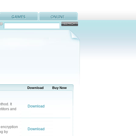
Download
Buy Now
thod. It
Download
titors and
 encryption
Download
ng by