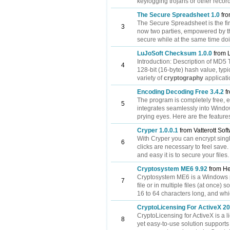
keylogging trojans or other recor
The Secure Spreadsheet 1.0
fro
The Secure Spreadsheet is the fi
3
now two parties, empowered by t
secure while at the same time doin
LuJoSoft Checksum 1.0.0
from 
Introduction: Description of MD
4
128-bit (16-byte) hash value, typ
variety of
cryptography
applicatio
Encoding Decoding Free 3.4.2
fr
The program is completely free, ea
5
integrates seamlessly into Window
prying eyes. Here are the features
Cryper 1.0.0.1
from Vatterott Sof
With Cryper you can encrypt single
6
clicks are necessary to feel save.
and easy it is to secure your files.
Cryptosystem ME6 9.92
from He
Cryptosystem ME6 is a Windows pr
7
file or in multiple files (at once)
16 to 64 characters long, and whi
CryptoLicensing For ActiveX 2
CryptoLicensing for ActiveX is a l
8
yet easy-to-use solution supports