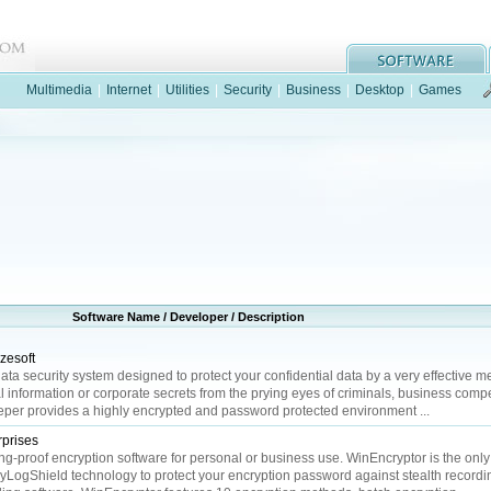
Multimedia
|
Internet
|
Utilities
|
Security
|
Business
|
Desktop
|
Games
Software Name / Developer / Description
zesoft
ata security system designed to protect your confidential data by a very effective me
 information or corporate secrets from the prying eyes of criminals, business compe
eeper provides a highly encrypted and password protected environment ...
prises
g-proof encryption software for personal or business use. WinEncryptor is the only
eyLogShield technology to protect your encryption password against stealth recordi