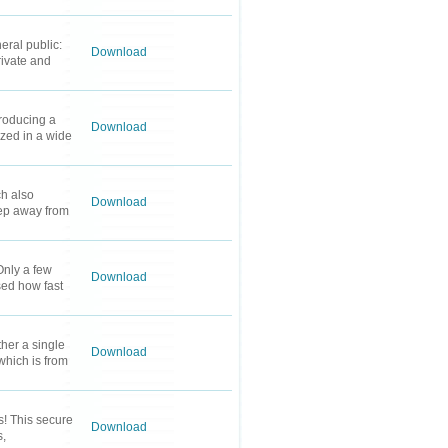
eral public:
Download
rivate and
roducing a
Download
ized in a wide
ch also
Download
eep away from
Only a few
Download
ssed how fast
her a single
Download
 which is from
s! This secure
Download
s,