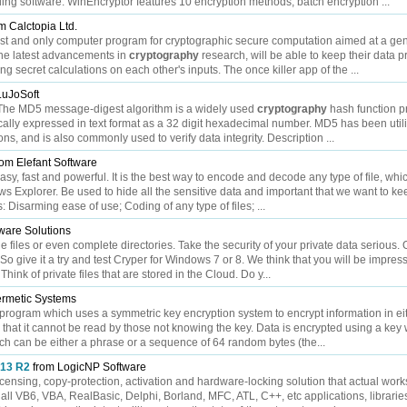
ding software. WinEncryptor features 10 encryption methods, batch encryption ...
m Calctopia Ltd.
rst and only computer program for cryptographic secure computation aimed at a gen
he latest advancements in
cryptography
research, will be able to keep their data p
g secret calculations on each other's inputs. The once killer app of the ...
LuJoSoft
5 The MD5 message-digest algorithm is a widely used
cryptography
hash function p
ically expressed in text format as a 32 digit hexadecimal number. MD5 has been util
ns, and is also commonly used to verify data integrity. Description ...
om Elefant Software
sy, fast and powerful. It is the best way to encode and decode any type of file, whi
s Explorer. Be used to hide all the sensitive data and important that we want to k
: Disarming ease of use; Coding of any type of files; ...
tware Solutions
 files or even complete directories. Take the security of your private data serious. 
 So give it a try and test Cryper for Windows 7 or 8. We think that you will be impre
 Think of private files that are stored in the Cloud. Do y...
rmetic Systems
ogram which uses a symmetric key encryption system to encrypt information in eit
 so that it cannot be read by those not knowing the key. Data is encrypted using a key
ch can be either a phrase or a sequence of 64 random bytes (the...
013 R2
from LogicNP Software
icensing, copy-protection, activation and hardware-locking solution that actual work
 all VB6, VBA, RealBasic, Delphi, Borland, MFC, ATL, C++, etc applications, librarie