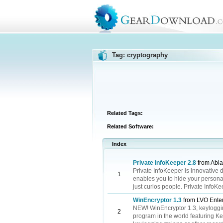
Tag: cryptography
Related Tags:
Related Software:
Index
Private InfoKeeper 2.8
from Abla
Private InfoKeeper is innovative d
1
enables you to hide your personal
just curios people. Private InfoK
WinEncryptor 1.3
from LVO Enter
NEW! WinEncryptor 1.3, keyloggin
2
program in the world featuring K