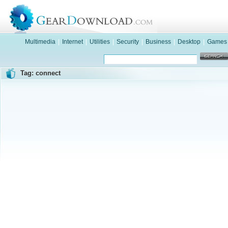
Multimedia
|
Internet
|
Utilities
|
Security
|
Business
|
Desktop
|
Games
Tag: connect