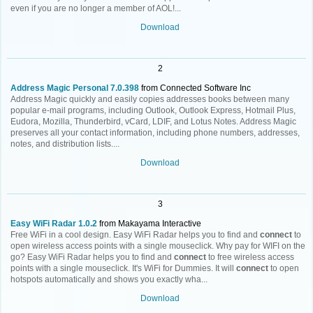
even if you are no longer a member of AOL!...
Download
2
Address Magic Personal 7.0.398
from Connected Software Inc
Address Magic quickly and easily copies addresses books between many
popular e-mail programs, including Outlook, Outlook Express, Hotmail Plus,
Eudora, Mozilla, Thunderbird, vCard, LDIF, and Lotus Notes. Address Magic
preserves all your contact information, including phone numbers, addresses,
notes, and distribution lists....
Download
3
Easy WiFi Radar 1.0.2
from Makayama Interactive
Free WiFi in a cool design. Easy WiFi Radar helps you to find and
connect
to
open wireless access points with a single mouseclick. Why pay for WIFI on the
go? Easy WiFi Radar helps you to find and
connect
to free wireless access
points with a single mouseclick. It's WiFi for Dummies. It will
connect
to open
hotspots automatically and shows you exactly wha...
Download