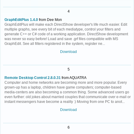
4
GraphEditPlus 1.4.0
from Dee Mon
GraphEditPlus will make each DirectShow developer's life much easier. Edit
multiple graphs, see every bit of each mediatype, control your filters and
generate C++ or C# code of a working application. DirectShow development
was never so easy before! Load and save .grf files compatible with MS
GraphEdit. See all filters registered in the system, register ne...
Download
5
Remote Desktop Control 2.8.0.31
from AQUATRA
Computer and home networks are becoming more and more popular. Every
grown-up has a laptop, children have game computers; computer-based
media-centers are also becoming a common thing. Some advanced users go
even further: old jokes about married couples that communicate over e-mail or
instant messengers have become a reality :) Moving from one PC to anot...
Download
6