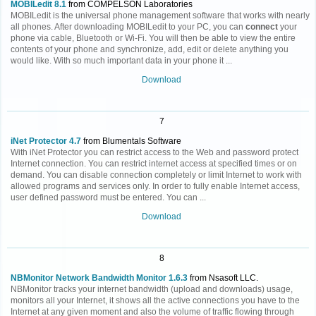
MOBILedit 8.1
from COMPELSON Laboratories
MOBILedit is the universal phone management software that works with nearly
all phones. After downloading MOBILedit to your PC, you can
connect
your
phone via cable, Bluetooth or Wi-Fi. You will then be able to view the entire
contents of your phone and synchronize, add, edit or delete anything you
would like. With so much important data in your phone it ...
Download
7
iNet Protector 4.7
from Blumentals Software
With iNet Protector you can restrict access to the Web and password protect
Internet connection. You can restrict internet access at specified times or on
demand. You can disable connection completely or limit Internet to work with
allowed programs and services only. In order to fully enable Internet access,
user defined password must be entered. You can ...
Download
8
NBMonitor Network Bandwidth Monitor 1.6.3
from Nsasoft LLC.
NBMonitor tracks your internet bandwidth (upload and downloads) usage,
monitors all your Internet, it shows all the active connections you have to the
Internet at any given moment and also the volume of traffic flowing through