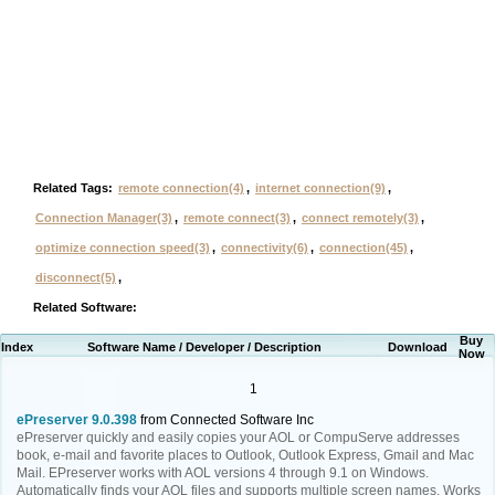
Related Tags:
remote connection(4)
,
internet connection(9)
,
Connection Manager(3)
,
remote connect(3)
,
connect remotely(3)
,
optimize connection speed(3)
,
connectivity(6)
,
connection(45)
,
disconnect(5)
,
Related Software:
Buy
Index
Software Name / Developer / Description
Download
Now
1
ePreserver 9.0.398
from Connected Software Inc
ePreserver quickly and easily copies your AOL or CompuServe addresses
book, e-mail and favorite places to Outlook, Outlook Express, Gmail and Mac
Mail. EPreserver works with AOL versions 4 through 9.1 on Windows.
Automatically finds your AOL files and supports multiple screen names. Works