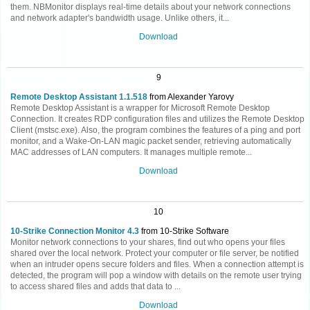
them. NBMonitor displays real-time details about your network connections
and network adapter's bandwidth usage. Unlike others, it...
Download
9
Remote Desktop Assistant 1.1.518
from Alexander Yarovy
Remote Desktop Assistant is a wrapper for Microsoft Remote Desktop
Connection. It creates RDP configuration files and utilizes the Remote Desktop
Client (mstsc.exe). Also, the program combines the features of a ping and port
monitor, and a Wake-On-LAN magic packet sender, retrieving automatically
MAC addresses of LAN computers. It manages multiple remote...
Download
10
10-Strike Connection Monitor 4.3
from 10-Strike Software
Monitor network connections to your shares, find out who opens your files
shared over the local network. Protect your computer or file server, be notified
when an intruder opens secure folders and files. When a connection attempt is
detected, the program will pop a window with details on the remote user trying
to access shared files and adds that data to ...
Download