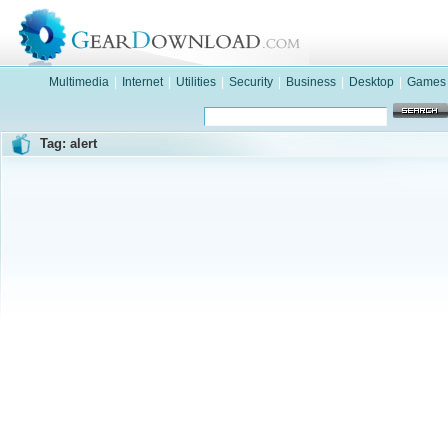
Multimedia
|
Internet
|
Utilities
|
Security
|
Business
|
Desktop
|
Games
Tag: alert