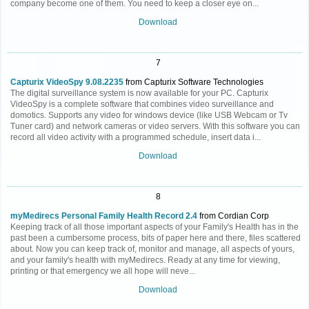
company become one of them. You need to keep a closer eye on...
Download
7
Capturix VideoSpy 9.08.2235
from Capturix Software Technologies
The digital surveillance system is now available for your PC. Capturix
VideoSpy is a complete software that combines video surveillance and
domotics. Supports any video for windows device (like USB Webcam or Tv
Tuner card) and network cameras or video servers. With this software you can
record all video activity with a programmed schedule, insert data i...
Download
8
myMedirecs Personal Family Health Record 2.4
from Cordian Corp
Keeping track of all those important aspects of your Family's Health has in the
past been a cumbersome process, bits of paper here and there, files scattered
about. Now you can keep track of, monitor and manage, all aspects of yours,
and your family's health with myMedirecs. Ready at any time for viewing,
printing or that emergency we all hope will neve...
Download