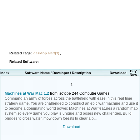
Related Tags:
desktop alert(3)
,
Related Software:
Buy
Index
Software Name / Developer / Description
Download
Now
1
Machines at War Mac 1.2
from Isotope 244 Computer Games
Command an army of forces across the battlefield with ease in this real time
strategy game. You are challenged to construct an epic war machine and use it
to become a dominating world power. Machines at War features a random map
system so every game you play is unique and poses new challenges. Build
bridges to cross water, mow down forests to clear a p...
Download