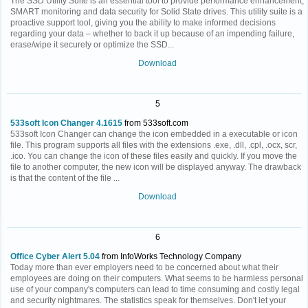
The SSD Utility Suite is an essential tool to provide performance enhancement,
SMART monitoring and data security for Solid State drives. This utility suite is a
proactive support tool, giving you the ability to make informed decisions
regarding your data – whether to back it up because of an impending failure,
erase/wipe it securely or optimize the SSD...
Download
5
533soft Icon Changer 4.1615
from 533soft.com
533soft Icon Changer can change the icon embedded in a executable or icon
file. This program supports all files with the extensions .exe, .dll, .cpl, .ocx, scr,
.ico. You can change the icon of these files easily and quickly. If you move the
file to another computer, the new icon will be displayed anyway. The drawback
is that the content of the file ...
Download
6
Office Cyber Alert 5.04
from InfoWorks Technology Company
Today more than ever employers need to be concerned about what their
employees are doing on their computers. What seems to be harmless personal
use of your company's computers can lead to time consuming and costly legal
and security nightmares. The statistics speak for themselves. Don't let your