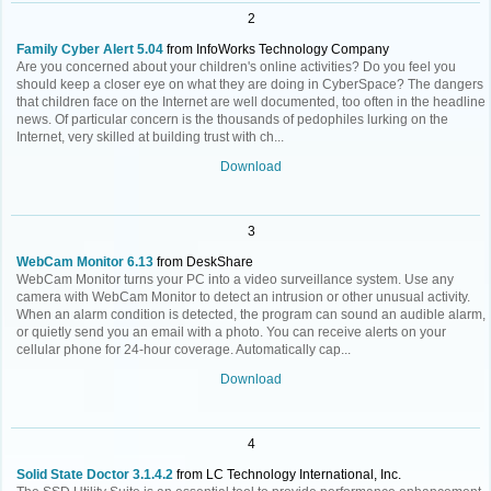
2
Family Cyber Alert 5.04
from InfoWorks Technology Company
Are you concerned about your children's online activities? Do you feel you
should keep a closer eye on what they are doing in CyberSpace? The dangers
that children face on the Internet are well documented, too often in the headline
news. Of particular concern is the thousands of pedophiles lurking on the
Internet, very skilled at building trust with ch...
Download
3
WebCam Monitor 6.13
from DeskShare
WebCam Monitor turns your PC into a video surveillance system. Use any
camera with WebCam Monitor to detect an intrusion or other unusual activity.
When an alarm condition is detected, the program can sound an audible alarm,
or quietly send you an email with a photo. You can receive alerts on your
cellular phone for 24-hour coverage. Automatically cap...
Download
4
Solid State Doctor 3.1.4.2
from LC Technology International, Inc.