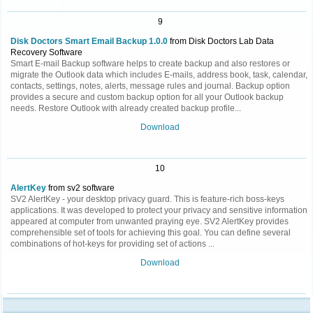
9
Disk Doctors Smart Email Backup 1.0.0
from Disk Doctors Lab Data
Recovery Software
Smart E-mail Backup software helps to create backup and also restores or
migrate the Outlook data which includes E-mails, address book, task, calendar,
contacts, settings, notes, alerts, message rules and journal. Backup option
provides a secure and custom backup option for all your Outlook backup
needs. Restore Outlook with already created backup profile...
Download
10
AlertKey
from sv2 software
SV2 AlertKey - your desktop privacy guard. This is feature-rich boss-keys
applications. It was developed to protect your privacy and sensitive information
appeared at computer from unwanted praying eye. SV2 AlertKey provides
comprehensible set of tools for achieving this goal. You can define several
combinations of hot-keys for providing set of actions ...
Download