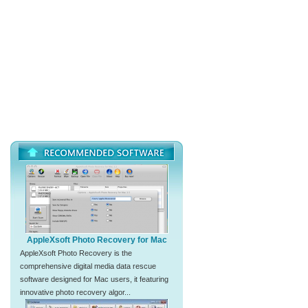
AppleXsoft Photo Recovery for Mac
AppleXsoft Photo Recovery is the
comprehensive digital media data rescue
software designed for Mac users, it featuring
innovative photo recovery algor...