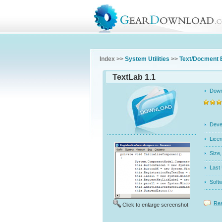
Index >>
System Utilities
>>
Text/Docment 
TextLab 1.1
Dow
Dev
Licen
Siz
Last
Soft
Rea
Click to enlarge screenshot