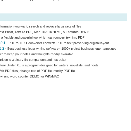
information you want; search and replace large sets of files
ext Editor, Text To PDF, Rich Text To HLML, & Features DERT!
 a flexible and powerful tool which can convert text into PDF
.9.1
- PDF to TEXT converter converts PDF to text preserving original layout.
6.2
- Best business letter writing software - 1000+ typical business letter templates.
r to keep your notes and thoughts readily available.
son is a binary file comparison and hex editor.
Story Binder XE is a program designed for writers, novelists, and poets.
dit PDF files, change text of PDF file, modify PDF file
Text and word counter DEMO for WIN/MAC