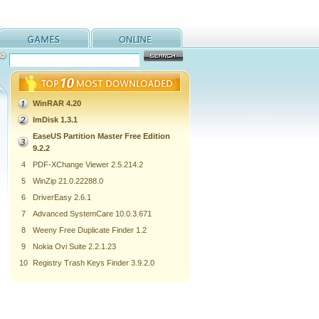
WinRAR 4.20
ImDisk 1.3.1
EaseUS Partition Master Free Edition
9.2.2
4
PDF-XChange Viewer 2.5.214.2
5
WinZip 21.0.22288.0
6
DriverEasy 2.6.1
7
Advanced SystemCare 10.0.3.671
8
Weeny Free Duplicate Finder 1.2
9
Nokia Ovi Suite 2.2.1.23
10
Registry Trash Keys Finder 3.9.2.0