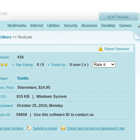
Multimedia
|
Internet
|
Utilities
|
Security
|
Business
|
Desktop
|
Games
Editors
>> TextLab
Report Spyware
416
nloads:
0 / 0
0 user ( s )
Star Rating:
Rated by:
Twidlle
eloper:
Shareware, $24.95
se, Price:
815 KB | Windows System
e, OS :
October 25, 2010, Monday
 Updated:
59808 | Use this software ID to contact us
ware ID:
d user reviews
Submit a review
Check last version on developer's site