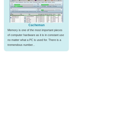
Cacheman
Memory is one of the most important pieces
of computer hardware as it is in constant use
no matter what a PC is used for. There is a
tremendous number...