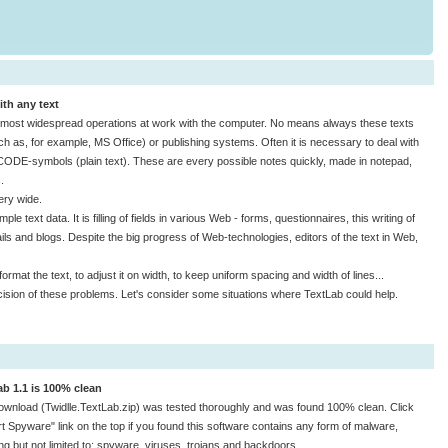
ith any text
he most widespread operations at work with the computer. No means always these texts
h as, for example, MS Office) or publishing systems. Often it is necessary to deal with
ICODE-symbols (plain text). These are every possible notes quickly, made in notepad,
.
ery wide.
ple text data. It is filling of fields in various Web - forms, questionnaires, this writing of
ls and blogs. Despite the big progress of Web-technologies, editors of the text in Web,
mat the text, to adjust it on width, to keep uniform spacing and width of lines...
cision of these problems. Let's consider some situations where TextLab could help.
ab 1.1 is 100% clean
ownload (Twidlle.TextLab.zip) was tested thoroughly and was found 100% clean. Click
t Spyware" link on the top if you found this software contains any form of malware,
ing but not limited to: spyware, viruses, trojans and backdoors.