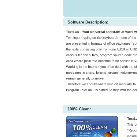
Software Description:
TextLab - Your universal assistant at work w
Text input (typing on the keyboard) – one of t
are presented in formats of office packages (suc
the texts consisting only from one ASCII or UN
various technical files, program source code etc
Area where plain text continue to be applied is v
Working in the Internet you often deal with the sim
messages in chats, forums, groups, writinge-mai
remain generally primitive.
Therefore we should waste time on manually to for
Program TextLab – is aimed, to help with the de
100% Clean:
TextL
This d
"Repor
includ