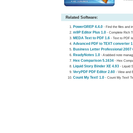
Related Software:
PowerGREP 4.4.0
- Find the files and 
m9P Editor Plus 1.0
- Complete Rich T
MEDA Text to PDF 1.6
- Text to PDF is
Advanced PDF to TEXT converter 1
Business Letter Professional 2007 
ReadyNotes 1.0
- A tabbed note manage
Hex Comparison 5.1634
- Hex Compari
Liquid Story Binder XE 4.93
- Liquid 
VeryPDF PDF Editor 2.60
- View and E
Count My Text! 1.0
- Count My Text! 