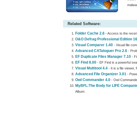
malwar
Related Software:
Folder Cache 2.6
- Access to the recen
O&O Defrag Professional Edition 16
Visual Comparer 1.40
- Visual file com
Advanced CATaloguer Pro 2.6
- Prof
EF Duplicate Files Manager 7.10
- Fi
EF Find 8.00
- EF Find is a powerful sea
Visual Multitool 4.4
- It is a file viewer,
Advanced File Organizer 3.01
- Power
Owl Commander 4.0
- Owl Commander i
MyBFL:The Body for LIFE Compani
Album.