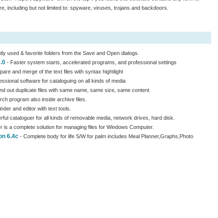
e, including but not limited to: spyware, viruses, trojans and backdoors.
tly used & favorite folders from the Save and Open dialogs.
.0
- Faster system starts, accelerated programs, and professional settings
pare and merge of the text files with syntax hightlight
essional software for cataloguing on all kinds of media
nd out duplicate files with same name, same size, same content
rch program also inside archive files.
 finder and editor with text tools.
ful cataloguer for all kinds of removable media, network drives, hard disk.
s a complete solution for managing files for Windows Computer.
on 6.4c
- Complete body for life S/W for palm includes Meal Planner,Graphs,Photo