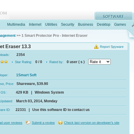
Multimedia
|
Internet
|
Utilities
|
Security
|
Business
|
Desktop
|
Games
anagement
>> 1 Smart Protector Pro - Internet Eraser
et Eraser 13.3
Report Spyware
2354
nloads:
0 / 0
0 user ( s )
Star Rating:
Rated by:
1Smart Soft
eloper:
Shareware, $39.90
se, Price:
429 KB | Windows System
e, OS :
March 03, 2014, Monday
 Updated:
22331 | Use this software ID to contact us
ware ID:
d user reviews
Submit a review
Check last version on developer's site