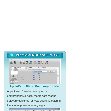
AppleXsoft Photo Recovery for Mac
AppleXsoft Photo Recovery is the
comprehensive digital media data rescue
software designed for Mac users, it featuring
innovative photo recovery algor...