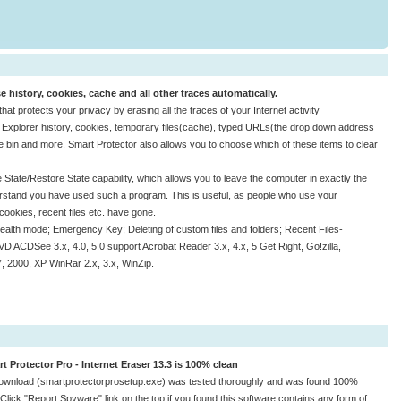
se history, cookies, cache and all other traces automatically.
at protects your privacy by erasing all the traces of your Internet activity
et Explorer history, cookies, temporary files(cache), typed URLs(the drop down address
le bin and more. Smart Protector also allows you to choose which of these items to clear
 State/Restore State capability, which allows you to leave the computer in exactly the
erstand you have used such a program. This is useful, as people who use your
 cookies, recent files etc. have gone.
ealth mode; Emergency Key; Deleting of custom files and folders; Recent Files-
D ACDSee 3.x, 4.0, 5.0 support Acrobat Reader 3.x, 4.x, 5 Get Right, Go!zilla,
, 2000, XP WinRar 2.x, 3.x, WinZip.
t Protector Pro - Internet Eraser 13.3 is 100% clean
ownload (smartprotectorprosetup.exe) was tested thoroughly and was found 100%
 Click "Report Spyware" link on the top if you found this software contains any form of