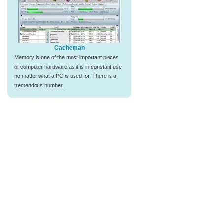
Cacheman
Memory is one of the most important pieces
of computer hardware as it is in constant use
no matter what a PC is used for. There is a
tremendous number...