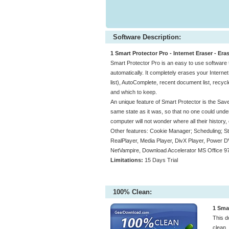
Software Description:
1 Smart Protector Pro - Internet Eraser - Era
Smart Protector Pro is an easy to use software th
automatically. It completely erases your Intern
list), AutoComplete, recent document list, recyc
and which to keep.
An unique feature of Smart Protector is the Save
same state as it was, so that no one could und
computer will not wonder where all their history,
Other features: Cookie Manager; Scheduling; St
RealPlayer, Media Player, DivX Player, Power DV
NetVampire, Download Accelerator MS Office 97
Limitations:
15 Days Trial
100% Clean:
1 Smar
This d
clean.