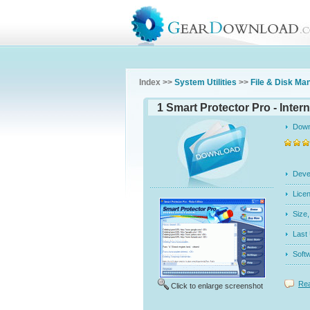
Index >>
System Utilities
>>
File & Disk M
1 Smart Protector Pro - Intern
Dow
Dev
Licen
Siz
Last
Soft
Rea
Click to enlarge screenshot