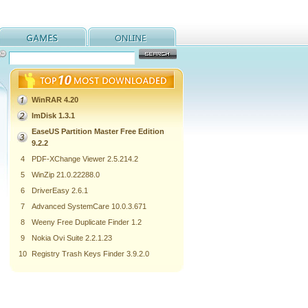
WinRAR 4.20
ImDisk 1.3.1
EaseUS Partition Master Free Edition
9.2.2
4
PDF-XChange Viewer 2.5.214.2
5
WinZip 21.0.22288.0
6
DriverEasy 2.6.1
7
Advanced SystemCare 10.0.3.671
8
Weeny Free Duplicate Finder 1.2
9
Nokia Ovi Suite 2.2.1.23
10
Registry Trash Keys Finder 3.9.2.0