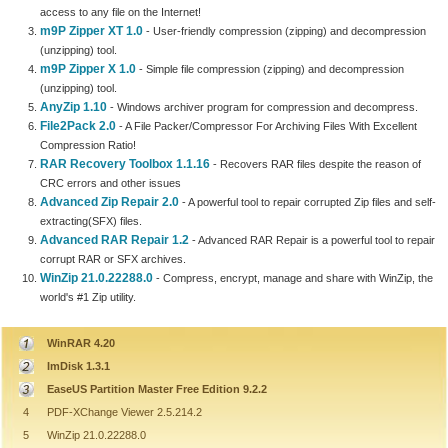
access to any file on the Internet!
m9P Zipper XT 1.0
- User-friendly compression (zipping) and decompression
(unzipping) tool.
m9P Zipper X 1.0
- Simple file compression (zipping) and decompression
(unzipping) tool.
AnyZip 1.10
- Windows archiver program for compression and decompress.
File2Pack 2.0
- A File Packer/Compressor For Archiving Files With Excellent
Compression Ratio!
RAR Recovery Toolbox 1.1.16
- Recovers RAR files despite the reason of
CRC errors and other issues
Advanced Zip Repair 2.0
- A powerful tool to repair corrupted Zip files and self-
extracting(SFX) files.
Advanced RAR Repair 1.2
- Advanced RAR Repair is a powerful tool to repair
corrupt RAR or SFX archives.
WinZip 21.0.22288.0
- Compress, encrypt, manage and share with WinZip, the
world's #1 Zip utility.
WinRAR 4.20
ImDisk 1.3.1
EaseUS Partition Master Free Edition 9.2.2
4
PDF-XChange Viewer 2.5.214.2
5
WinZip 21.0.22288.0