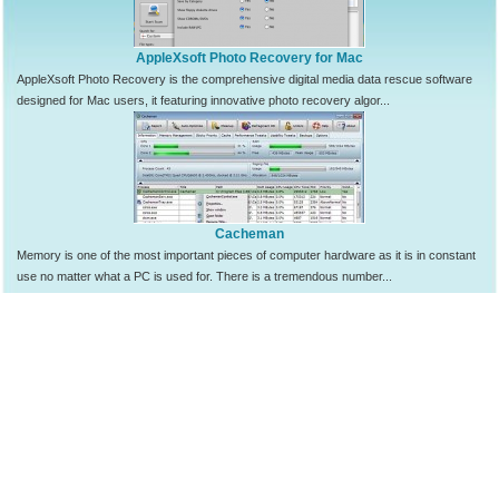
AppleXsoft Photo Recovery for Mac
AppleXsoft Photo Recovery is the comprehensive digital media data rescue software
designed for Mac users, it featuring innovative photo recovery algor...
Cacheman
Memory is one of the most important pieces of computer hardware as it is in constant
use no matter what a PC is used for. There is a tremendous number...