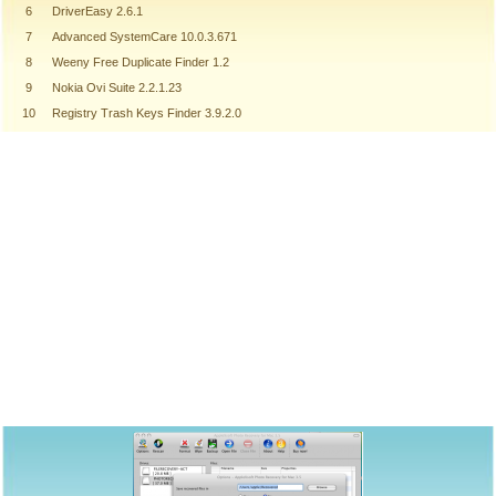
6
DriverEasy 2.6.1
7
Advanced SystemCare 10.0.3.671
8
Weeny Free Duplicate Finder 1.2
9
Nokia Ovi Suite 2.2.1.23
10
Registry Trash Keys Finder 3.9.2.0