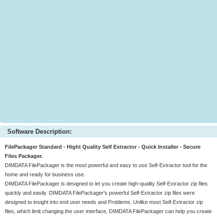
Software Description:
FilePackager Standard - Hight Quality Self Extractor - Quick Installer - Secure
Files Packager.
DIMDATA FilePackager is the most powerful and easy to use Self-Extractor tool for the
home and ready for business use.
DIMDATA FilePackager is designed to let you create high-quality Self-Extractor zip files
quickly and easily. DIMDATA FilePackager's powerful Self-Extractor zip files were
designed to insight into end user needs and Problems. Unlike most Self-Extractor zip
files, which limit changing the user interface, DIMDATA FilePackager can help you create