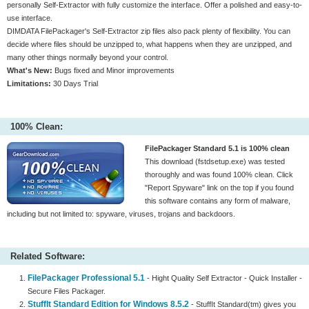
personally Self-Extractor with fully customize the interface. Offer a polished and easy-to-
use interface.
DIMDATA FilePackager's Self-Extractor zip files also pack plenty of flexibility. You can
decide where files should be unzipped to, what happens when they are unzipped, and
many other things normally beyond your control.
What's New:
Bugs fixed and Minor improvements
Limitations:
30 Days Trial
100% Clean:
FilePackager Standard 5.1 is 100% clean
This download (fstdsetup.exe) was tested
thoroughly and was found 100% clean. Click
"Report Spyware" link on the top if you found
this software contains any form of malware,
including but not limited to: spyware, viruses, trojans and backdoors.
Related Software:
FilePackager Professional 5.1
- Hight Quality Self Extractor - Quick Installer -
Secure Files Packager.
StuffIt Standard Edition for Windows 8.5.2
- StuffIt Standard(tm) gives you