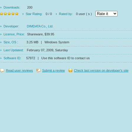
Downloads:
200
Star Rating:
0 / 0
Rated by:
0 user ( s )
Developer:
DIMDATA Co., Ltd.
License, Price:
Shareware, $39.95
Size, OS :
3.25 MB | Windows System
Last Updated:
February 07, 2009, Saturday
Software ID:
57972 | Use this software ID to contact us
Read user reviews
Submit a review
Check last version on developer's site