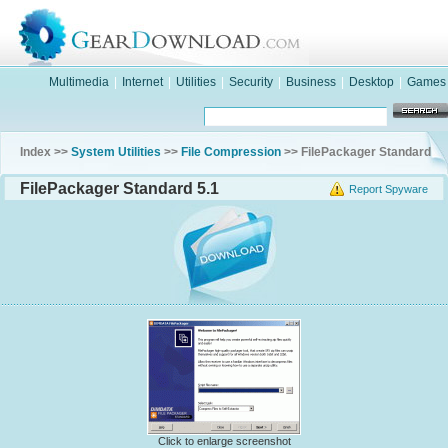
Multimedia
|
Internet
|
Utilities
|
Security
|
Business
|
Desktop
|
Games
Index >>
System Utilities
>>
File Compression
>> FilePackager Standard
FilePackager Standard 5.1
Report Spyware
Click to enlarge screenshot