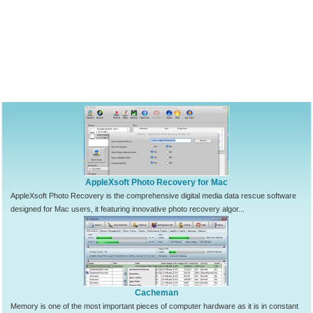
AppleXsoft Photo Recovery for Mac
AppleXsoft Photo Recovery is the comprehensive digital media data rescue software
designed for Mac users, it featuring innovative photo recovery algor...
Cacheman
Memory is one of the most important pieces of computer hardware as it is in constant