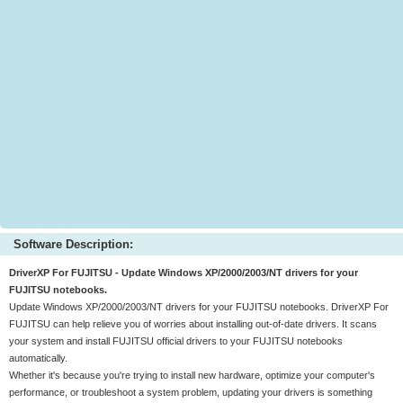
Software Description:
DriverXP For FUJITSU - Update Windows XP/2000/2003/NT drivers for your
FUJITSU notebooks.
Update Windows XP/2000/2003/NT drivers for your FUJITSU notebooks. DriverXP For
FUJITSU can help relieve you of worries about installing out-of-date drivers. It scans
your system and install FUJITSU official drivers to your FUJITSU notebooks
automatically.
Whether it's because you're trying to install new hardware, optimize your computer's
performance, or troubleshoot a system problem, updating your drivers is something