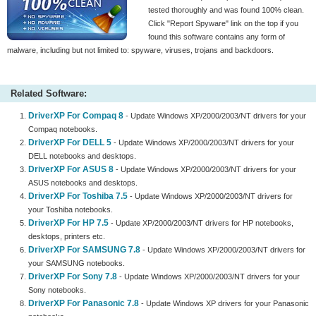
tested thoroughly and was found 100% clean.
Click "Report Spyware" link on the top if you
found this software contains any form of
malware, including but not limited to: spyware, viruses, trojans and backdoors.
Related Software:
DriverXP For Compaq 8
- Update Windows XP/2000/2003/NT drivers for your
Compaq notebooks.
DriverXP For DELL 5
- Update Windows XP/2000/2003/NT drivers for your
DELL notebooks and desktops.
DriverXP For ASUS 8
- Update Windows XP/2000/2003/NT drivers for your
ASUS notebooks and desktops.
DriverXP For Toshiba 7.5
- Update Windows XP/2000/2003/NT drivers for
your Toshiba notebooks.
DriverXP For HP 7.5
- Update XP/2000/2003/NT drivers for HP notebooks,
desktops, printers etc.
DriverXP For SAMSUNG 7.8
- Update Windows XP/2000/2003/NT drivers for
your SAMSUNG notebooks.
DriverXP For Sony 7.8
- Update Windows XP/2000/2003/NT drivers for your
Sony notebooks.
DriverXP For Panasonic 7.8
- Update Windows XP drivers for your Panasonic