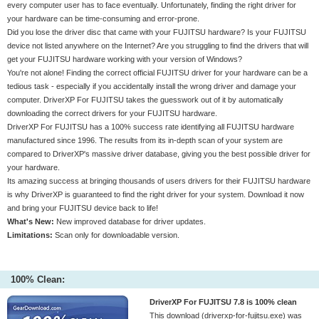
every computer user has to face eventually. Unfortunately, finding the right driver for
your hardware can be time-consuming and error-prone.
Did you lose the driver disc that came with your FUJITSU hardware? Is your FUJITSU
device not listed anywhere on the Internet? Are you struggling to find the drivers that will
get your FUJITSU hardware working with your version of Windows?
You're not alone! Finding the correct official FUJITSU driver for your hardware can be a
tedious task - especially if you accidentally install the wrong driver and damage your
computer. DriverXP For FUJITSU takes the guesswork out of it by automatically
downloading the correct drivers for your FUJITSU hardware.
DriverXP For FUJITSU has a 100% success rate identifying all FUJITSU hardware
manufactured since 1996. The results from its in-depth scan of your system are
compared to DriverXP's massive driver database, giving you the best possible driver for
your hardware.
Its amazing success at bringing thousands of users drivers for their FUJITSU hardware
is why DriverXP is guaranteed to find the right driver for your system. Download it now
and bring your FUJITSU device back to life!
What's New:
New improved database for driver updates.
Limitations:
Scan only for downloadable version.
100% Clean:
DriverXP For FUJITSU 7.8 is 100% clean
This download (driverxp-for-fujitsu.exe) was