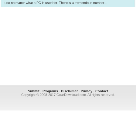
use no matter what a PC is used for. There is a tremendous number...
Submit
-
Programs
-
Disclaimer
-
Privacy
-
Contact
Copyright © 2008-2017 GearDownload.com. All rights reserved.