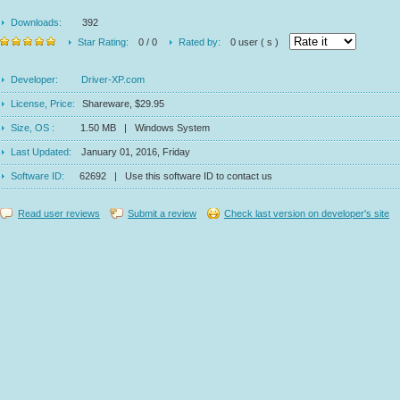
Downloads:
392
Star Rating:
0 / 0
Rated by:
0 user ( s )
Developer:
Driver-XP.com
License, Price:
Shareware, $29.95
Size, OS :
1.50 MB | Windows System
Last Updated:
January 01, 2016, Friday
Software ID:
62692 | Use this software ID to contact us
Read user reviews
Submit a review
Check last version on developer's site