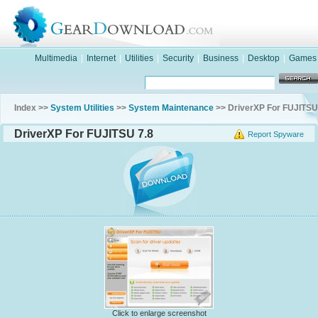
Multimedia
|
Internet
|
Utilities
|
Security
|
Business
|
Desktop
|
Games
Index >>
System Utilities
>>
System Maintenance
>> DriverXP For FUJITSU
DriverXP For FUJITSU 7.8
Report Spyware
Click to enlarge screenshot