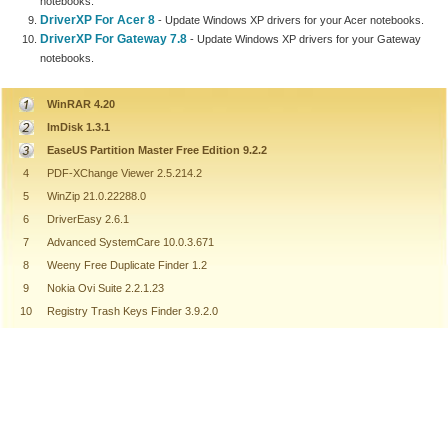
notebooks.
DriverXP For Acer 8
- Update Windows XP drivers for your Acer notebooks.
DriverXP For Gateway 7.8
- Update Windows XP drivers for your Gateway
notebooks.
WinRAR 4.20
ImDisk 1.3.1
EaseUS Partition Master Free Edition 9.2.2
4
PDF-XChange Viewer 2.5.214.2
5
WinZip 21.0.22288.0
6
DriverEasy 2.6.1
7
Advanced SystemCare 10.0.3.671
8
Weeny Free Duplicate Finder 1.2
9
Nokia Ovi Suite 2.2.1.23
10
Registry Trash Keys Finder 3.9.2.0