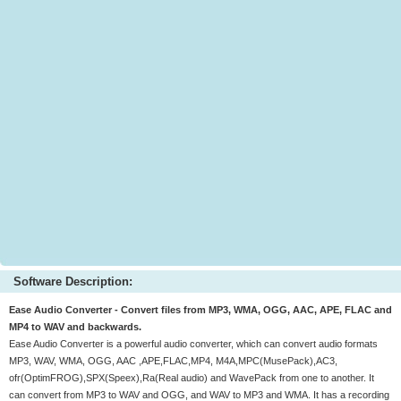
Software Description:
Ease Audio Converter - Convert files from MP3, WMA, OGG, AAC, APE, FLAC and
MP4 to WAV and backwards.
Ease Audio Converter is a powerful audio converter, which can convert audio formats
MP3, WAV, WMA, OGG, AAC ,APE,FLAC,MP4, M4A,MPC(MusePack),AC3,
ofr(OptimFROG),SPX(Speex),Ra(Real audio) and WavePack from one to another. It
can convert from MP3 to WAV and OGG, and WAV to MP3 and WMA. It has a recording