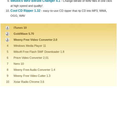
4Musics WAV Bitrate Changer 4.1
- Change bitrate of WAV files in one click
at high speed and quality!
Cool CD Ripper 1.32
- easy-to-use CD ripper that rip CD into MP3, WMA,
OGG, WAV
iTunes 10
GoldWave 5.70
Weeny Free Video Converter 2.0
4
Windows Media Player 11
5
iWisoft Free Flash SWF Downloader 1.8
6
Prism Video Converter 2.01
7
Nero 10
8
Weeny Free Audio Converter 1.4
9
Weeny Free Video Cutter 1.3
10
Xstar Radio Chrome 3.6