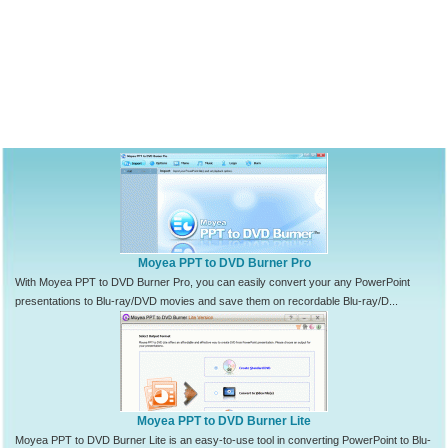
Moyea PPT to DVD Burner Pro
With Moyea PPT to DVD Burner Pro, you can easily convert your any PowerPoint
presentations to Blu-ray/DVD movies and save them on recordable Blu-ray/D...
Moyea PPT to DVD Burner Lite
Moyea PPT to DVD Burner Lite is an easy-to-use tool in converting PowerPoint to Blu-