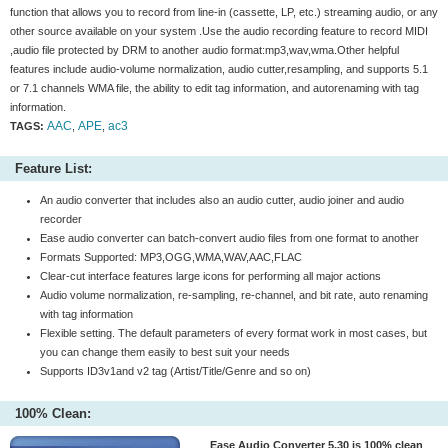
function that allows you to record from line-in (cassette, LP, etc.) streaming audio, or any
other source available on your system .Use the audio recording feature to record MIDI
,audio file protected by DRM to another audio format:mp3,wav,wma.Other helpful
features include audio-volume normalization, audio cutter,resampling, and supports 5.1
or 7.1 channels WMA file, the ability to edit tag information, and autorenaming with tag
information.
AAC
APE
ac3
TAGS:
,
,
Feature List:
An audio converter that includes also an audio cutter, audio joiner and audio
recorder
Ease audio converter can batch-convert audio files from one format to another
Formats Supported: MP3,OGG,WMA,WAV,AAC,FLAC
Clear-cut interface features large icons for performing all major actions
Audio volume normalization, re-sampling, re-channel, and bit rate, auto renaming
with tag information
Flexible setting. The default parameters of every format work in most cases, but
you can change them easily to best suit your needs
Supports ID3v1and v2 tag (Artist/Title/Genre and so on)
100% Clean:
Ease Audio Converter 5.30 is 100% clean