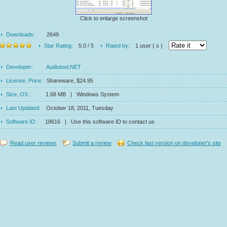
Click to enlarge screenshot
Downloads:
2649
Star Rating:
5.0 / 5
Rated by:
1 user ( s )
Developer:
Audiotool.NET
License, Price:
Shareware, $24.95
Size, OS :
1.68 MB | Windows System
Last Updated:
October 18, 2011, Tuesday
Software ID:
18616 | Use this software ID to contact us
Read user reviews
Submit a review
Check last version on developer's site