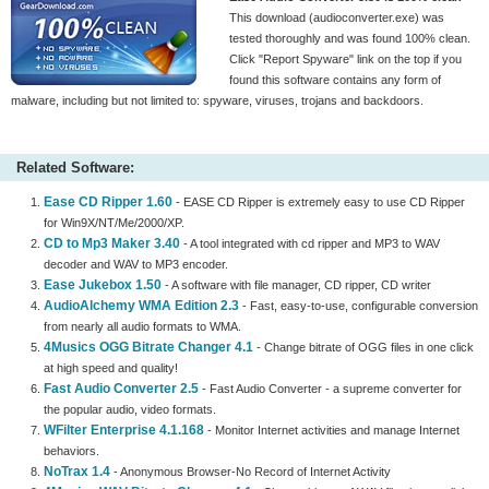
This download (audioconverter.exe) was
tested thoroughly and was found 100% clean.
Click "Report Spyware" link on the top if you
found this software contains any form of
malware, including but not limited to: spyware, viruses, trojans and backdoors.
Related Software:
Ease CD Ripper 1.60
- EASE CD Ripper is extremely easy to use CD Ripper
for Win9X/NT/Me/2000/XP.
CD to Mp3 Maker 3.40
- A tool integrated with cd ripper and MP3 to WAV
decoder and WAV to MP3 encoder.
Ease Jukebox 1.50
- A software with file manager, CD ripper, CD writer
AudioAlchemy WMA Edition 2.3
- Fast, easy-to-use, configurable conversion
from nearly all audio formats to WMA.
4Musics OGG Bitrate Changer 4.1
- Change bitrate of OGG files in one click
at high speed and quality!
Fast Audio Converter 2.5
- Fast Audio Converter - a supreme converter for
the popular audio, video formats.
WFilter Enterprise 4.1.168
- Monitor Internet activities and manage Internet
behaviors.
NoTrax 1.4
- Anonymous Browser-No Record of Internet Activity