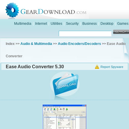
Multimedia
|
Internet
|
Utilities
|
Security
|
Business
|
Desktop
|
Games
Index >>
Audio & Multimedia
>>
Audio Encoders/Decoders
>> Ease Audio
Converter
Ease Audio Converter 5.30
Report Spyware