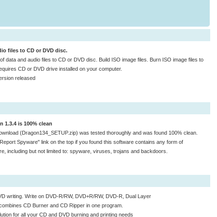
io files to CD or DVD disc.
d of data and audio files to CD or DVD disc. Build ISO image files. Burn ISO image files to
quires CD or DVD drive installed on your computer.
ersion released
n 1.3.4 is 100% clean
ownload (Dragon134_SETUP.zip) was tested thoroughly and was found 100% clean.
"Report Spyware" link on the top if you found this software contains any form of
e, including but not limited to: spyware, viruses, trojans and backdoors.
VD writing. Write on DVD-R/RW, DVD+R/RW, DVD-R, Dual Layer
combines CD Burner and CD Ripper in one program.
lution for all your CD and DVD burning and printing needs