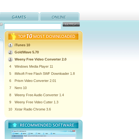
iTunes 10
GoldWave 5.70
Weeny Free Video Converter 2.0
4
Windows Media Player 11
5
iWisoft Free Flash SWF Downloader 1.8
6
Prism Video Converter 2.01
7
Nero 10
8
Weeny Free Audio Converter 1.4
9
Weeny Free Video Cutter 1.3
10
Xstar Radio Chrome 3.6