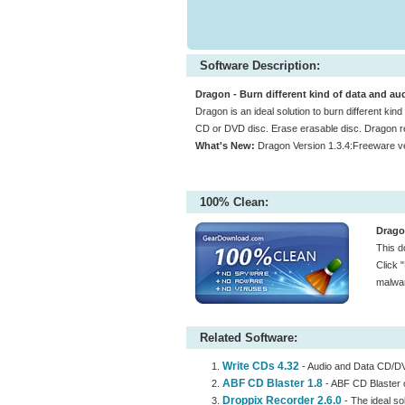
Software Description:
Dragon - Burn different kind of data and aud
Dragon is an ideal solution to burn different kin
CD or DVD disc. Erase erasable disc. Dragon re
What's New:
Dragon Version 1.3.4:Freeware v
100% Clean:
Drago
This d
Click 
malwar
Related Software:
Write CDs 4.32
- Audio and Data CD/D
ABF CD Blaster 1.8
- ABF CD Blaster 
Droppix Recorder 2.6.0
- The ideal so