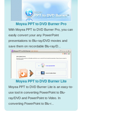
Moyea PPT to DVD Burner Pro
With Moyea PPT to DVD Burner Pro, you can
easily convert your any PowerPoint
presentations to Blu-ray/DVD movies and
save them on recordable Blu-ray/D...
Moyea PPT to DVD Burner Lite
Moyea PPT to DVD Burner Lite is an easy-to-
use tool in converting PowerPoint to Blu-
ray/DVD and PowerPoint to Video. In
converting PowerPoint to Blu-r...