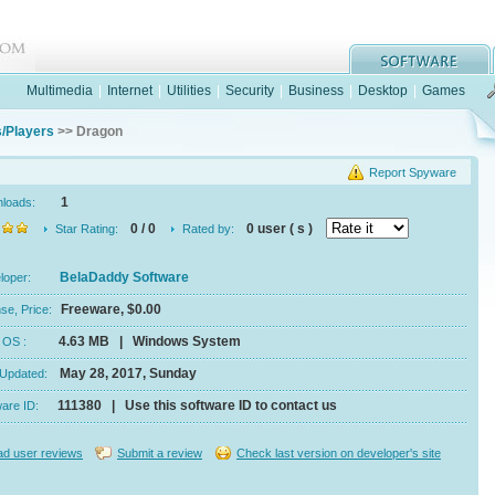
Multimedia
|
Internet
|
Utilities
|
Security
|
Business
|
Desktop
|
Games
/Players
>> Dragon
Report Spyware
1
nloads:
0 / 0
0 user ( s )
Star Rating:
Rated by:
BelaDaddy Software
eloper:
Freeware, $0.00
se, Price:
4.63 MB | Windows System
e, OS :
May 28, 2017, Sunday
 Updated:
111380 | Use this software ID to contact us
ware ID:
d user reviews
Submit a review
Check last version on developer's site