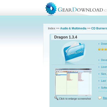
Index >>
Audio & Multimedia
>>
CD Burners
Dragon 1.3.4
Dow
Dev
Licen
Siz
Last
Soft
Rea
Click to enlarge screenshot