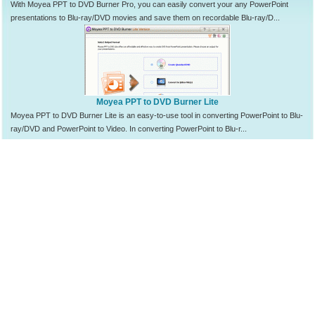
With Moyea PPT to DVD Burner Pro, you can easily convert your any PowerPoint
presentations to Blu-ray/DVD movies and save them on recordable Blu-ray/D...
Moyea PPT to DVD Burner Lite
Moyea PPT to DVD Burner Lite is an easy-to-use tool in converting PowerPoint to Blu-
ray/DVD and PowerPoint to Video. In converting PowerPoint to Blu-r...