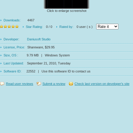
Click to enlarge screenshot
Downloads:
4467
Star Rating:
0 / 0
Rated by:
0 user ( s )
Developer:
Daniusoft Studio
License, Price:
Shareware, $29.95
Size, OS :
9.79 MB | Windows System
Last Updated:
September 21, 2010, Tuesday
Software ID:
22552 | Use this software ID to contact us
Read user reviews
Submit a review
Check last version on developer's site