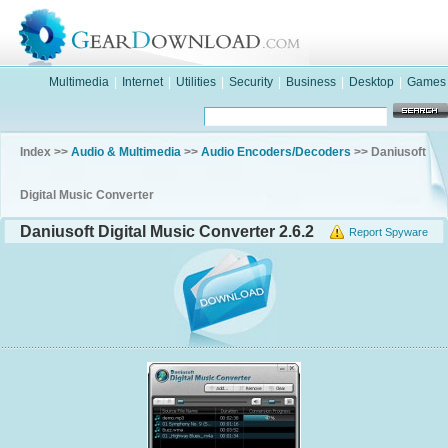
Multimedia
|
Internet
|
Utilities
|
Security
|
Business
|
Desktop
|
Games
Index >>
Audio & Multimedia
>>
Audio Encoders/Decoders
>> Daniusoft
Digital Music Converter
Daniusoft Digital Music Converter 2.6.2
Report Spyware