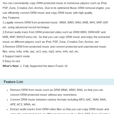
You can conveniently copy DRM protected music to numerous players such as iPod,
PSP, Zune, Creative Zen, Archos. Due to its optimized Music DRM removal engine, you
can efficiently convert DRM music and copy DRM music with high quality.
Key Features:
1.Lagally remove DRM from protected music: WMA, WMV, M4A, M4B, M4V, M4P, ASF
etc. using advanced record technique.
2.Extract audio track from DRM protected video such as DRM WMV, DRM ASF and
M4B, M4P, M4V(iTunes) etc. So that you can copy DRM music and enjoy the extracted
music on different players such as iPod, PSP, Zune, Creative Zen, Archos, etc.
3.Remove DRM from protected music and convert protected and unprotected music
files: wma, m4a, m4b, aac, ac3, wav, mp3, wmv, m4v, asf, etc.
4.Support batch mode
5.Easy-to-use
What's New:
1. Fully Supported the latest iTunes 10.
Feature List:
Remove DRM from music such as DRM WMA, WMV, M4A, so that you can
convert DRM protected music without any restrictions
Convert DRM music between various formats including MP3, AAC, WAV, M4A,
APE, AC3, WMA, etc
Extract audio tracks from DRM video files so that you can copy DRM music and