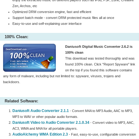
enjoy the extracted music on different players such as iPod, PSP, Zune, Creative
Zen, Archos, etc
Optimized DRM conversion engine, fast and efficient
Support batch mode - convert DRM protected music files all at once
Easy-to-use and self-explaining user interface
100% Clean:
Daniusoft Digital Music Converter 2.6.2 is
100% clean
This download was tested thoroughly and was
found 100% clean. Click "Report Spyware" link
on the top if you found this software contains
any form of malware, including but not limited to: spyware, viruses, trojans and
backdoors.
Related Software:
Daniusoft Audio Converter 2.1.1
- Convert M4A to MP3 Audio, AAC to MP3,
MP3 to WAV or other popular audio formats.
Daniusoft Video to Audio Converter 2.1.0.34
- Convert video to MP3, AAC,
AC3, WMA and M4A for all portable players.
AudioAlchemy WMA Edition 2.3
- Fast, easy-to-use, configurable conversion