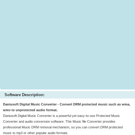
Software Description:
Daniusoft Digital Music Converter - Convert DRM protected music such as wma,
wmv to unprotected audio format.
Daniusoft Digital Music Converter is a powerful yet easy-to-use Protected Music
Converter and audio conversion software. This Music file Converter provides
professional Music DRM removal mechanism, so you can convert DRM protected
music to mp3 or other popular audio formats.