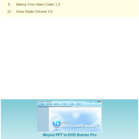
9
Weeny Free Video Cutter 1.3
10
Xstar Radio Chrome 3.6
Moyea PPT to DVD Burner Pro