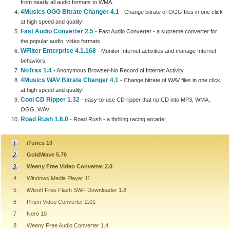
from nearly all audio formats to WMA.
4Musics OGG Bitrate Changer 4.1
- Change bitrate of OGG files in one click
at high speed and quality!
Fast Audio Converter 2.5
- Fast Audio Converter - a supreme converter for
the popular audio, video formats.
WFilter Enterprise 4.1.168
- Monitor Internet activities and manage Internet
behaviors.
NoTrax 1.4
- Anonymous Browser-No Record of Internet Activity
4Musics WAV Bitrate Changer 4.1
- Change bitrate of WAV files in one click
at high speed and quality!
Cool CD Ripper 1.32
- easy-to-use CD ripper that rip CD into MP3, WMA,
OGG, WAV
Road Rush 1.6.0
- Road Rush - a thrilling racing arcade!
iTunes 10
GoldWave 5.70
Weeny Free Video Converter 2.0
4
Windows Media Player 11
5
iWisoft Free Flash SWF Downloader 1.8
6
Prism Video Converter 2.01
7
Nero 10
8
Weeny Free Audio Converter 1.4