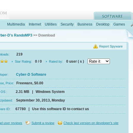
Multimedia
|
Internet
|
Utilities
|
Security
|
Business
|
Desktop
|
Games
ber-D's RandoMP3
>> Download
Report Spyware
219
nloads:
0 / 0
0 user ( s )
Star Rating:
Rated by:
Cyber-D Software
eloper:
Freeware, $0.00
se, Price:
2.31 MB | Windows System
e, OS :
September 30, 2013, Monday
 Updated:
67780 | Use this software ID to contact us
ware ID:
d user reviews
Submit a review
Check last version on developer's site