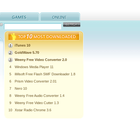
iTunes 10
GoldWave 5.70
Weeny Free Video Converter 2.0
4
Windows Media Player 11
5
iWisoft Free Flash SWF Downloader 1.8
6
Prism Video Converter 2.01
7
Nero 10
8
Weeny Free Audio Converter 1.4
9
Weeny Free Video Cutter 1.3
10
Xstar Radio Chrome 3.6