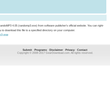
 RandoMP3 4.05 (randomp3.exe) from software publisher's official website. You can right-
enu to download this file to a specified directory on your computer.
mp3.exe
Submit
-
Programs
-
Disclaimer
-
Privacy
-
Contact
Copyright © 2008-2017 GearDownload.com. All rights reserved.