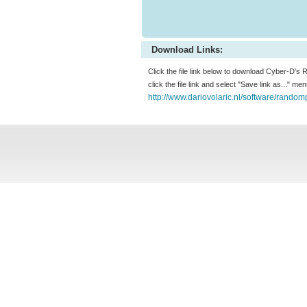
Download Links:
Click the file link below to download Cyber-D's
click the file link and select "Save link as..." m
http://www.dariovolaric.nl/software/rando