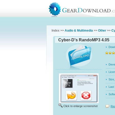
Index >>
Audio & Multimedia
>>
Other
>>
Cy
Cyber-D's RandoMP3 4.05
Dow
Dev
Licen
Siz
Last
Soft
Click to enlarge screenshot
Rea