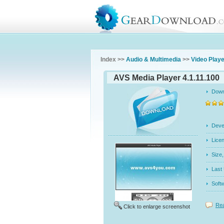
Index >>
Audio & Multimedia
>>
Video Play
AVS Media Player 4.1.11.100
Dow
Dev
Licen
Siz
Last
Soft
Rea
Click to enlarge screenshot