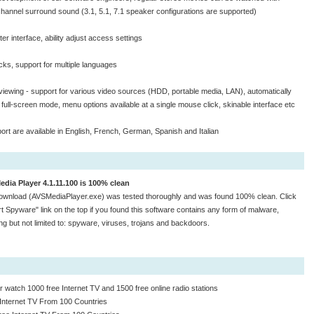
channel surround sound (3.1, 5.1, 7.1 speaker configurations are supported)
er interface, ability adjust access settings
acks, support for multiple languages
e viewing - support for various video sources (HDD, portable media, LAN), automatically
 full-screen mode, menu options available at a single mouse click, skinable interface etc
rt are available in English, French, German, Spanish and Italian
dia Player 4.1.11.100 is 100% clean
ownload (AVSMediaPlayer.exe) was tested thoroughly and was found 100% clean. Click
t Spyware" link on the top if you found this software contains any form of malware,
ing but not limited to: spyware, viruses, trojans and backdoors.
 watch 1000 free Internet TV and 1500 free online radio stations
Internet TV From 100 Countries