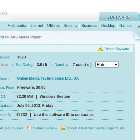
Multimedia
|
Internet
|
Utilities
|
Security
|
Business
|
Desktop
|
Games
ers
>> AVS Media Player
Report Spyware
1623
nloads:
3.0 / 5
7 user ( s )
Star Rating:
Rated by:
Online Media Technologies Ltd., UK
eloper:
Freeware, $0.00
se, Price:
82.30 MB | Windows System
e, OS :
July 05, 2013, Friday
 Updated:
42732 | Use this software ID to contact us
ware ID:
d user reviews
Submit a review
Check last version on developer's site