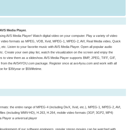
 AVS Media Player.
sing AVS Media Player! Watch digital video on your computer. Play a variety of video
ch video formats as MPEG, VOB, Xvid, MPEG-1, MPEG-2, AVI, Real Media video, Quick
. Listen to your favorite music with AVS Media Player. Open all popular audio
 Create your own play list, watch the visualization on the screen and enjoy the
s to view them as a slideshow. AVS Media Player supports BMP, JPEG, TIFF, GIF,
ion from the AVS4YOU.com package. Register once at avs4you.com and work with all
for $39/year or $59/lifetime.
formats: the entire range of MPEG-4 (including DivX, Xvid, etc.), MPEG-1, MPEG-2, AVI,
 files (including WMV-HD), H.263, H.264, mobile video formats (3GP, 3GP2, MP4)
 Player a universal player
e development of our software engineers, regular stereo movies can be watched with