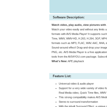
Software Description:
Watch video, play audio, view pictures with
Watch your video easily and without any limits u
formats with AVS Media Player! It supports su
Time, WMV, WMV-HD, H.263, H.264, 3GP, MP4, etc
formats such as MP3, FLAC, WAV. AAC, M4A, etc.
Sound-around effect! Drag-and-drop your image
PNG, etc. AVS Media Player is a free applicat
tools from the AVS4YOU.com package. Subscribe 
What's New:
APE playback
Feature List:
Universal video & audio player
Support for a very wide variety of video 
Real Media video, Quick Time files, WMV
This strong compatibility makes AVS Media
Stereo to surround transformation
With the inbuilt Surround Effect, a uniqu