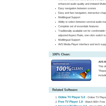
enhanced audio quality and imitated Multi
Easy navigation between scenes
Easy and fast navigation, interactive chapt
Multilingual Support
Ability to select between several audio tr
Complete set of essentials features
Traditionally available set for comfortabl
adjusted Aspect Ratio, one-click switch to
Multilingual Support
AVS Media Player interface and tech-suppo
100% Clean:
AVS Me
This d
"Repor
includ
Related Software:
Online TV Player 5.0
- Online TV Player
Free TV Player 1.9
- Watch 800+ Free 