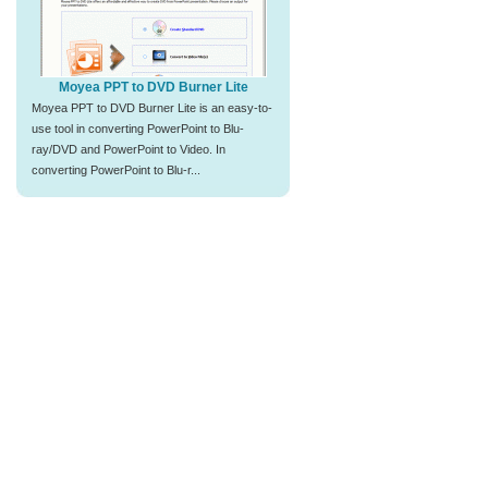
Moyea PPT to DVD Burner Lite
Moyea PPT to DVD Burner Lite is an easy-to-
use tool in converting PowerPoint to Blu-
ray/DVD and PowerPoint to Video. In
converting PowerPoint to Blu-r...