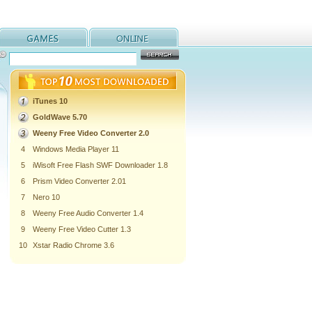
iTunes 10
GoldWave 5.70
Weeny Free Video Converter 2.0
4
Windows Media Player 11
5
iWisoft Free Flash SWF Downloader 1.8
6
Prism Video Converter 2.01
7
Nero 10
8
Weeny Free Audio Converter 1.4
9
Weeny Free Video Cutter 1.3
10
Xstar Radio Chrome 3.6