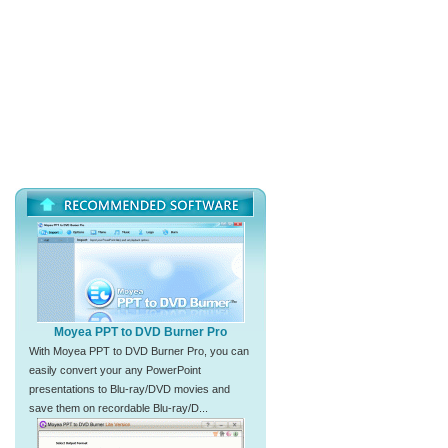
Moyea PPT to DVD Burner Pro
With Moyea PPT to DVD Burner Pro, you can
easily convert your any PowerPoint
presentations to Blu-ray/DVD movies and
save them on recordable Blu-ray/D...