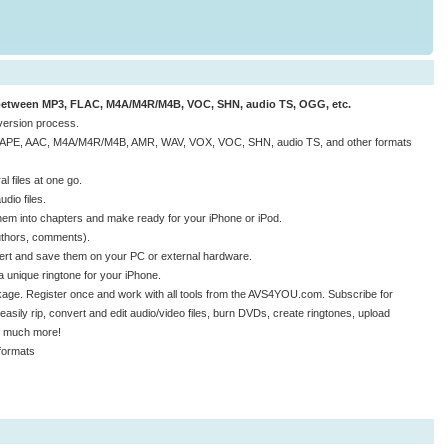
 between MP3, FLAC, M4A/M4R/M4B, VOC, SHN, audio TS, OGG, etc.
nversion process.
, APE, AAC, M4A/M4R/M4B, AMR, WAV, VOX, VOC, SHN, audio TS, and other formats
 files at one go.
dio files.
them into chapters and make ready for your iPhone or iPod.
 authors, comments).
nvert and save them on your PC or external hardware.
 unique ringtone for your iPhone.
age. Register once and work with all tools from the AVS4YOU.com. Subscribe for
easily rip, convert and edit audio/video files, burn DVDs, create ringtones, upload
nd much more!
formats