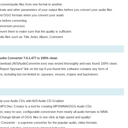
 convertaudio files from one format to another
rate and other parameters of your output files before you convert your audio files
 and OGG formats when you convert your audio
les before converting
conversion process
nvert them to make sure that the quality is sufficient
udio files such as Title, Artist, Album, Comment
udio Converter 7.0.1.477 is 100% clean
ownload (AVSAudioConverter.exe) was tested thoroughly and was found 100% clean.
"Report Spyware" link on the top if you found this software contains any form of
e, including but not limited to: spyware, viruses, trojans and backdoors.
ip your Audio CDs with AVS Audio CD Grabber.
MP3 Disc Creator is a tool for creating MP3/WMA/OGG Audio CDs
st, easy-to-use, configurable conversion from nearly all audio formats to WMA.
Change bitrate of OGG files in one click at high speed and quality!
 Converter - a supreme converter for the popular audio, video formats.