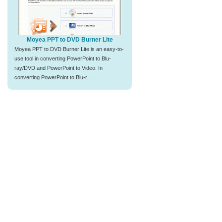
Moyea PPT to DVD Burner Lite
Moyea PPT to DVD Burner Lite is an easy-to-
use tool in converting PowerPoint to Blu-
ray/DVD and PowerPoint to Video. In
converting PowerPoint to Blu-r...