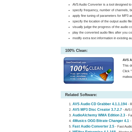
AVS Audio Converter is a tool designed to
specify frequency, number of channels, bit
apply fine tuning of parameters for MP3
specify the location of the output audio fi
visually judge the progress of the audio 
play the converted audio files after you co
modify extra text information in existing a
100% Clean:
AVS A
This d
Click 
malwar
Related Software:
AVS Audio CD Grabber 4.1.1.194
- R
AVS MP3 Disc Creator 3.7.2.7
- AVS 
AudioAlchemy WMA Edition 2.3
- Fa
4Musics OGG Bitrate Changer 4.1
- 
Fast Audio Converter 2.5
- Fast Audio