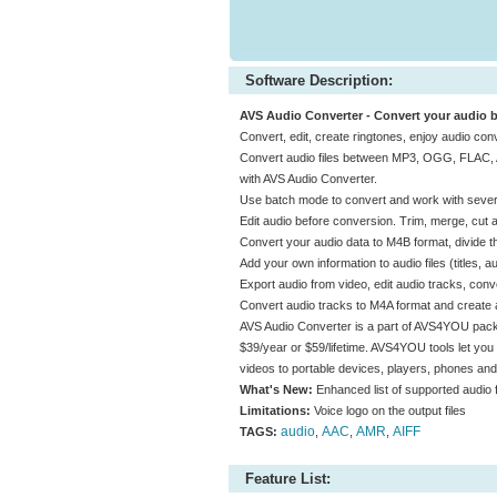
Software Description:
AVS Audio Converter - Convert your audio
Convert, edit, create ringtones, enjoy audio co
Convert audio files between MP3, OGG, FLAC
with AVS Audio Converter.
Use batch mode to convert and work with several
Edit audio before conversion. Trim, merge, cut au
Convert your audio data to M4B format, divide 
Add your own information to audio files (titles,
Export audio from video, edit audio tracks, co
Convert audio tracks to M4A format and create a
AVS Audio Converter is a part of AVS4YOU pack
$39/year or $59/lifetime. AVS4YOU tools let you 
videos to portable devices, players, phones a
What's New:
Enhanced list of supported audio 
Limitations:
Voice logo on the output files
audio
AAC
AMR
AIFF
TAGS:
,
,
,
Feature List: