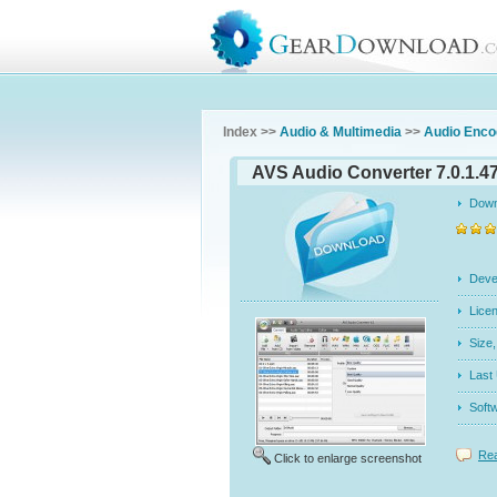
Index >>
Audio & Multimedia
>>
Audio Enco
AVS Audio Converter 7.0.1.4
Dow
Dev
Licen
Siz
Last
Soft
Rea
Click to enlarge screenshot