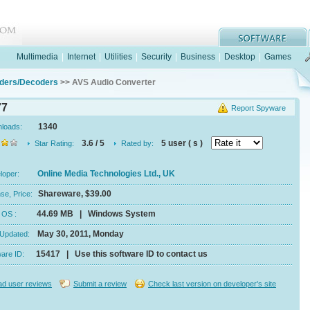
Multimedia
|
Internet
|
Utilities
|
Security
|
Business
|
Desktop
|
Games
ders/Decoders
>> AVS Audio Converter
77
Report Spyware
1340
nloads:
3.6 / 5
5 user ( s )
Star Rating:
Rated by:
Online Media Technologies Ltd., UK
eloper:
Shareware, $39.00
se, Price:
44.69 MB | Windows System
e, OS :
May 30, 2011, Monday
 Updated:
15417 | Use this software ID to contact us
ware ID:
d user reviews
Submit a review
Check last version on developer's site