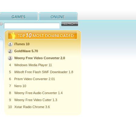
iTunes 10
GoldWave 5.70
Weeny Free Video Converter 2.0
4
Windows Media Player 11
5
iWisoft Free Flash SWF Downloader 1.8
6
Prism Video Converter 2.01
7
Nero 10
8
Weeny Free Audio Converter 1.4
9
Weeny Free Video Cutter 1.3
10
Xstar Radio Chrome 3.6