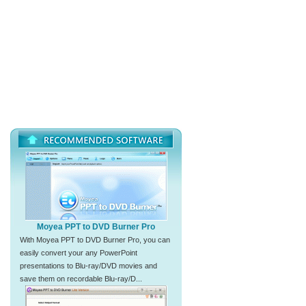
Moyea PPT to DVD Burner Pro
With Moyea PPT to DVD Burner Pro, you can
easily convert your any PowerPoint
presentations to Blu-ray/DVD movies and
save them on recordable Blu-ray/D...