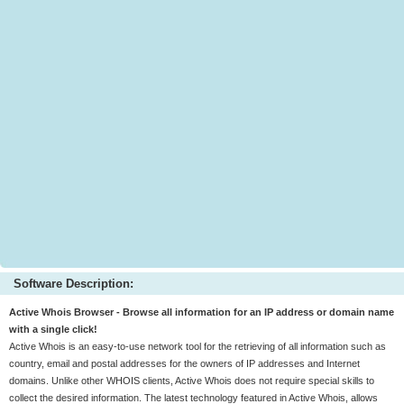
Software Description:
Active Whois Browser - Browse all information for an IP address or domain name
with a single click!
Active Whois is an easy-to-use network tool for the retrieving of all information such as
country, email and postal addresses for the owners of IP addresses and Internet
domains. Unlike other WHOIS clients, Active Whois does not require special skills to
collect the desired information. The latest technology featured in Active Whois, allows