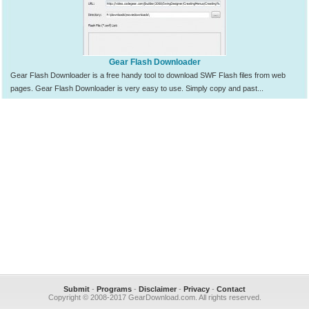
Gear Flash Downloader
Gear Flash Downloader is a free handy tool to download SWF Flash files from web
pages. Gear Flash Downloader is very easy to use. Simply copy and past...
Submit
-
Programs
-
Disclaimer
-
Privacy
-
Contact
Copyright © 2008-2017 GearDownload.com. All rights reserved.