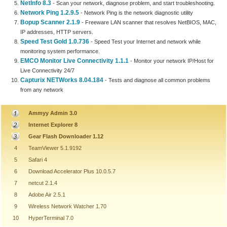
NetInfo 8.3
- Scan your network, diagnose problem, and start troubleshooting.
Network Ping 1.2.9.5
- Network Ping is the network diagnostic utility
Bopup Scanner 2.1.9
- Freeware LAN scanner that resolves NetBIOS, MAC,
IP addresses, HTTP servers.
Speed Test Gold 1.0.736
- Speed Test your Internet and network while
monitoring system performance.
EMCO Monitor Live Connectivity 1.1.1
- Monitor your network IP/Host for
Live Connectivity 24/7
Capturix NETWorks 8.04.184
- Tests and diagnose all common problems
from any network
Ammyy Admin 3.0
Internet Explorer 8
Gear Flash Downloader 1.12
4
TeamViewer 5.1.9192
5
Safari 4
6
Download Accelerator Plus 10.0.5.7
7
netcut 2.1.4
8
Adobe Air 2.5.1
9
Wireless Network Watcher 1.70
10
HyperTerminal 7.0