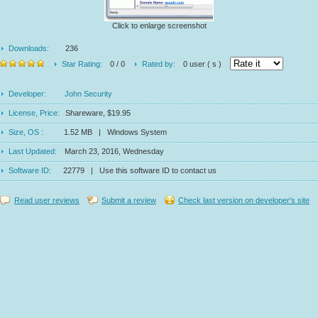
Click to enlarge screenshot
Downloads:
236
Star Rating:
0 / 0
Rated by:
0 user ( s )
Developer:
John Security
License, Price:
Shareware, $19.95
Size, OS :
1.52 MB | Windows System
Last Updated:
March 23, 2016, Wednesday
Software ID:
22779 | Use this software ID to contact us
Read user reviews
Submit a review
Check last version on developer's site