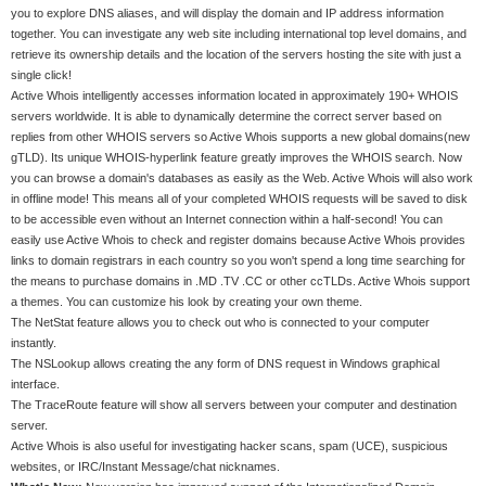
you to explore DNS aliases, and will display the domain and IP address information
together. You can investigate any web site including international top level domains, and
retrieve its ownership details and the location of the servers hosting the site with just a
single click!
Active Whois intelligently accesses information located in approximately 190+ WHOIS
servers worldwide. It is able to dynamically determine the correct server based on
replies from other WHOIS servers so Active Whois supports a new global domains(new
gTLD). Its unique WHOIS-hyperlink feature greatly improves the WHOIS search. Now
you can browse a domain's databases as easily as the Web. Active Whois will also work
in offline mode! This means all of your completed WHOIS requests will be saved to disk
to be accessible even without an Internet connection within a half-second! You can
easily use Active Whois to check and register domains because Active Whois provides
links to domain registrars in each country so you won't spend a long time searching for
the means to purchase domains in .MD .TV .CC or other ccTLDs. Active Whois support
a themes. You can customize his look by creating your own theme.
The NetStat feature allows you to check out who is connected to your computer
instantly.
The NSLookup allows creating the any form of DNS request in Windows graphical
interface.
The TraceRoute feature will show all servers between your computer and destination
server.
Active Whois is also useful for investigating hacker scans, spam (UCE), suspicious
websites, or IRC/Instant Message/chat nicknames.