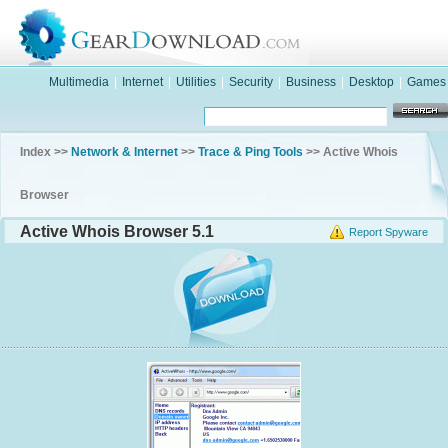
Multimedia
|
Internet
|
Utilities
|
Security
|
Business
|
Desktop
|
Games
Index >>
Network & Internet
>>
Trace & Ping Tools
>> Active Whois
Browser
Active Whois Browser 5.1
Report Spyware