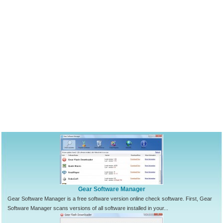
Gear Software Manager
Gear Software Manager is a free software version online check software. First, Gear
Software Manager scans versions of all software installed in your...