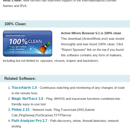
What's New:
New version has improved support of the Internationalized Domain
Names and IPv6.
100% Clean:
Active Whois Browser 5.1 is 100% clean
This download (ActiveWhois.exe) was tested
thoroughly and was found 100% clean. Click
"Report Spyware" link on the top if you found
this software contains any form of malware,
including but not limited to: spyware, viruses, trojans and backdoors.
Related Software:
TraceAlarm 1.0
- Continuous watching and monitoring of any changes of route
to the remote host.
Magic NetTrace 3.0
- Ping, WHOIS and traceroute functions combined into
friendly easy-to-use tool
Pinkie 2.15
- Network tools: Ping,Traceroute,DNS,Subnet
Calc,PingSweep,PortScanner,TFTPServer
Path Analyzer Pro 2.7
- Path discovery, whois, firewall detection, network
testing