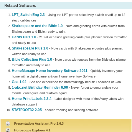
Related Software:
LPT_Switch Eng 2.3
- Using the LPT-port to selectively switch on/off up to 12
electrical devices.
Shakespeare and the Bible 1.0
- Note and greeting cards with quotes from
Shakespeare and Bible, ready to print.
Cards Plus 1.0
- 210 all occasion greeting cards plus planner, written formatted
and ready to use
Shakespeare Plus 1.0
- Note cards with Shakespeare quotes plus planner,
written and ready to use
Bible Collection Plus 1.0
- Note cards with quotes from the Bible plus planner,
formatted and ready to use.
HomeManage Home Inventory Software 2011
- Quickly inventory your
home with a digital camera & our Home Inventory Software
Goa 1.02
- See and experience the breathtakingly beautiful beaches of Goa.
1-abc.net Birthday Reminder 6.00
- Never forget to congratulate your
friends, colleagues and relatives again!
Home Print Labels 2.3.4
- Label designer with most of the Avery labels with
database support
STATFOOT32 2.05
- soccer tracking and scoring software
Presentation Assistant Pro 2.6.3
Horoscope Explorer 4.1