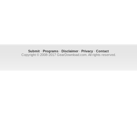
Submit
-
Programs
-
Disclaimer
-
Privacy
-
Contact
Copyright © 2008-2017 GearDownload.com. All rights reserved.