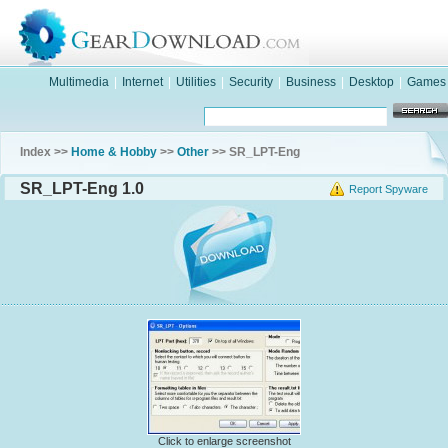
Multimedia
|
Internet
|
Utilities
|
Security
|
Business
|
Desktop
|
Games
Index >>
Home & Hobby
>>
Other
>> SR_LPT-Eng
SR_LPT-Eng 1.0
Report Spyware
Click to enlarge screenshot