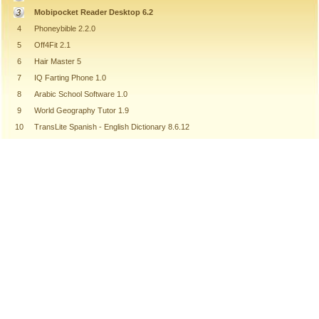
Mobipocket Reader Desktop 6.2
4
Phoneybible 2.2.0
5
Off4Fit 2.1
6
Hair Master 5
7
IQ Farting Phone 1.0
8
Arabic School Software 1.0
9
World Geography Tutor 1.9
10
TransLite Spanish - English Dictionary 8.6.12