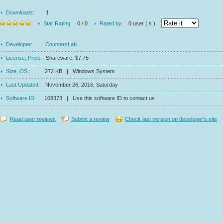
Downloads:
1
Star Rating:
0 / 0
Rated by:
0 user ( s )
Developer:
CountersLab
License, Price:
Shareware, $7.75
Size, OS :
272 KB | Windows System
Last Updated:
November 26, 2016, Saturday
Software ID:
108373 | Use this software ID to contact us
Read user reviews
Submit a review
Check last version on developer's site