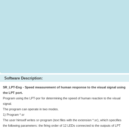
Software Description:
SR_LPT-Eng - Speed measurement of human response to the visual signal using
the LPT port.
Program using the LPT-por for determining the speed of human reaction to the visual
signal.
The program can operate in two modes.
1) Program *.sr
The user himself writes sr-program (text files with the extension *.sr), which specifies
the following parameters: the firing order of 12 LEDs connected to the outputs of LPT