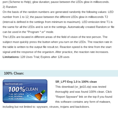
port (Scheme to Help); glow duration; pause between the LEDs glow in milliseconds.
2) Random
On the basis of the random numbers are generated randomly the following values: LED
number from 1 to 12; the pause between the different LEDs glow in milliseconds T2
(interval is defined in the settings from minimum to maximum). LED emission time T1 is
the same for all the LEDs and is set in the settings. Automatically created Random.sr file
can be used in the "Program *.sr" mode.
The LEDs are located in different areas of the field of vision of the test person. The
subject must quickly press the button when you turn on the LEDs. The reaction rate in
the table is written to the output file result.txt. Reaction speed is the time from the start
signal until the response of the organism. After practice, the reaction rate increases.
Limitations:
128 Uses Trial; Expires after 128 uses
100% Clean:
SR_LPT-Eng 1.0 is 100% clean
This download (sr_lpt10.zip) was tested
thoroughly and was found 100% clean. Click
"Report Spyware" link on the top if you found
this software contains any form of malware,
including but not limited to: spyware, viruses, trojans and backdoors.