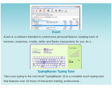
iCash
iCash is a software intended to control your personal finance, keeping track of
incomes, expenses, credits, debts and Banks transactions for you. As s...
TypingMaster Typing Tutor
Take your typing to the next level! TypingMaster 10 is a complete touch typing tutor
that features over 10 hours of interactive training, professional...