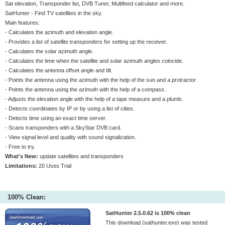
Sat elevation, Transponder list, DVB Tuner, Multifeed calculator and more.
SatHunter - Find TV satellites in the sky.
Main features:
- Calculates the azimuth and elevation angle.
- Provides a list of satellite transponders for setting up the receiver.
- Calculates the solar azimuth angle.
- Calculates the time when the satellite and solar azimuth angles coincide.
- Calculates the antenna offset angle and tilt.
- Points the antenna using the azimuth with the help of the sun and a protractor.
- Points the antenna using the azimuth with the help of a compass.
- Adjusts the elevation angle with the help of a tape measure and a plumb.
- Detects coordinates by IP or by using a list of cities.
- Detects time using an exact time server.
- Scans transponders with a SkyStar DVB card.
- View signal level and quality with sound signalization.
- Free to try.
What's New:
update satellites and transponders
Limitations:
20 Uses Trial
100% Clean:
SatHunter 2.5.0.62 is 100% clean
This download (sathunter.exe) was tested