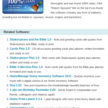
thoroughly and was found 100% clean. Click
"Report Spyware" link on the top if you found
this software contains any form of malware,
including but not limited to: spyware, viruses, trojans and backdoors.
Related Software:
Shakespeare and the Bible 1.0
- Note and greeting cards with quotes from
Shakespeare and Bible, ready to print.
Cards Plus 1.0
- 210 all occasion greeting cards plus planner, written formatted
and ready to use
Shakespeare Plus 1.0
- Note cards with Shakespeare quotes plus planner,
written and ready to use
Bible Collection Plus 1.0
- Note cards with quotes from the Bible plus planner,
formatted and ready to use.
HomeManage Home Inventory Software 2011
- Quickly inventory your
home with a digital camera & our Home Inventory Software
Goa 1.02
- See and experience the breathtakingly beautiful beaches of Goa.
1-abc.net Birthday Reminder 6.00
- Never forget to congratulate your
friends, colleagues and relatives again!
Home Print Labels 2.3.4
- Label designer with most of the Avery labels with
database support