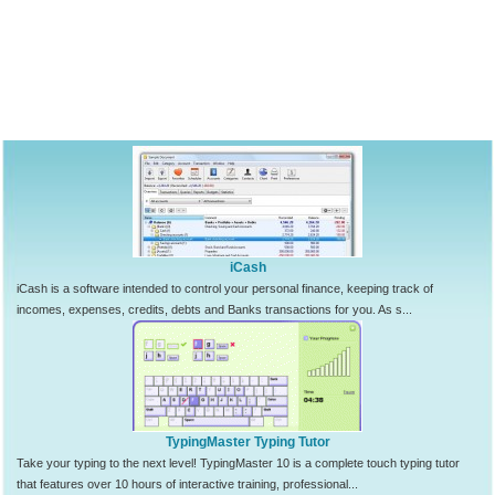
iCash
iCash is a software intended to control your personal finance, keeping track of
incomes, expenses, credits, debts and Banks transactions for you. As s...
TypingMaster Typing Tutor
Take your typing to the next level! TypingMaster 10 is a complete touch typing tutor
that features over 10 hours of interactive training, professional...