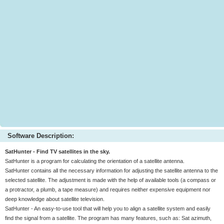
Software Description:
SatHunter - Find TV satellites in the sky.
SatHunter is a program for calculating the orientation of a satellite antenna.
SatHunter contains all the necessary information for adjusting the satellite antenna to the
selected satellite. The adjustment is made with the help of available tools (a compass or
a protractor, a plumb, a tape measure) and requires neither expensive equipment nor
deep knowledge about satellite television.
SatHunter - An easy-to-use tool that will help you to align a satellite system and easily
find the signal from a satellite. The program has many features, such as: Sat azimuth,