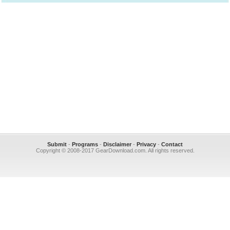
Submit
-
Programs
-
Disclaimer
-
Privacy
-
Contact
Copyright © 2008-2017 GearDownload.com. All rights reserved.