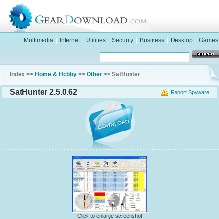
Multimedia
|
Internet
|
Utilities
|
Security
|
Business
|
Desktop
|
Games
Index >>
Home & Hobby
>>
Other
>> SatHunter
SatHunter 2.5.0.62
Report Spyware
Click to enlarge screenshot