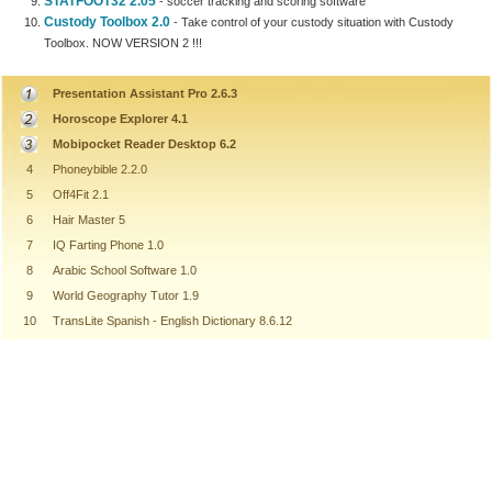
STATFOOT32 2.05
- soccer tracking and scoring software
Custody Toolbox 2.0
- Take control of your custody situation with Custody
Toolbox. NOW VERSION 2 !!!
Presentation Assistant Pro 2.6.3
Horoscope Explorer 4.1
Mobipocket Reader Desktop 6.2
4
Phoneybible 2.2.0
5
Off4Fit 2.1
6
Hair Master 5
7
IQ Farting Phone 1.0
8
Arabic School Software 1.0
9
World Geography Tutor 1.9
10
TransLite Spanish - English Dictionary 8.6.12