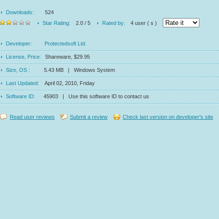
Downloads:
524
Star Rating:
2.0 / 5
Rated by:
4 user ( s )
Developer:
Protectedsoft Ltd.
License, Price:
Shareware, $29.95
Size, OS :
5.43 MB | Windows System
Last Updated:
April 02, 2010, Friday
Software ID:
45903 | Use this software ID to contact us
Read user reviews
Submit a review
Check last version on developer's site