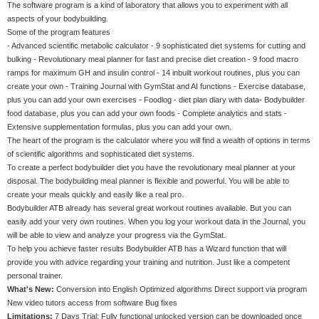
The software program is a kind of laboratory that allows you to experiment with all
aspects of your bodybuilding.
Some of the program features
- Advanced scientific metabolic calculator - 9 sophisticated diet systems for cutting and
bulking - Revolutionary meal planner for fast and precise diet creation - 9 food macro
ramps for maximum GH and insulin control - 14 inbuilt workout routines, plus you can
create your own - Training Journal with GymStat and AI functions - Exercise database,
plus you can add your own exercises - Foodlog - diet plan diary with data- Bodybuilder
food database, plus you can add your own foods - Complete analytics and stats -
Extensive supplementation formulas, plus you can add your own.
The heart of the program is the calculator where you will find a wealth of options in terms
of scientific algorithms and sophisticated diet systems.
To create a perfect bodybuilder diet you have the revolutionary meal planner at your
disposal. The bodybuilding meal planner is flexible and powerful. You will be able to
create your meals quickly and easily like a real pro.
Bodybuilder ATB already has several great workout routines available. But you can
easily add your very own routines. When you log your workout data in the Journal, you
will be able to view and analyze your progress via the GymStat.
To help you achieve faster results Bodybuilder ATB has a Wizard function that will
provide you with advice regarding your training and nutrition. Just like a competent
personal trainer.
What's New:
Conversion into English Optimized algorithms Direct support via program
New video tutors access from software Bug fixes
Limitations:
7 Days Trial; Fully functional unlocked version can be downloaded once