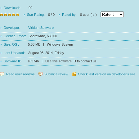
Downloads:
99
Star Rating:
0 / 0
Rated by:
0 user ( s )
Developer:
Viridum Software
License, Price:
Shareware, $39.00
Size, OS :
5.53 MB | Windows System
Last Updated:
August 08, 2014, Friday
Software ID:
103746 | Use this software ID to contact us
Read user reviews
Submit a review
Check last version on developer's site