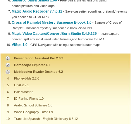
Salsaroc Salsa Shines 2.00
- Free Salsa Shines lessons using
sound,pictures and video clips
Magic Audio Recorder 7.4.0.11
- Save cassette recordings of (family) events
you cherish to CD or MP3
Cross of Ramplet Mystery Suspense E-book 1.0
- Sample of Cross of
Ramplet - historical mystery suspense e-book Zip to PDF
Magic Video Capture/Convert/Burn Studio 8.4.9.129
- It can capture
convert split any most used video formats,and burn video to DVD
VIGps 1.0
- GPS Navigator with using a scanned raster maps
Presentation Assistant Pro 2.6.3
Horoscope Explorer 4.1
Mobipocket Reader Desktop 6.2
4
Phoneybible 2.2.0
5
Off4Fit 2.1
6
Hair Master 5
7
IQ Farting Phone 1.0
8
Arabic School Software 1.0
9
World Geography Tutor 1.9
10
TransLite Spanish - English Dictionary 8.6.12