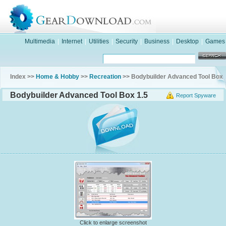
Multimedia
|
Internet
|
Utilities
|
Security
|
Business
|
Desktop
|
Games
Index >>
Home & Hobby
>>
Recreation
>> Bodybuilder Advanced Tool Box
Bodybuilder Advanced Tool Box 1.5
Report Spyware
Click to enlarge screenshot