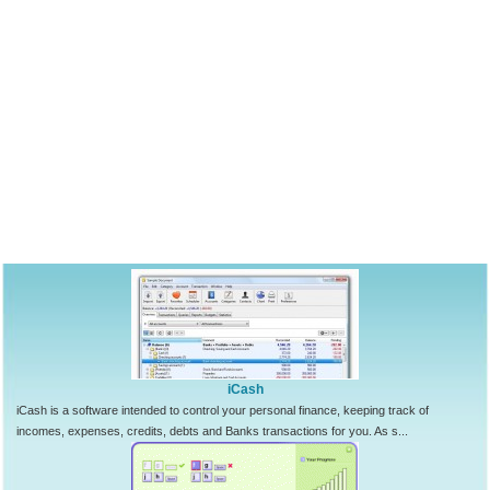
iCash
iCash is a software intended to control your personal finance, keeping track of
incomes, expenses, credits, debts and Banks transactions for you. As s...