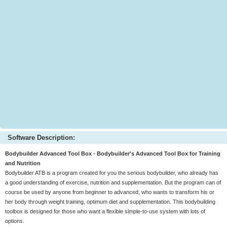
Software Description:
Bodybuilder Advanced Tool Box - Bodybuilder's Advanced Tool Box for Training
and Nutrition
Bodybuilder ATB is a program created for you the serious bodybuilder, who already has
a good understanding of exercise, nutrition and supplementation. But the program can of
course be used by anyone from beginner to advanced, who wants to transform his or
her body through weight training, optimum diet and supplementation. This bodybuilding
toolbox is designed for those who want a flexible simple-to-use system with lots of
options.