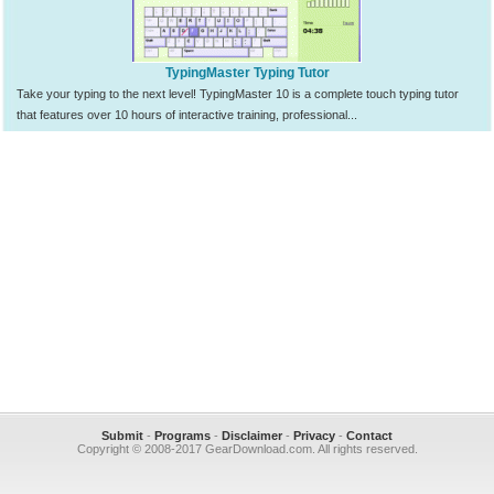
TypingMaster Typing Tutor
Take your typing to the next level! TypingMaster 10 is a complete touch typing tutor
that features over 10 hours of interactive training, professional...
Submit
-
Programs
-
Disclaimer
-
Privacy
-
Contact
Copyright © 2008-2017 GearDownload.com. All rights reserved.