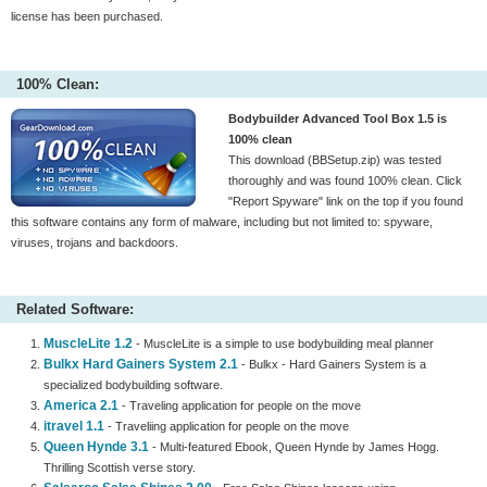
license has been purchased.
100% Clean:
Bodybuilder Advanced Tool Box 1.5 is
100% clean
This download (BBSetup.zip) was tested
thoroughly and was found 100% clean. Click
"Report Spyware" link on the top if you found
this software contains any form of malware, including but not limited to: spyware,
viruses, trojans and backdoors.
Related Software:
MuscleLite 1.2
- MuscleLite is a simple to use bodybuilding meal planner
Bulkx Hard Gainers System 2.1
- Bulkx - Hard Gainers System is a
specialized bodybuilding software.
America 2.1
- Traveling application for people on the move
itravel 1.1
- Traveliing application for people on the move
Queen Hynde 3.1
- Multi-featured Ebook, Queen Hynde by James Hogg.
Thrilling Scottish verse story.