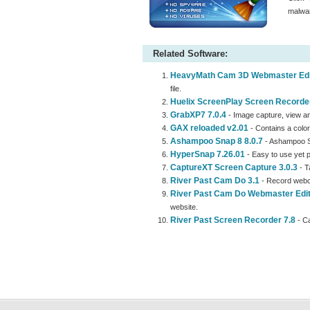
malwar
Related Software:
HeavyMath Cam 3D Webmaster Edit
file.
Huelix ScreenPlay Screen Recorder
GrabXP7 7.0.4
- Image capture, view an
GAX reloaded v2.01
- Contains a color
Ashampoo Snap 8 8.0.7
- Ashampoo S
HyperSnap 7.26.01
- Easy to use yet 
CaptureXT Screen Capture 3.0.3
- T
River Past Cam Do 3.1
- Record webc
River Past Cam Do Webmaster Edit
website.
River Past Screen Recorder 7.8
- Ca