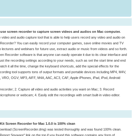
-use screen recorder to capture screen videos and audios on Mac computer.
 video and audio capture tool that is able to help users record any video and audio on
 Recorder? You can easily record your computer games, save online movies and TV
eo lectures and webinars for future use, extract audio or music from videos and so forth.
n Recorder software is that anyone can easily operate it due to its clear interface and
ust the recording settings according to your needs, such as set the start time and end
tch it all the time, change the keyboard shortcuts, add the special effects for the
 recording tool supports tons of output formats and portable devices including MP4, M4V,
VRO, OGV; MP3, AIFF, M4A, AAC, AC3, CAF; Apple iPhones, iPad, iPod, Android
recorder; 2. Capture all video and audio activities you want on Mac; 3. Record
rophone or webcam; 4. Easily edit the recordings with smart built-in video editor.
Kit Screen Recorder for Mac 1.0.0 is 100% clean
ownload (ScreenRecorder.dmg) was tested thoroughly and was found 100% clean.
"Report Spyware" link on the top if you found this software contains any form of