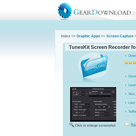
Index >>
Graphic Apps
>>
Screen Capture
>
TunesKit Screen Recorder fo
Dow
Dev
Licen
Siz
Last
Soft
Rea
Click to enlarge screenshot