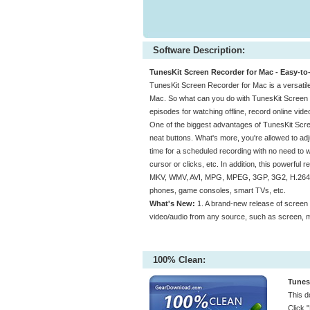
Software Description:
TunesKit Screen Recorder for Mac - Easy-to
TunesKit Screen Recorder for Mac is a versatile
Mac. So what can you do with TunesKit Screen
episodes for watching offline, record online vid
One of the biggest advantages of TunesKit Scree
neat buttons. What's more, you're allowed to adj
time for a scheduled recording with no need to wa
cursor or clicks, etc. In addition, this powerful
MKV, WMV, AVI, MPG, MPEG, 3GP, 3G2, H.264, 
phones, game consoles, smart TVs, etc.
What's New:
1. A brand-new release of screen 
video/audio from any source, such as screen, mic
100% Clean:
Tunes
This d
Click 