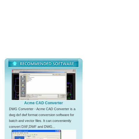
Acme CAD Converter
DWG Converter - Acme CAD Converter is a
dwg dxf dwf format conversion software for
batch and vector files. It can conveniently
convert DXF,DWF and DWG...