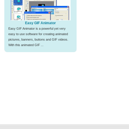
Easy GIF Animator
Easy GIF Animator is a powerful yet very
easy to use software for creating animated
pictures, banners, buttons and GIF videos.
With this animated GIF ...