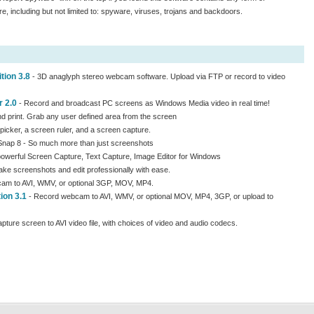
e, including but not limited to: spyware, viruses, trojans and backdoors.
ion 3.8
- 3D anaglyph stereo webcam software. Upload via FTP or record to video
 2.0
- Record and broadcast PC screens as Windows Media video in real time!
d print. Grab any user defined area from the screen
picker, a screen ruler, and a screen capture.
nap 8 - So much more than just screenshots
powerful Screen Capture, Text Capture, Image Editor for Windows
ake screenshots and edit professionally with ease.
am to AVI, WMV, or optional 3GP, MOV, MP4.
ion 3.1
- Record webcam to AVI, WMV, or optional MOV, MP4, 3GP, or upload to
pture screen to AVI video file, with choices of video and audio codecs.