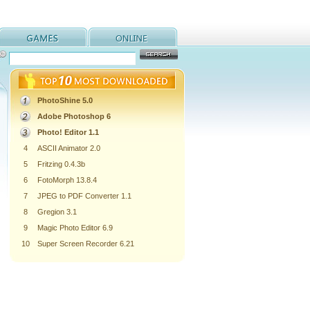
PhotoShine 5.0
Adobe Photoshop 6
Photo! Editor 1.1
4
ASCII Animator 2.0
5
Fritzing 0.4.3b
6
FotoMorph 13.8.4
7
JPEG to PDF Converter 1.1
8
Gregion 3.1
9
Magic Photo Editor 6.9
10
Super Screen Recorder 6.21