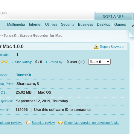
Multimedia
|
Internet
|
Utilities
|
Security
|
Business
|
Desktop
|
Games
> TunesKit Screen Recorder for Mac
r Mac 1.0.0
Report Spyware
1
nloads:
0 / 0
0 user ( s )
Star Rating:
Rated by:
TunesKit
eloper:
Shareware, $
se, Price:
25.02 MB | Mac OS
e, OS :
September 12, 2019, Thursday
 Updated:
112096 | Use this software ID to contact us
ware ID:
d user reviews
Submit a review
Check last version on developer's site