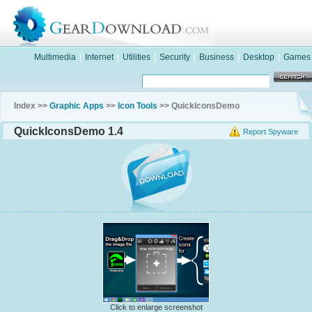
Multimedia
|
Internet
|
Utilities
|
Security
|
Business
|
Desktop
|
Games
Index >>
Graphic Apps
>>
Icon Tools
>> QuickIconsDemo
QuickIconsDemo 1.4
Report Spyware
Click to enlarge screenshot