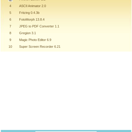
4
ASCII Animator 2.0
5
Fritzing 0.4.3b
6
FotoMorph 13.8.4
7
JPEG to PDF Converter 1.1
8
Gregion 3.1
9
Magic Photo Editor 6.9
10
Super Screen Recorder 6.21