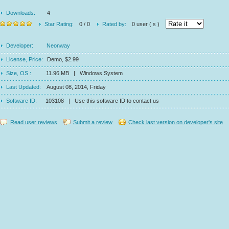
Downloads:
4
Star Rating:
0 / 0
Rated by:
0 user ( s )
Developer:
Neonway
License, Price:
Demo, $2.99
Size, OS :
11.96 MB | Windows System
Last Updated:
August 08, 2014, Friday
Software ID:
103108 | Use this software ID to contact us
Read user reviews
Submit a review
Check last version on developer's site