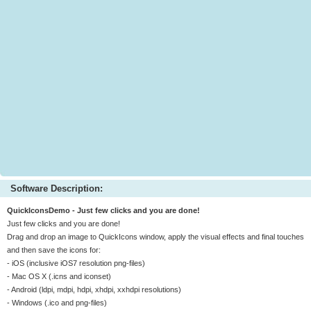
Software Description:
QuickIconsDemo - Just few clicks and you are done!
Just few clicks and you are done!
Drag and drop an image to QuickIcons window, apply the visual effects and final touches
and then save the icons for:
- iOS (inclusive iOS7 resolution png-files)
- Mac OS X (.icns and iconset)
- Android (ldpi, mdpi, hdpi, xhdpi, xxhdpi resolutions)
- Windows (.ico and png-files)