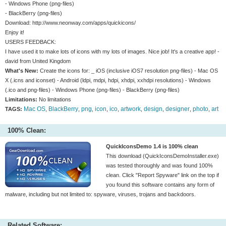
- Windows Phone (png-files)
- BlackBerry (png-files)
Download: http://www.neonway.com/apps/quickicons/
Enjoy it!
USERS FEEDBACK:
I have used it to make lots of icons with my lots of images. Nice job! It's a creative app! -
david from United Kingdom
What's New:
Create the icons for: _ iOS (inclusive iOS7 resolution png-files) - Mac OS
X (.icns and iconset) - Android (ldpi, mdpi, hdpi, xhdpi, xxhdpi resolutions) - Windows
(.ico and png-files) - Windows Phone (png-files) - BlackBerry (png-files)
Limitations:
No limitations
Mac OS
BlackBerry
png
icon
ico
artwork
design
designer
photo
art
TAGS:
,
,
,
,
,
,
,
,
,
100% Clean:
QuickIconsDemo 1.4 is 100% clean
This download (QuickIconsDemoInstaller.exe)
was tested thoroughly and was found 100%
clean. Click "Report Spyware" link on the top if
you found this software contains any form of
malware, including but not limited to: spyware, viruses, trojans and backdoors.
Related Software: