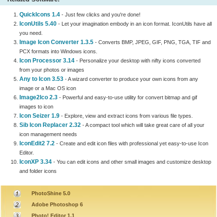
QuickIcons 1.4
- Just few clicks and you're done!
IconUtils 5.40
- Let your imagination embody in an icon format. IconUtils have all
you need.
Image Icon Converter 1.3.5
- Converts BMP, JPEG, GIF, PNG, TGA, TIF and
PCX formats into Windows icons.
Icon Processor 3.14
- Personalize your desktop with nifty icons converted
from your photos or images
Any to Icon 3.53
- A wizard converter to produce your own icons from any
image or a Mac OS icon
Image2Ico 2.3
- Powerful and easy-to-use utility for convert bitmap and gif
images to icon
Icon Seizer 1.9
- Explore, view and extract icons from various file types.
Sib Icon Replacer 2.32
- A compact tool which will take great care of all your
icon management needs
IconEdit2 7.2
- Create and edit icon files with professional yet easy-to-use Icon
Editor.
IconXP 3.34
- You can edit icons and other small images and customize desktop
and folder icons
PhotoShine 5.0
Adobe Photoshop 6
Photo! Editor 1.1