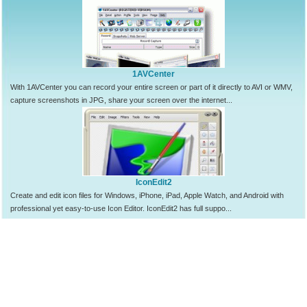
1AVCenter
With 1AVCenter you can record your entire screen or part of it directly to AVI or WMV,
capture screenshots in JPG, share your screen over the internet...
IconEdit2
Create and edit icon files for Windows, iPhone, iPad, Apple Watch, and Android with
professional yet easy-to-use Icon Editor. IconEdit2 has full suppo...